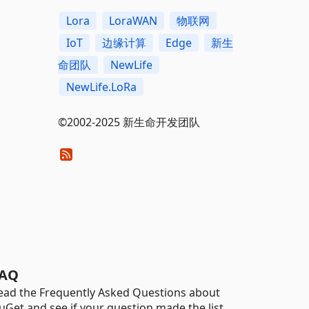
Lora
LoraWAN
物联网
IoT
边缘计算
Edge
新生
命团队
NewLife
NewLife.LoRa
©2002-2025 新生命开发团队
AQ
ead the Frequently Asked Questions about
uGet and see if your question made the list.