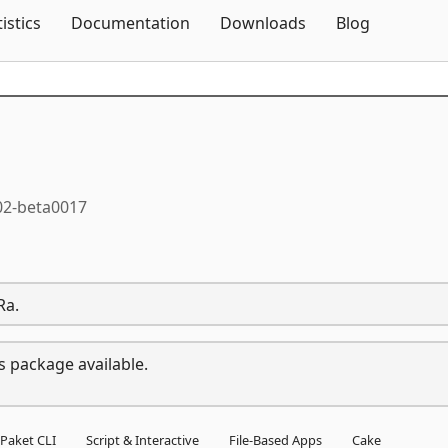
Skip To Content
tistics
Documentation
Downloads
Blog
02-beta0017
Ra.
s package available.
Paket CLI
Script & Interactive
File-Based Apps
Cake