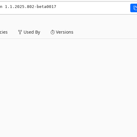
n 1.1.2025.802-beta0017
ies
Used By
Versions