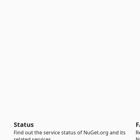
Status
F
Find out the service status of NuGet.org and its
R
related services.
N