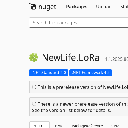
Packages
Upload
Sta
NewLife.
LoRa
1.1.2025.8
.NET Standard 2.0
.NET Framework 4.5
This is a prerelease version of NewLife.Lo
There is a newer prerelease version of thi
See the version list below for details.
.NET CLI
PMC
PackageReference
CPM