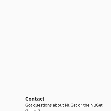
Contact
Got questions about NuGet or the NuGet
Gallery?