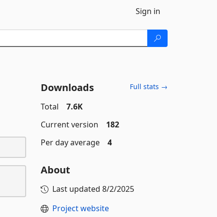
Sign in
Downloads
Full stats →
Total
7.6K
Current version
182
Per day average
4
About
Last updated
8/2/2025
Project website