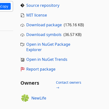
Source repository
Copy
MIT license
Download package
(176.16 KB)
Download symbols
(36.57 KB)
Open in NuGet Package
Explorer
Open in NuGet Trends
Report package
Owners
Contact owners
→
NewLife