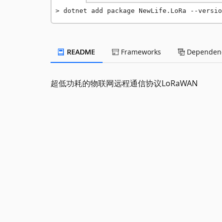
dotnet add package NewLife.LoRa --versio
README
Frameworks
Dependenc
超低功耗的物联网远程通信协议LoRaWAN