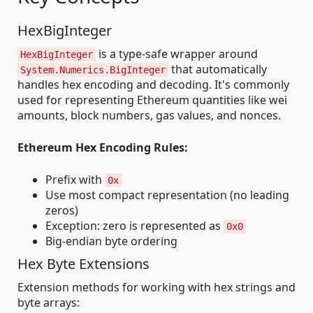
HexBigInteger
is a type-safe wrapper around
HexBigInteger
that automatically
System.Numerics.BigInteger
handles hex encoding and decoding. It's commonly
used for representing Ethereum quantities like wei
amounts, block numbers, gas values, and nonces.
Ethereum Hex Encoding Rules:
Prefix with
0x
Use most compact representation (no leading
zeros)
Exception: zero is represented as
0x0
Big-endian byte ordering
Hex Byte Extensions
Extension methods for working with hex strings and
byte arrays: