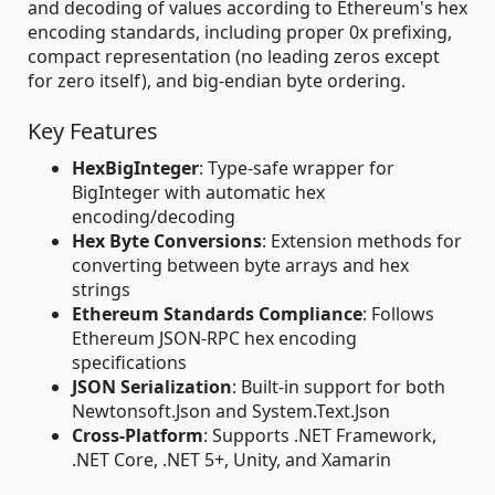
and decoding of values according to Ethereum's hex
encoding standards, including proper 0x prefixing,
compact representation (no leading zeros except
for zero itself), and big-endian byte ordering.
Key Features
HexBigInteger
: Type-safe wrapper for
BigInteger with automatic hex
encoding/decoding
Hex Byte Conversions
: Extension methods for
converting between byte arrays and hex
strings
Ethereum Standards Compliance
: Follows
Ethereum JSON-RPC hex encoding
specifications
JSON Serialization
: Built-in support for both
Newtonsoft.Json and System.Text.Json
Cross-Platform
: Supports .NET Framework,
.NET Core, .NET 5+, Unity, and Xamarin