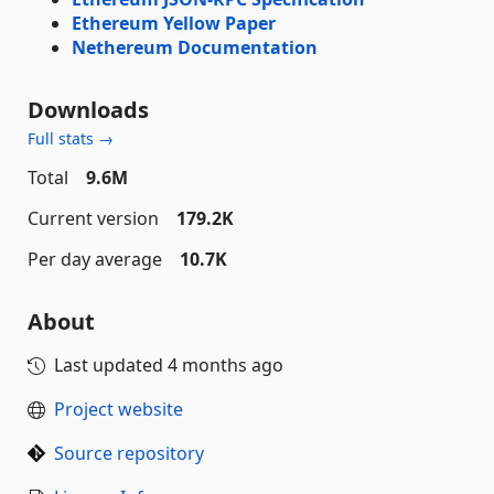
Ethereum Yellow Paper
Nethereum Documentation
Downloads
Full stats →
Total
9.6M
Current version
179.2K
Per day average
10.7K
About
Last updated
4 months ago
Project website
Source repository