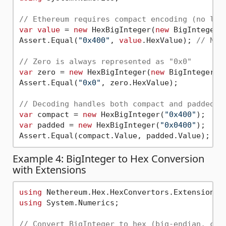
// Ethereum requires compact encoding (no lea
var
value
 = 
new
 HexBigInteger(
new
 BigInteger(
Assert.Equal(
"0x400"
, 
value
.HexValue); 
// NOT
// Zero is always represented as "0x0"
var
 zero = 
new
 HexBigInteger(
new
 BigInteger(
0
Assert.Equal(
"0x0"
, zero.HexValue);

// Decoding handles both compact and padded f
var
 compact = 
new
 HexBigInteger(
"0x400"
var
 padded = 
new
 HexBigInteger(
"0x0400"
);

Assert.Equal(compact.Value, padded.Value); 
//
Example 4: BigInteger to Hex Conversion
with Extensions
using
using
 System.Numerics;

// Convert BigInteger to hex (big-endian, com