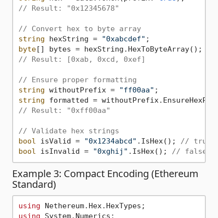
// Result: "0x12345678"
// Convert hex to byte array
string
 hexString = 
"0xabcdef"
byte
// Result: [0xab, 0xcd, 0xef]
// Ensure proper formatting
string
 withoutPrefix = 
"ff00aa"
string
// Result: "0xff00aa"
// Validate hex strings
bool
 isValid = 
"0x1234abcd"
.IsHex(); 
// true
bool
 isInvalid = 
"0xghij"
.IsHex(); 
// false
Example 3: Compact Encoding (Ethereum
Standard)
using
using
 System.Numerics;
