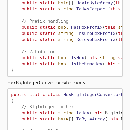
public
static
byte
[] 
HexToByteArray
(
this
public
static
string
ToHexCompact
(
this
by
// Prefix handling
public
static
bool
HasHexPrefix
(
this
stri
public
static
string
EnsureHexPrefix
(
this
public
static
string
RemoveHexPrefix
(
this
// Validation
public
static
bool
IsHex
(
this
string
valu
public
static
bool
IsTheSameHex
(
this
stri
HexBigIntegerConvertorExtensions
public
static
class
HexBigIntegerConvertorExt
{

// BigInteger to hex
public
static
string
ToHex
(
this
 BigIntege
public
static
byte
[] 
ToByteArray
(
this
 Big