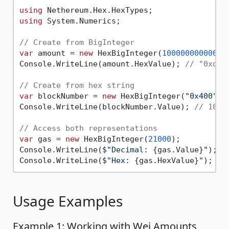
using
using
 System.Numerics;

// Create from BigInteger
var
 amount = 
new
 HexBigInteger(
10000000000000
Console.WriteLine(amount.HexValue); 
// "0xde0
// Create from hex string
var
 blockNumber = 
new
 HexBigInteger(
"0x400"
);

Console.WriteLine(blockNumber.Value); 
// 1024
// Access both representations
var
 gas = 
new
 HexBigInteger(
21000
);

Console.WriteLine(
$"Decimal: 
{gas.Value}
"
); 
/
Console.WriteLine(
$"Hex: 
{gas.HexValue}
"
); 
//
Usage Examples
Example 1: Working with Wei Amounts