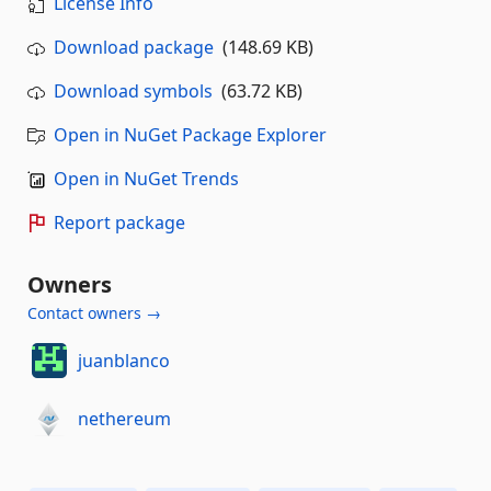
License Info
Download package
(148.69 KB)
Download symbols
(63.72 KB)
Open in NuGet Package Explorer
Open in NuGet Trends
Report package
Owners
Contact owners →
juanblanco
nethereum