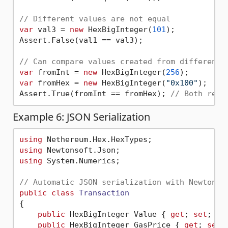
// Different values are not equal
var
 val3 = 
new
 HexBigInteger(
101
);

Assert.False(val1 == val3);

// Can compare values created from different 
var
 fromInt = 
new
 HexBigInteger(
256
var
 fromHex = 
new
 HexBigInteger(
"0x100"
);

Assert.True(fromInt == fromHex); 
// Both repr
Example 6: JSON Serialization
using
using
using
 System.Numerics;

// Automatic JSON serialization with Newtonso
public
class
Transaction
{

public
 HexBigInteger Value { 
get
; 
set
; }

public
 HexBigInteger GasPrice { 
get
; 
set
; 