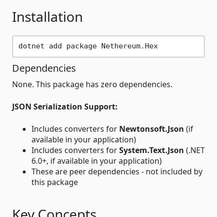
Installation
Dependencies
None. This package has zero dependencies.
JSON Serialization Support:
Includes converters for
Newtonsoft.Json
(if
available in your application)
Includes converters for
System.Text.Json
(.NET
6.0+, if available in your application)
These are peer dependencies - not included by
this package
Key Concepts