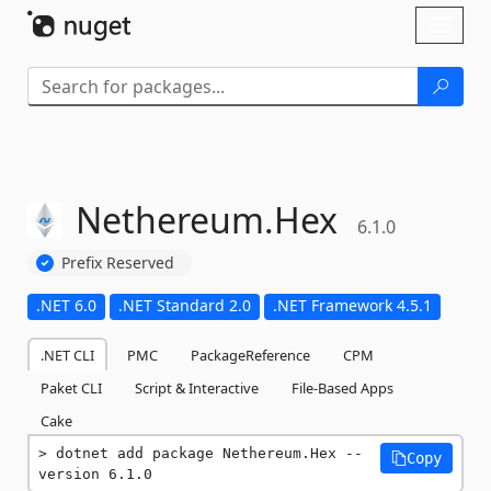
Skip To Content
Toggl
naviga
Nethereum.
Hex
6.1.0
Prefix Reserved
.NET 6.0
.NET Standard 2.0
.NET Framework 4.5.1
.NET CLI
PMC
PackageReference
CPM
Paket CLI
Script & Interactive
File-Based Apps
Cake
dotnet add package Nethereum.Hex --
Copy
version 6.1.0