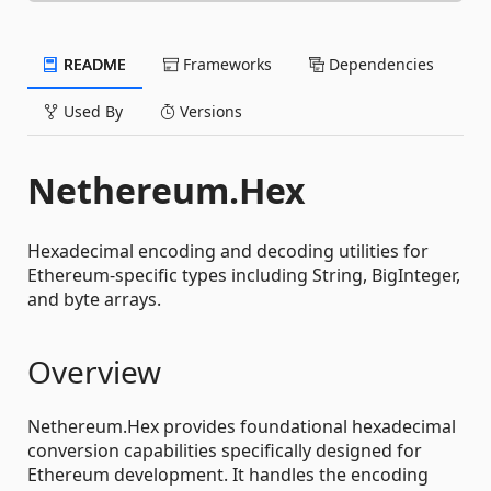
README
Frameworks
Dependencies
Used By
Versions
Nethereum.Hex
Hexadecimal encoding and decoding utilities for
Ethereum-specific types including String, BigInteger,
and byte arrays.
Overview
Nethereum.Hex provides foundational hexadecimal
conversion capabilities specifically designed for
Ethereum development. It handles the encoding