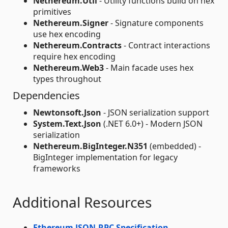
Nethereum.Util
- Utility functions build on hex
primitives
Nethereum.Signer
- Signature components
use hex encoding
Nethereum.Contracts
- Contract interactions
require hex encoding
Nethereum.Web3
- Main facade uses hex
types throughout
Dependencies
Newtonsoft.Json
- JSON serialization support
System.Text.Json
(.NET 6.0+) - Modern JSON
serialization
Nethereum.BigInteger.N351
(embedded) -
BigInteger implementation for legacy
frameworks
Additional Resources
Ethereum JSON-RPC Specification