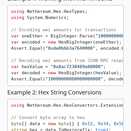
using
using
 System.Numerics;

// Encoding wei amounts for transactions
var
 oneEther = BigInteger.Parse(
"100000000000
var
 encoded = 
new
 HexBigInteger(oneEther);

Assert.Equal(
"0xde0b6b3a7640000"
, encoded.HexV
// Decoding wei amounts from JSON-RPC respons
var
 hexValue = 
"0x8ac7230489e80000"
var
 decoded = 
new
 HexBigInteger(hexValue);

Assert.Equal(
"10000000000000000000"
, decoded.
Example 2: Hex String Conversions
using
 Nethereum.Hex.HexConvertors.Extensions;

// Convert byte array to hex
byte
[] data = 
new
byte
[] { 
0x12
, 
0x34
, 
0x56
, 
string
 hex = data.ToHex(prefix: 
true