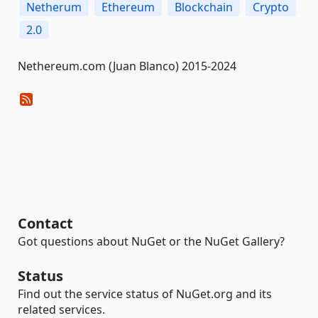
Netherum
Ethereum
Blockchain
Crypto
2.0
Nethereum.com (Juan Blanco) 2015-2024
Contact
Got questions about NuGet or the NuGet Gallery?
Status
Find out the service status of NuGet.org and its
related services.