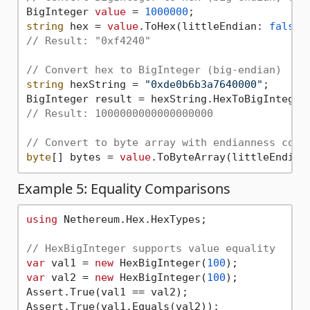
BigInteger 
value
 = 
1000000
string
 hex = 
value
.ToHex(littleEndian: 
false
,
// Result: "0xf4240"
// Convert hex to BigInteger (big-endian)
string
 hexString = 
"0xde0b6b3a7640000"
;

BigInteger result = hexString.HexToBigInteger
// Result: 1000000000000000000
// Convert to byte array with endianness cont
byte
[] bytes = 
value
.ToByteArray(littleEndian
Example 5: Equality Comparisons
using
 Nethereum.Hex.HexTypes;

// HexBigInteger supports value equality
var
 val1 = 
new
 HexBigInteger(
100
var
 val2 = 
new
 HexBigInteger(
100
);

Assert.True(val1 == val2);

Assert.True(val1.Equals(val2));
