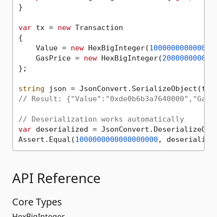
}

var
 tx = 
new
 Transaction

{

    Value = 
new
 HexBigInteger(
100000000000000
    GasPrice = 
new
 HexBigInteger(
20000000000
)

};

string
// Result: {"Value":"0xde0b6b3a7640000","GasP
// Deserialization works automatically
var
 deserialized = JsonConvert.DeserializeObje
Assert.Equal(
1000000000000000000
API Reference
Core Types
HexBigInteger