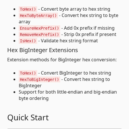
- Convert byte array to hex string
ToHex()
- Convert hex string to byte
HexToByteArray()
array
- Add 0x prefix if missing
EnsureHexPrefix()
- Strip 0x prefix if present
RemoveHexPrefix()
- Validate hex string format
IsHex()
Hex BigInteger Extensions
Extension methods for BigInteger hex conversion:
- Convert BigInteger to hex string
ToHex()
- Convert hex string to
HexToBigInteger()
BigInteger
Support for both little-endian and big-endian
byte ordering
Quick Start