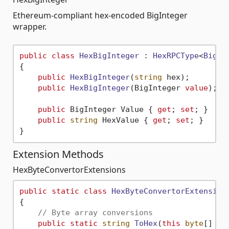
Ethereum-compliant hex-encoded BigInteger
wrapper.
public
class
HexBigInteger
 : 
HexRPCType
<
BigIn
{

public
HexBigInteger
(
string
 hex
)
;

public
HexBigInteger
(
BigInteger 
value
)
;

public
 BigInteger Value { 
get
; 
set
; }

public
string
 HexValue { 
get
; 
set
; }

Extension Methods
HexByteConvertorExtensions
public
static
class
HexByteConvertorExtension
{

// Byte array conversions
public
static
string
ToHex
(
this
byte
[] 
va