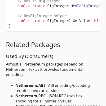
// Hex to BigInteger
public
static
 BigInteger 
HexToBigInteger
(
// HexBigInteger helpers
public
static
 BigInteger? GetValue(
this
 H
Related Packages
Used By (Consumers)
Almost all Nethereum packages depend on
Nethereum.Hex as it provides fundamental
encoding:
Nethereum.ABI
- ABI encoding/decoding
requires hex conversions
Nethereum.RPC
- JSON-RPC uses hex
encoding for all numeric values