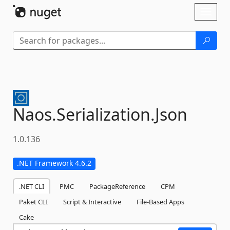
Skip To Content
Toggl
naviga
Naos.
Serialization.
Json
1.0.136
.NET Framework 4.6.2
.NET CLI
PMC
PackageReference
CPM
Paket CLI
Script & Interactive
File-Based Apps
Cake