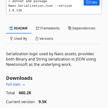
dotnet add package 
Copy
Naos.Serialization.Json --version 
1.0.136
README
Frameworks
Dependencies
Used By
Versions
Serialization logic used by Naos assets, provides
both Binary and String serialization in JSON using
Newtonsoft as the underlying work.
Downloads
Full stats →
Total
660.2K
Current version
9.5K