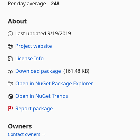
Per day average
248
About
Last updated
9/19/2019
Project website
License Info
Download package
(161.48 KB)
Open in NuGet Package Explorer
Open in NuGet Trends
Report package
Owners
Contact owners →