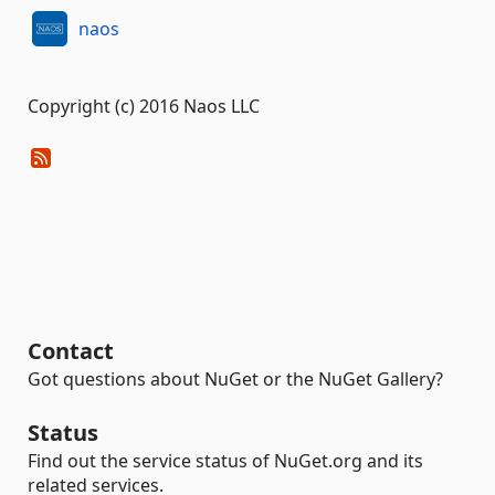
naos
Copyright (c) 2016 Naos LLC
Contact
Got questions about NuGet or the NuGet Gallery?
Status
Find out the service status of NuGet.org and its
related services.