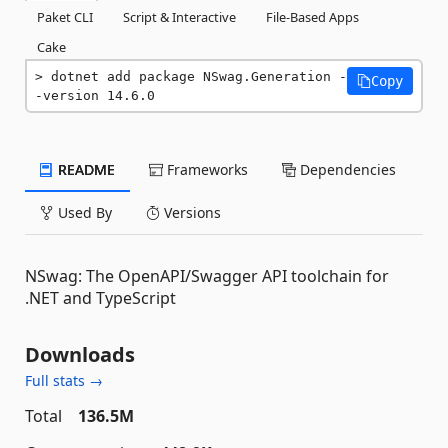
Paket CLI
Script & Interactive
File-Based Apps
Cake
dotnet add package NSwag.Generation -
Copy
-version 14.6.0
README
Frameworks
Dependencies
Used By
Versions
NSwag: The OpenAPI/Swagger API toolchain for
.NET and TypeScript
Downloads
Full stats →
Total
136.5M