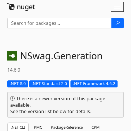
Skip To Content
Toggl
naviga
NSwag.
Generation
14.6.0
.NET 8.0
.NET Standard 2.0
.NET Framework 4.6.2
There is a newer version of this package
available.
See the version list below for details.
.NET CLI
PMC
PackageReference
CPM