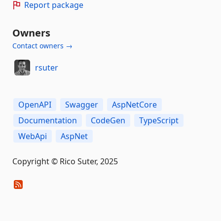
Report package
Owners
Contact owners →
rsuter
OpenAPI
Swagger
AspNetCore
Documentation
CodeGen
TypeScript
WebApi
AspNet
Copyright © Rico Suter, 2025