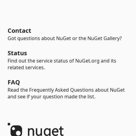
Contact
Got questions about NuGet or the NuGet Gallery?
Status
Find out the service status of NuGet.org and its
related services.
FAQ
Read the Frequently Asked Questions about NuGet
and see if your question made the list.