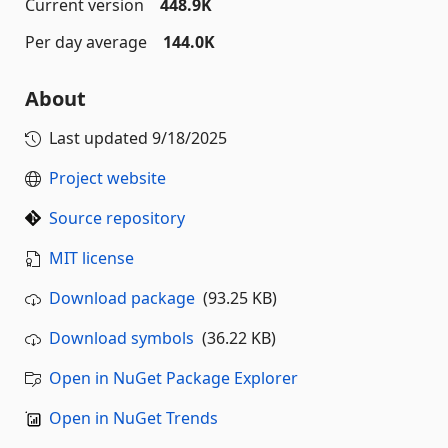
Current version
448.9K
Per day average
144.0K
About
Last updated
9/18/2025
Project website
Source repository
MIT license
Download package
(93.25 KB)
Download symbols
(36.22 KB)
Open in NuGet Package Explorer
Open in NuGet Trends