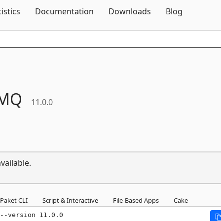
Skip To Content
tistics
Documentation
Downloads
Blog
tMQ
11.0.0
vailable.
Paket CLI
Script & Interactive
File-Based Apps
Cake
--version 11.0.0