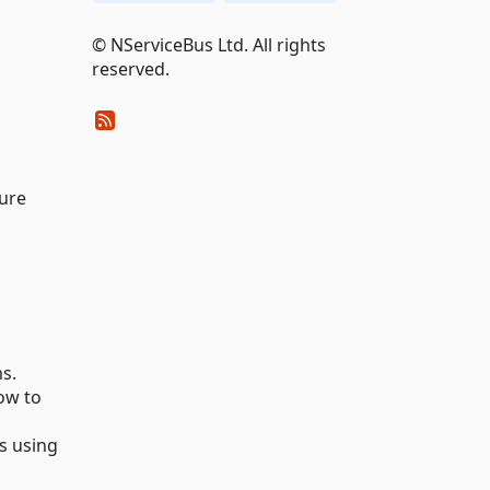
© NServiceBus Ltd. All rights
reserved.
zure
s.
ow to
s using