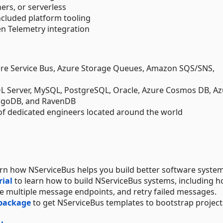
ers, or serverless
ncluded platform tooling
 Telemetry integration
re Service Bus, Azure Storage Queues, Amazon SQS/SNS,
SQL Server, MySQL, PostgreSQL, Oracle, Azure Cosmos DB, A
ngoDB, and RavenDB
of dedicated engineers located around the world
arn how NServiceBus helps you build better software system
rial
to learn how to build NServiceBus systems, including h
 multiple message endpoints, and retry failed messages.
 package
to get NServiceBus templates to bootstrap project