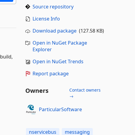
Source repository
License Info
Download package
(127.58 KB)
Open in NuGet Package
Explorer
build,
Open in NuGet Trends
Report package
Owners
Contact owners
→
ParticularSoftware
nservicebus
messaging