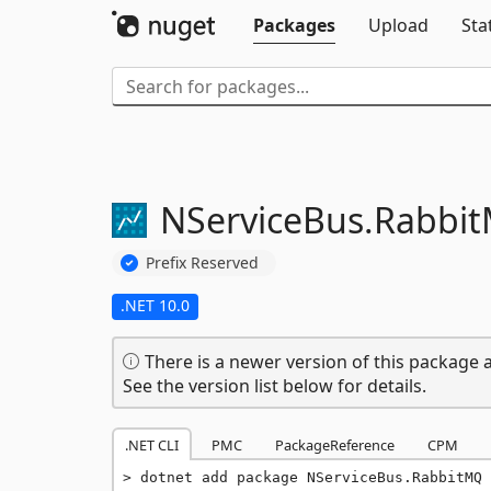
Packages
Upload
Sta
NServiceBus.
Rabbi
Prefix Reserved
.NET 10.0
There is a newer version of this package a
See the version list below for details.
.NET CLI
PMC
PackageReference
CPM
dotnet add package NServiceBus.RabbitMQ 