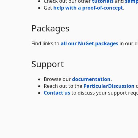
Check out our other
tutorials
and
samp
Get
help with a proof-of-concept
.
Packages
Find links to
all our NuGet packages
in our 
Support
Browse our
documentation
.
Reach out to the
ParticularDiscussion
c
Contact us
to discuss your support req