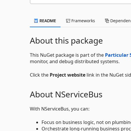
README
Frameworks
Dependenc
About this package
This NuGet package is part of the
Particular 
monitor, and debug distributed systems.
Click the
Project website
link in the NuGet si
About NServiceBus
With NServiceBus, you can:
Focus on business logic, not on plumbin
Orchestrate long-running business proc