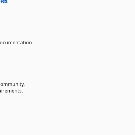
les
.
documentation.
ommunity.
uirements.