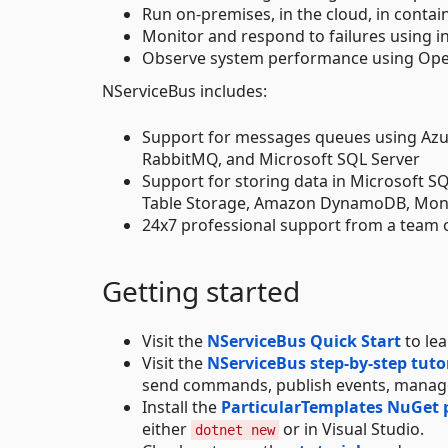
Run on-premises, in the cloud, in contain
Monitor and respond to failures using i
Observe system performance using Open
NServiceBus includes:
Support for messages queues using Azu
RabbitMQ, and Microsoft SQL Server
Support for storing data in Microsoft 
Table Storage, Amazon DynamoDB, Mo
24x7 professional support from a team 
Getting started
Visit the
NServiceBus Quick Start
to le
Visit the
NServiceBus step-by-step tuto
send commands, publish events, manage
Install the
ParticularTemplates NuGet
either
or in Visual Studio.
dotnet new