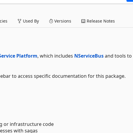
ies
Used By
Versions
Release Notes
Service Platform
, which includes
NServiceBus
and tools to 
debar to access specific documentation for this package.
g or infrastructure code
esses with sagas