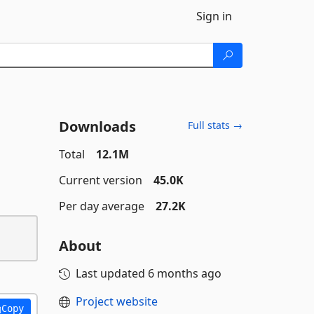
Sign in
Downloads
Full stats →
Total
12.1M
Current version
45.0K
Per day average
27.2K
About
Last updated
6 months ago
Project website
Copy