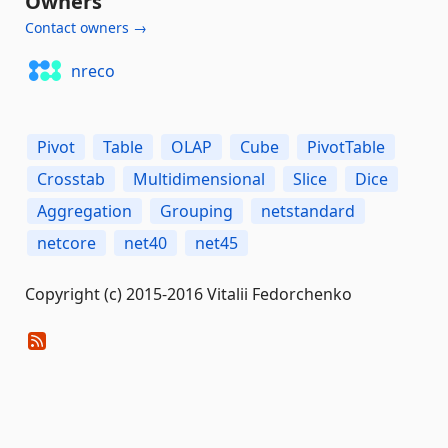
Owners
Contact owners →
nreco
Pivot
Table
OLAP
Cube
PivotTable
Crosstab
Multidimensional
Slice
Dice
Aggregation
Grouping
netstandard
netcore
net40
net45
Copyright (c) 2015-2016 Vitalii Fedorchenko