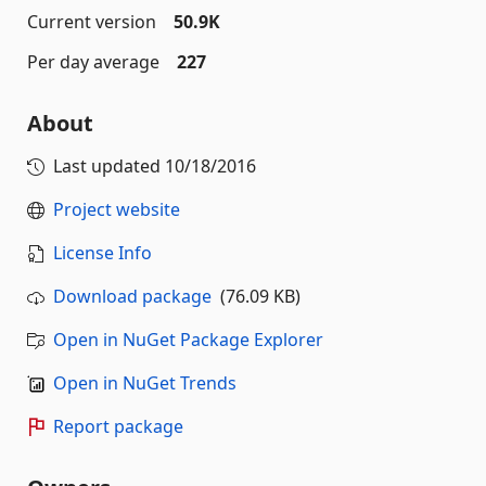
Current version
50.9K
Per day average
227
About
Last updated
10/18/2016
Project website
License Info
Download package
(76.09 KB)
Open in NuGet Package Explorer
Open in NuGet Trends
Report package