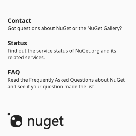
Contact
Got questions about NuGet or the NuGet Gallery?
Status
Find out the service status of NuGet.org and its
related services.
FAQ
Read the Frequently Asked Questions about NuGet
and see if your question made the list.