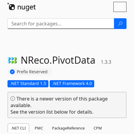
Skip To Content
Toggl
naviga
NReco.
PivotData
1.3.3
Prefix Reserved
.NET Standard 1.5
.NET Framework 4.0
There is a newer version of this package
available.
See the version list below for details.
.NET CLI
PMC
PackageReference
CPM