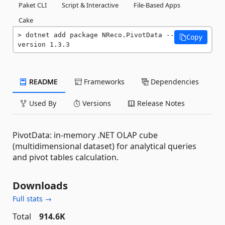
Paket CLI
Script & Interactive
File-Based Apps
Cake
dotnet add package NReco.PivotData --
Copy
version 1.3.3
README
Frameworks
Dependencies
Used By
Versions
Release Notes
PivotData: in-memory .NET OLAP cube
(multidimensional dataset) for analytical queries
and pivot tables calculation.
Downloads
Full stats →
Total
914.6K