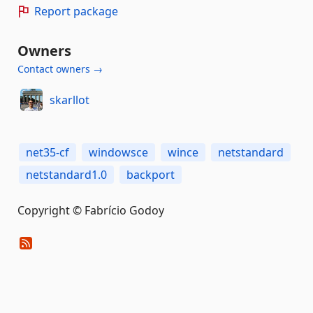
Report package
Owners
Contact owners →
skarllot
net35-cf
windowsce
wince
netstandard
netstandard1.0
backport
Copyright © Fabrício Godoy