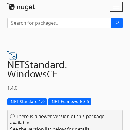
Skip To Content
Toggl
naviga
NETStandard.
WindowsCE
1.4.0
.NET Standard 1.0
.NET Framework 3.5
There is a newer version of this package
available.
See the version list below for details.