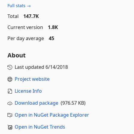
Full stats →
Total
147.7K
Current version
1.8K
Per day average
45
About
Last updated
6/14/2018
Project website
License Info
Download package
(976.57 KB)
Open in NuGet Package Explorer
Open in NuGet Trends