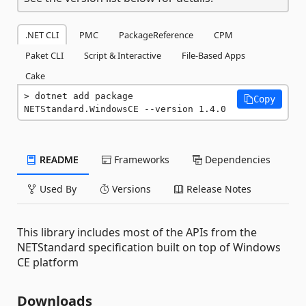
.NET CLI
PMC
PackageReference
CPM
Paket CLI
Script & Interactive
File-Based Apps
Cake
dotnet add package 
Copy
NETStandard.WindowsCE --version 1.4.0
README
Frameworks
Dependencies
Used By
Versions
Release Notes
This library includes most of the APIs from the
NETStandard specification built on top of Windows
CE platform
Downloads