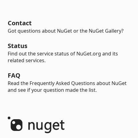
Contact
Got questions about NuGet or the NuGet Gallery?
Status
Find out the service status of NuGet.org and its
related services.
FAQ
Read the Frequently Asked Questions about NuGet
and see if your question made the list.