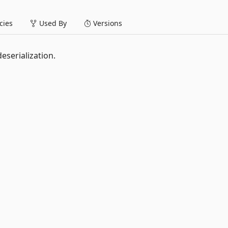
ies
Used By
Versions
eserialization.