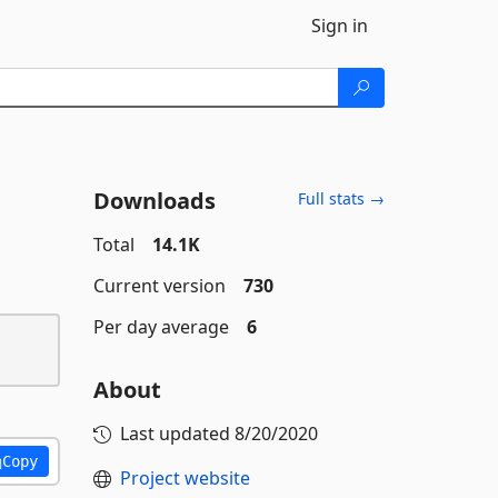
Sign in
Downloads
Full stats →
Total
14.1K
Current version
730
Per day average
6
About
Last updated
8/20/2020
Copy
Project website