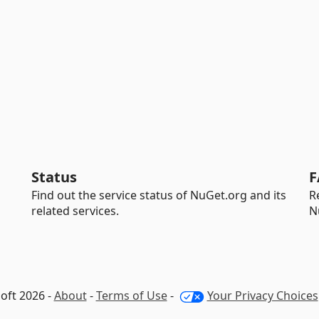
Status
F
Find out the service status of NuGet.org and its
R
related services.
N
oft 2026 -
About
-
Terms of Use
-
Your Privacy Choices