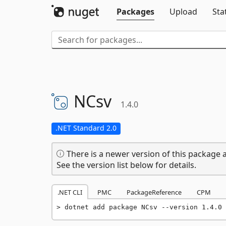
Packages
Upload
Sta
NCsv
1.4.0
.NET Standard 2.0
There is a newer version of this package a
See the version list below for details.
.NET CLI
PMC
PackageReference
CPM
dotnet add package NCsv --version 1.4.0