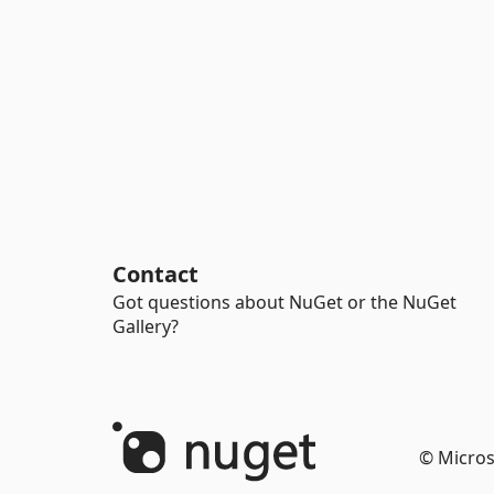
Contact
Got questions about NuGet or the NuGet
Gallery?
© Micros