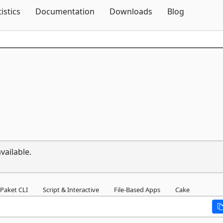
Skip To Content
tistics
Documentation
Downloads
Blog
vailable.
Paket CLI
Script & Interactive
File-Based Apps
Cake