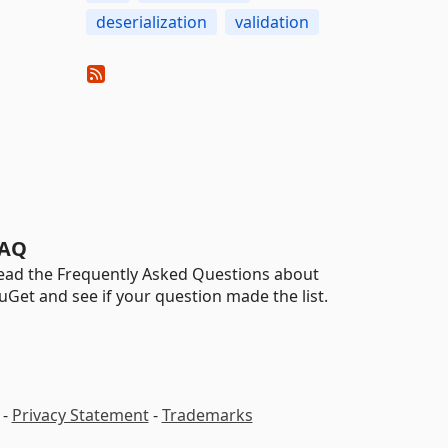
deserialization
validation
AQ
ead the Frequently Asked Questions about
uGet and see if your question made the list.
-
Privacy Statement
-
Trademarks