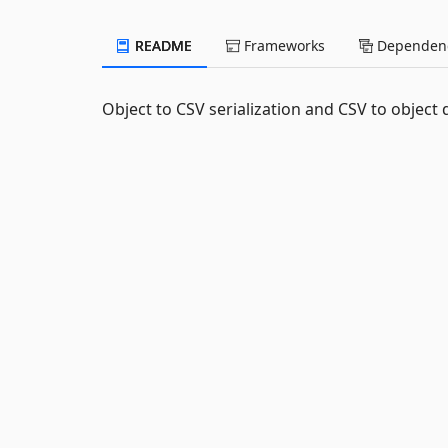
README
Frameworks
Dependenc
Object to CSV serialization and CSV to object d