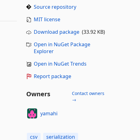
Source repository
MIT license
Download package
(33.92 KB)
Open in NuGet Package
Explorer
Open in NuGet Trends
Report package
Owners
Contact owners
→
yamahi
csv
serialization