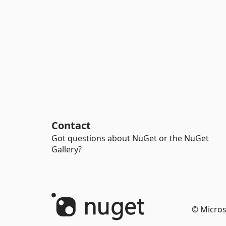
Contact
Got questions about NuGet or the NuGet
Gallery?
© Micros