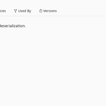
ies
Used By
Versions
eserialization.