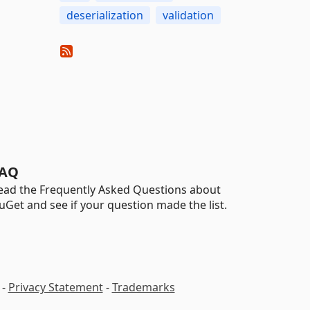
deserialization
validation
AQ
ead the Frequently Asked Questions about
uGet and see if your question made the list.
-
Privacy Statement
-
Trademarks