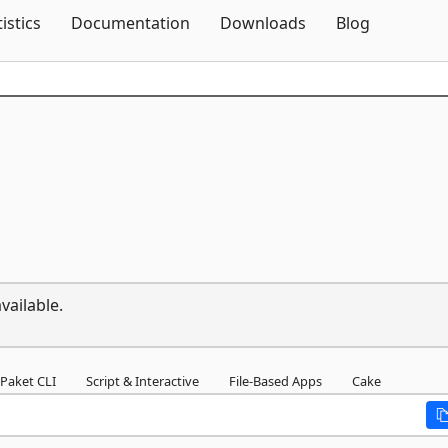
Skip To Content
tistics
Documentation
Downloads
Blog
vailable.
Paket CLI
Script & Interactive
File-Based Apps
Cake