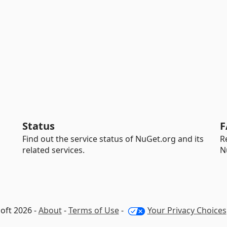
Status
F
Find out the service status of NuGet.org and its
R
related services.
N
oft 2026 -
About
-
Terms of Use
-
Your Privacy Choices