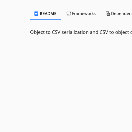
README
Frameworks
Dependenc
Object to CSV serialization and CSV to object d