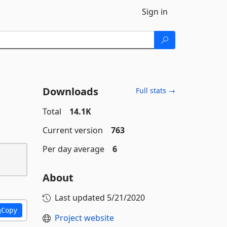
Sign in
Downloads
Full stats →
Total
14.1K
Current version
763
Per day average
6
About
Last updated
5/21/2020
Copy
Project website