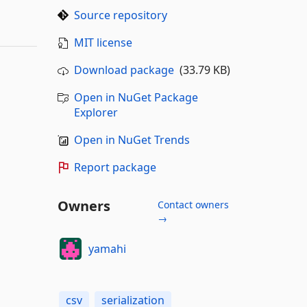
Source repository
MIT license
Download package
(33.79 KB)
Open in NuGet Package
Explorer
Open in NuGet Trends
Report package
Owners
Contact owners
→
yamahi
csv
serialization