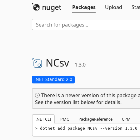
Packages
Upload
Sta
NCsv
1.3.0
.NET Standard 2.0
There is a newer version of this package a
See the version list below for details.
.NET CLI
PMC
PackageReference
CPM
dotnet add package NCsv --version 1.3.0