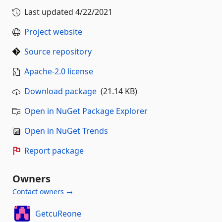
Last updated
4/22/2021
Project website
Source repository
Apache-2.0 license
Download package
(21.14 KB)
Open in NuGet Package Explorer
Open in NuGet Trends
Report package
Owners
Contact owners →
GetcuReone