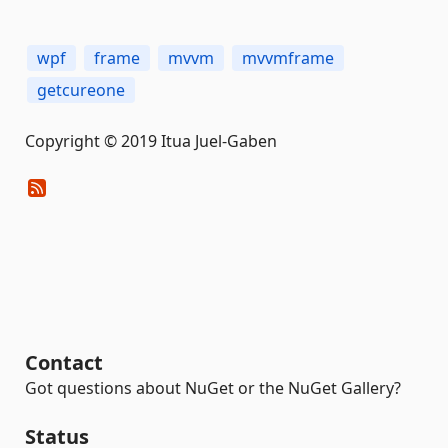
wpf
frame
mvvm
mvvmframe
getcureone
Copyright © 2019 Itua Juel-Gaben
Contact
Got questions about NuGet or the NuGet Gallery?
Status