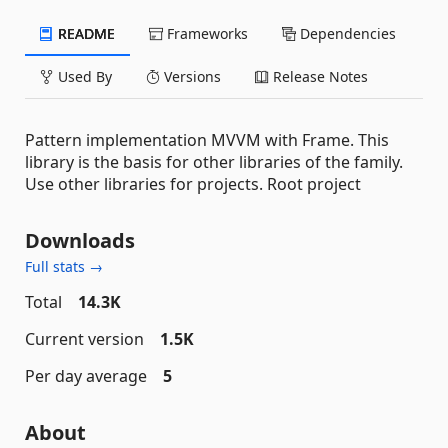
README
Frameworks
Dependencies
Used By
Versions
Release Notes
Pattern implementation MVVM with Frame. This
library is the basis for other libraries of the family.
Use other libraries for projects. Root project
Downloads
Full stats →
Total
14.3K
Current version
1.5K
Per day average
5
About