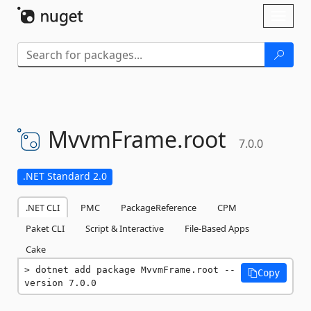
Skip To Content
Toggl
naviga
MvvmFrame.
root
7.0.0
.NET Standard 2.0
.NET CLI
PMC
PackageReference
CPM
Paket CLI
Script & Interactive
File-Based Apps
Cake
dotnet add package MvvmFrame.root --
Copy
version 7.0.0