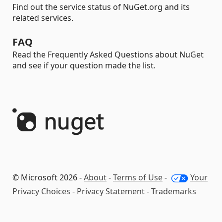
Find out the service status of NuGet.org and its
related services.
FAQ
Read the Frequently Asked Questions about NuGet
and see if your question made the list.
© Microsoft 2026 -
About
-
Terms of Use
-
Your
Privacy Choices
-
Privacy Statement
-
Trademarks