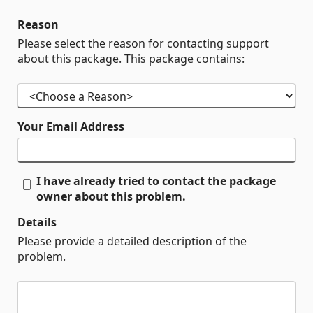
Reason
Please select the reason for contacting support
about this package. This package contains:
Your Email Address
I have already tried to contact the package
owner about this problem.
Details
Please provide a detailed description of the
problem.