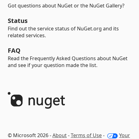
Got questions about NuGet or the NuGet Gallery?
Status
Find out the service status of NuGet.org and its
related services.
FAQ
Read the Frequently Asked Questions about NuGet
and see if your question made the list.
© Microsoft 2026 -
About
-
Terms of Use
-
Your