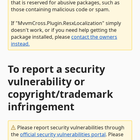
that is reserved for abusive packages, such as
those containing malicious code or spam.
If "MvvmCross.Plugin.ResxLocalization" simply
doesn't work, or if you need help getting the
package installed, please
contact the owners
instead.
To report a security
vulnerability or
copyright/trademark
infringement
Please report security vulnerabilities through
the
official security vulnerabilities portal
. Please