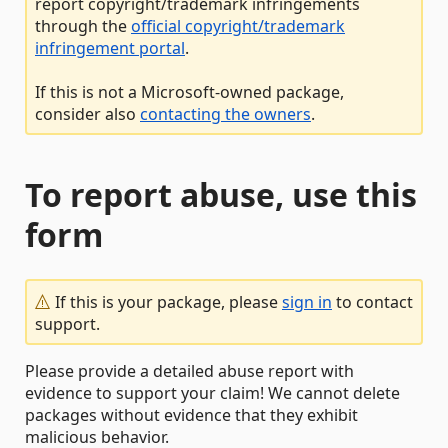
report copyright/trademark infringements
through the
official copyright/trademark
infringement portal
.
If this is not a Microsoft-owned package,
consider also
contacting the owners
.
To report abuse, use this
form
If this is your package, please
sign in
to contact
support.
Please provide a detailed abuse report with
evidence to support your claim! We cannot delete
packages without evidence that they exhibit
malicious behavior.