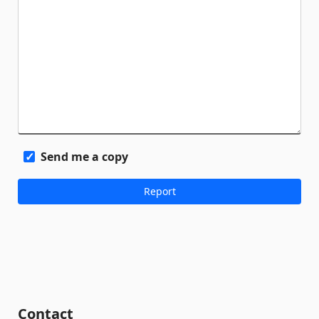
Send me a copy
Contact