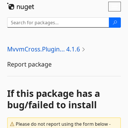
Skip To Content
Toggl
naviga
MvvmCross.Plugin... 4.1.6
Report package
If this package has a
bug/failed to install
Please do not report using the form below -