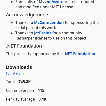
Some bits of
Mvvm.Async
are redistributed
and modified under MIT License
Acknowledgements
Thanks to
McCannLondon
for sponsoring the
initial part of this work
Thanks to
JetBrains
for a community
Resharper license to use on this project
.NET Foundation
This project is supported by the
.NET Foundation
.
Downloads
Full stats →
Total
745.8K
Current version
115
Per day average
3.1K