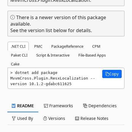
There is a newer version of this package
available.
See the version list below for details.
.NET CLI
PMC
PackageReference
CPM
Paket CLI
Script & Interactive
File-Based Apps
Cake
dotnet add package 
Copy
MvvmCross.Plugin.ResxLocalization --
version 10.1.2-gdabc611625
README
Frameworks
Dependencies
Used By
Versions
Release Notes