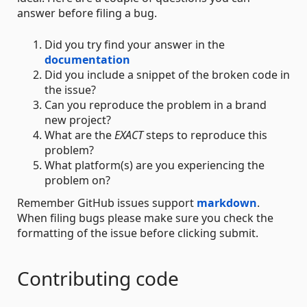
answer before filing a bug.
Did you try find your answer in the
documentation
Did you include a snippet of the broken code in
the issue?
Can you reproduce the problem in a brand
new project?
What are the
EXACT
steps to reproduce this
problem?
What platform(s) are you experiencing the
problem on?
Remember GitHub issues support
markdown
.
When filing bugs please make sure you check the
formatting of the issue before clicking submit.
Contributing code