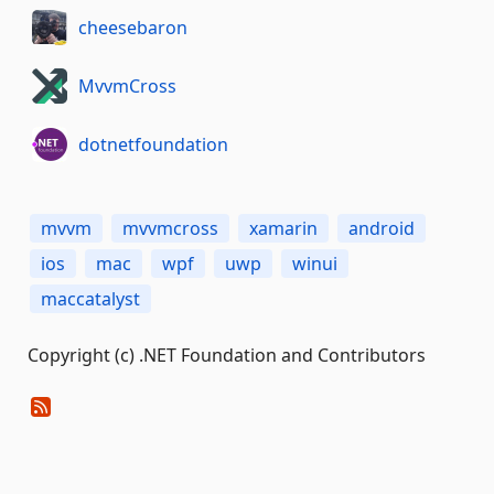
cheesebaron
MvvmCross
dotnetfoundation
mvvm
mvvmcross
xamarin
android
ios
mac
wpf
uwp
winui
maccatalyst
Copyright (c) .NET Foundation and Contributors