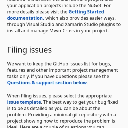
your application projects include the NuGet. For
more details please visit the
Getting Started
documentation,
which also provides easier ways,
through Visual Studio and Xamarin Studio plugins to
install and manage MvvmCross in your project.
Filing issues
We want to keep the GitHub issues list for bugs,
features and other important project management
tasks only. If you have questions please see the
Questions & support section below
.
When filing issues, please select the appropriate
issue template
. The best way to get your bug fixed
is to be as detailed as you can be about the
problem. Providing a minimal git repository with a
project showing how to reproduce the problem is
ideal. Here are a couple of questions you can