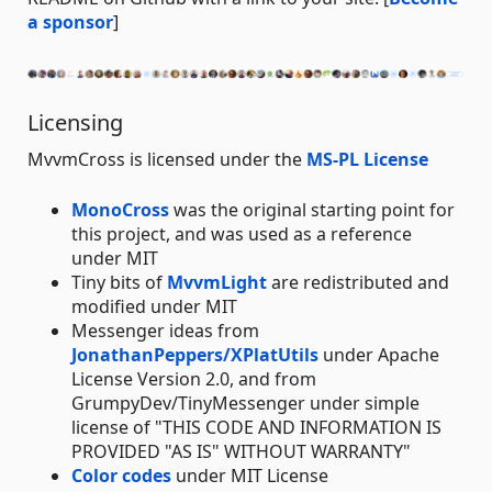
a sponsor
]
Licensing
MvvmCross is licensed under the
MS-PL License
MonoCross
was the original starting point for
this project, and was used as a reference
under MIT
Tiny bits of
MvvmLight
are redistributed and
modified under MIT
Messenger ideas from
JonathanPeppers/XPlatUtils
under Apache
License Version 2.0, and from
GrumpyDev/TinyMessenger under simple
license of "THIS CODE AND INFORMATION IS
PROVIDED "AS IS" WITHOUT WARRANTY"
Color codes
under MIT License