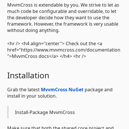
MvvmCross is extendable by you. We strive to let as
much code be configurable and overridable, to let
the developer decide how they want to use the
framework. However, the framework is very usable
without doing anything.
<hr /> <h4 align="center"> Check out the <a
href="https://www.mvvmcross.com/documentation
">MvvmCross docs</a> </h4> <hr />
Installation
Grab the latest
MvvmCross NuGet
package and
install in your solution.
Install-Package MvvmCross
Make sure that both the shared core project and