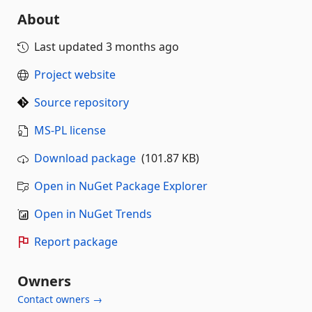
About
Last updated
3 months ago
Project website
Source repository
MS-PL license
Download package
(101.87 KB)
Open in NuGet Package Explorer
Open in NuGet Trends
Report package
Owners
Contact owners →