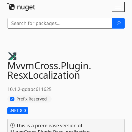
Skip To Content
Toggl
naviga
MvvmCross.
Plugin.
ResxLocalization
10.1.2-gdabc611625
Prefix Reserved
.NET 8.0
This is a prerelease version of
MvvmCross.Plugin.ResxLocalization.