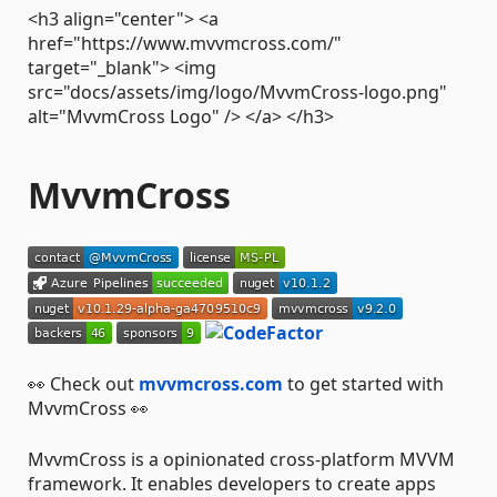
<h3 align="center"> <a
href="https://www.mvvmcross.com/"
target="_blank"> <img
src="docs/assets/img/logo/MvvmCross-logo.png"
alt="MvvmCross Logo" /> </a> </h3>
MvvmCross
👀 Check out
mvvmcross.com
to get started with
MvvmCross 👀
MvvmCross is a opinionated cross-platform MVVM
framework. It enables developers to create apps