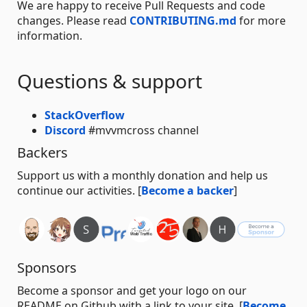
We are happy to receive Pull Requests and code
changes. Please read
CONTRIBUTING.md
for more
information.
Questions & support
StackOverflow
Discord
#mvvmcross channel
Backers
Support us with a monthly donation and help us
continue our activities. [
Become a backer
]
Sponsors
Become a sponsor and get your logo on our
README on Github with a link to your site. [
Become