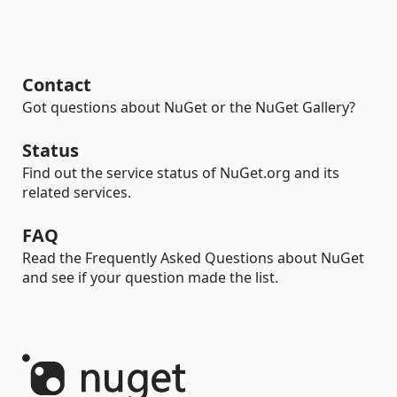
Contact
Got questions about NuGet or the NuGet Gallery?
Status
Find out the service status of NuGet.org and its
related services.
FAQ
Read the Frequently Asked Questions about NuGet
and see if your question made the list.