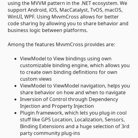
using the MVVM pattern in the .NET ecosystem. We
support Android, iOS, MacCatalyst, TvOS, macOS,
WinUI, WPF. Using MvvmCross allows for better
code sharing by allowing you to share behavior and
business logic between platforms.
Among the features MvvmCross provides are:
ViewModel to View bindings using own
customizable binding engine, which allows you
to create own binding definitions for own
custom views
ViewModel to ViewModel navigation, helps you
share behavior on how and when to navigate
Inversion of Control through Dependency
Injection and Property Injection
Plugin framework, which lets you plug-in cool
stuff like GPS Location, Localization, Sensors,
Binding Extensions and a huge selection of 3rd
party community plug-ins