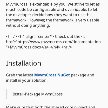
MvvmCross is extendable by you. We strive to let as
much code be configurable and overridable, to let
the developer decide how they want to use the
framework. However, the framework is very usable
without doing anything.
<hr /> <h4 align="center"> Check out the <a
href="https://www.mvvmcross.com/documentation
">MvvmCross docs</a> </h4> <hr />
Installation
Grab the latest
MvvmCross NuGet
package and
install in your solution.
Install-Package MvvmCross
Make sure that both the shared core project and