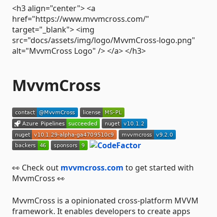
<h3 align="center"> <a
href="https://www.mvvmcross.com/"
target="_blank"> <img
src="docs/assets/img/logo/MvvmCross-logo.png"
alt="MvvmCross Logo" /> </a> </h3>
MvvmCross
👀 Check out
mvvmcross.com
to get started with
MvvmCross 👀
MvvmCross is a opinionated cross-platform MVVM
framework. It enables developers to create apps