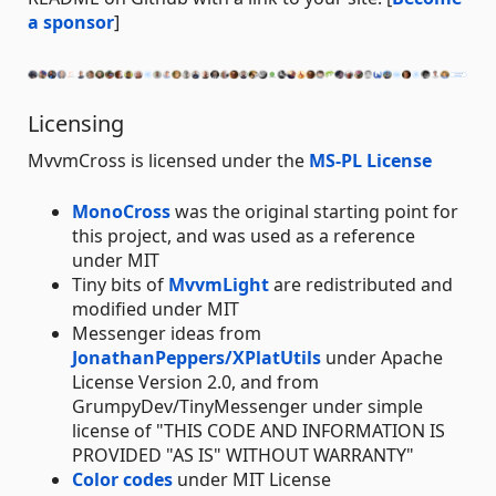
a sponsor
]
Licensing
MvvmCross is licensed under the
MS-PL License
MonoCross
was the original starting point for
this project, and was used as a reference
under MIT
Tiny bits of
MvvmLight
are redistributed and
modified under MIT
Messenger ideas from
JonathanPeppers/XPlatUtils
under Apache
License Version 2.0, and from
GrumpyDev/TinyMessenger under simple
license of "THIS CODE AND INFORMATION IS
PROVIDED "AS IS" WITHOUT WARRANTY"
Color codes
under MIT License