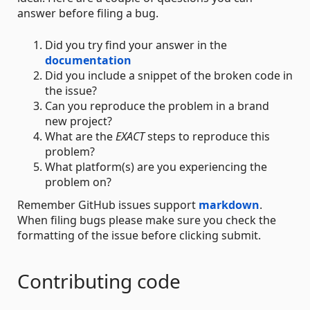
answer before filing a bug.
Did you try find your answer in the
documentation
Did you include a snippet of the broken code in
the issue?
Can you reproduce the problem in a brand
new project?
What are the
EXACT
steps to reproduce this
problem?
What platform(s) are you experiencing the
problem on?
Remember GitHub issues support
markdown
.
When filing bugs please make sure you check the
formatting of the issue before clicking submit.
Contributing code