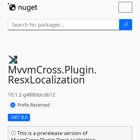
Skip To Content
Toggl
naviga
MvvmCross.
Plugin.
ResxLocalization
10.1.2-g488ddcdb12
Prefix Reserved
.NET 8.0
This is a prerelease version of
MvvmCross.Plugin.ResxLocalization.