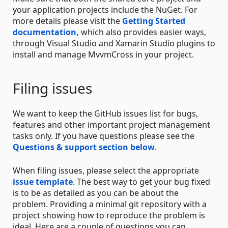
your application projects include the NuGet. For
more details please visit the
Getting Started
documentation,
which also provides easier ways,
through Visual Studio and Xamarin Studio plugins to
install and manage MvvmCross in your project.
Filing issues
We want to keep the GitHub issues list for bugs,
features and other important project management
tasks only. If you have questions please see the
Questions & support section below
.
When filing issues, please select the appropriate
issue template
. The best way to get your bug fixed
is to be as detailed as you can be about the
problem. Providing a minimal git repository with a
project showing how to reproduce the problem is
ideal. Here are a couple of questions you can