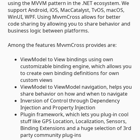
using the MVVM pattern in the .NET ecosystem. We
support Android, iOS, MacCatalyst, TvOS, macOS,
WinUI, WPF. Using MvvmCross allows for better
code sharing by allowing you to share behavior and
business logic between platforms.
Among the features MvvmCross provides are:
ViewModel to View bindings using own
customizable binding engine, which allows you
to create own binding definitions for own
custom views
ViewModel to ViewModel navigation, helps you
share behavior on how and when to navigate
Inversion of Control through Dependency
Injection and Property Injection
Plugin framework, which lets you plug-in cool
stuff like GPS Location, Localization, Sensors,
Binding Extensions and a huge selection of 3rd
party community plug-ins