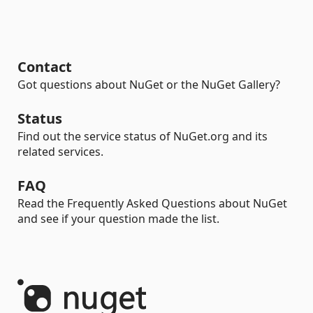
Contact
Got questions about NuGet or the NuGet Gallery?
Status
Find out the service status of NuGet.org and its
related services.
FAQ
Read the Frequently Asked Questions about NuGet
and see if your question made the list.