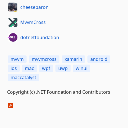
cheesebaron
MvvmCross
dotnetfoundation
mvvm
mvvmcross
xamarin
android
ios
mac
wpf
uwp
winui
maccatalyst
Copyright (c) .NET Foundation and Contributors