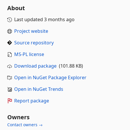
About
Last updated
3 months ago
Project website
Source repository
MS-PL license
Download package
(101.88 KB)
Open in NuGet Package Explorer
Open in NuGet Trends
Report package
Owners
Contact owners →