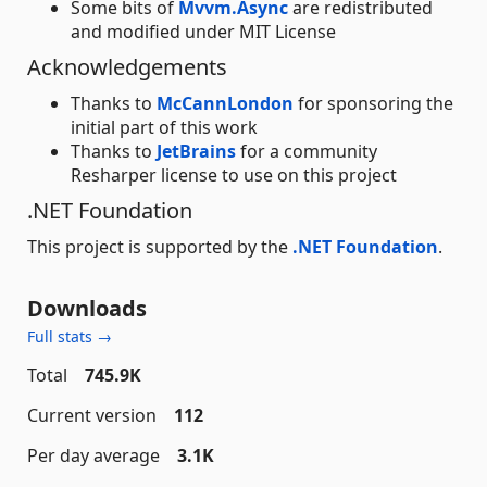
Some bits of
Mvvm.Async
are redistributed
and modified under MIT License
Acknowledgements
Thanks to
McCannLondon
for sponsoring the
initial part of this work
Thanks to
JetBrains
for a community
Resharper license to use on this project
.NET Foundation
This project is supported by the
.NET Foundation
.
Downloads
Full stats →
Total
745.9K
Current version
112
Per day average
3.1K