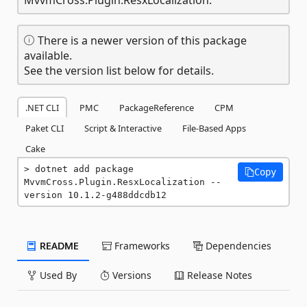
There is a newer version of this package
available.
See the version list below for details.
.NET CLI
PMC
PackageReference
CPM
Paket CLI
Script & Interactive
File-Based Apps
Cake
dotnet add package 
Copy
MvvmCross.Plugin.ResxLocalization --
version 10.1.2-g488ddcdb12
README
Frameworks
Dependencies
Used By
Versions
Release Notes