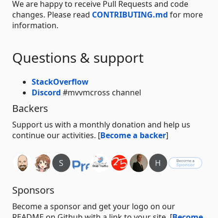
We are happy to receive Pull Requests and code
changes. Please read
CONTRIBUTING.md
for more
information.
Questions & support
StackOverflow
Discord
#mvvmcross channel
Backers
Support us with a monthly donation and help us
continue our activities. [
Become a backer
]
Sponsors
Become a sponsor and get your logo on our
README on Github with a link to your site. [
Become