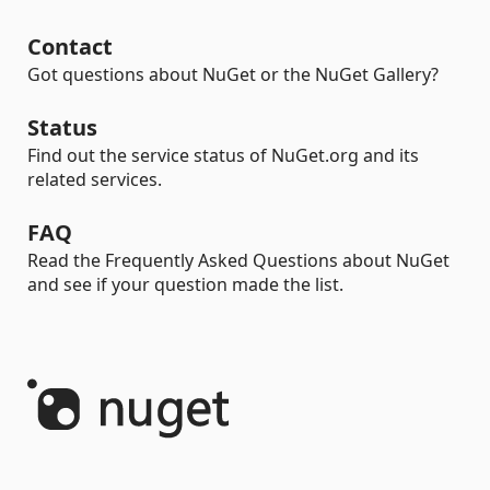
Contact
Got questions about NuGet or the NuGet Gallery?
Status
Find out the service status of NuGet.org and its
related services.
FAQ
Read the Frequently Asked Questions about NuGet
and see if your question made the list.