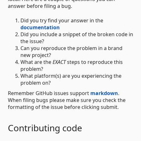
answer before filing a bug.
Did you try find your answer in the
documentation
Did you include a snippet of the broken code in
the issue?
Can you reproduce the problem in a brand
new project?
What are the
EXACT
steps to reproduce this
problem?
What platform(s) are you experiencing the
problem on?
Remember GitHub issues support
markdown
.
When filing bugs please make sure you check the
formatting of the issue before clicking submit.
Contributing code