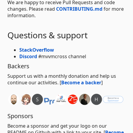
We are happy to receive Pull Requests and code
changes. Please read
CONTRIBUTING.md
for more
information.
Questions & support
StackOverflow
Discord
#mvvmcross channel
Backers
Support us with a monthly donation and help us
continue our activities. [
Become a backer
]
Sponsors
Become a sponsor and get your logo on our
README on Github with a link to your site. [
Become