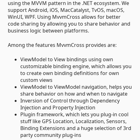
using the MVVM pattern in the .NET ecosystem. We
support Android, iOS, MacCatalyst, TvOS, macOS,
WinUI, WPF. Using MvvmCross allows for better
code sharing by allowing you to share behavior and
business logic between platforms.
Among the features MvvmCross provides are:
ViewModel to View bindings using own
customizable binding engine, which allows you
to create own binding definitions for own
custom views
ViewModel to ViewModel navigation, helps you
share behavior on how and when to navigate
Inversion of Control through Dependency
Injection and Property Injection
Plugin framework, which lets you plug-in cool
stuff like GPS Location, Localization, Sensors,
Binding Extensions and a huge selection of 3rd
party community plug-ins