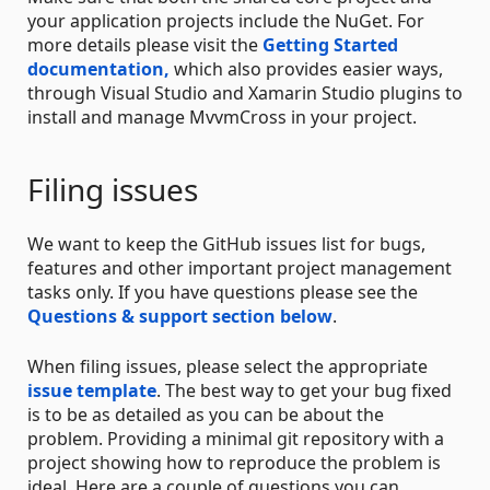
your application projects include the NuGet. For
more details please visit the
Getting Started
documentation,
which also provides easier ways,
through Visual Studio and Xamarin Studio plugins to
install and manage MvvmCross in your project.
Filing issues
We want to keep the GitHub issues list for bugs,
features and other important project management
tasks only. If you have questions please see the
Questions & support section below
.
When filing issues, please select the appropriate
issue template
. The best way to get your bug fixed
is to be as detailed as you can be about the
problem. Providing a minimal git repository with a
project showing how to reproduce the problem is
ideal. Here are a couple of questions you can