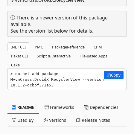
There is a newer version of this package
available.
See the version list below for details.
.NET CLI
PMC
PackageReference
CPM
Paket CLI
Script & Interactive
File-Based Apps
Cake
dotnet add package 
Copy
MvvmCross.DroidX.RecyclerView --version 
10.1.2-gcbbf371a53
README
Frameworks
Dependencies
Used By
Versions
Release Notes