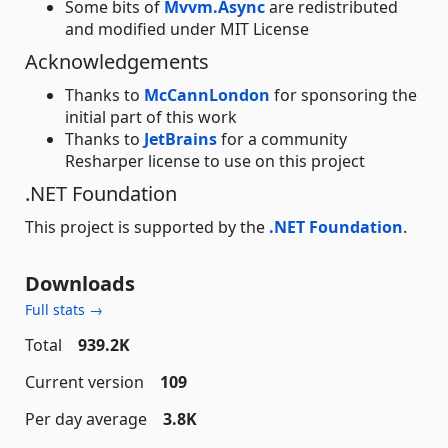
Some bits of
Mvvm.Async
are redistributed
and modified under MIT License
Acknowledgements
Thanks to
McCannLondon
for sponsoring the
initial part of this work
Thanks to
JetBrains
for a community
Resharper license to use on this project
.NET Foundation
This project is supported by the
.NET Foundation
.
Downloads
Full stats →
Total
939.2K
Current version
109
Per day average
3.8K