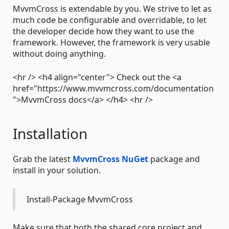
MvvmCross is extendable by you. We strive to let as
much code be configurable and overridable, to let
the developer decide how they want to use the
framework. However, the framework is very usable
without doing anything.
<hr /> <h4 align="center"> Check out the <a
href="https://www.mvvmcross.com/documentation
">MvvmCross docs</a> </h4> <hr />
Installation
Grab the latest
MvvmCross NuGet
package and
install in your solution.
Install-Package MvvmCross
Make sure that both the shared core project and