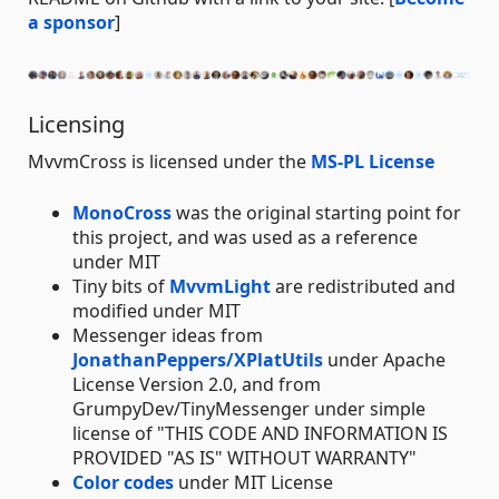
a sponsor
]
Licensing
MvvmCross is licensed under the
MS-PL License
MonoCross
was the original starting point for
this project, and was used as a reference
under MIT
Tiny bits of
MvvmLight
are redistributed and
modified under MIT
Messenger ideas from
JonathanPeppers/XPlatUtils
under Apache
License Version 2.0, and from
GrumpyDev/TinyMessenger under simple
license of "THIS CODE AND INFORMATION IS
PROVIDED "AS IS" WITHOUT WARRANTY"
Color codes
under MIT License