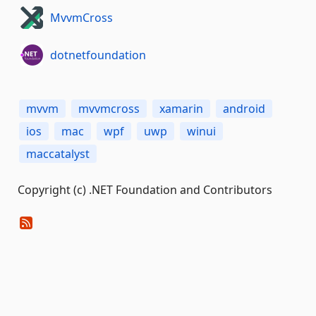
MvvmCross
dotnetfoundation
mvvm
mvvmcross
xamarin
android
ios
mac
wpf
uwp
winui
maccatalyst
Copyright (c) .NET Foundation and Contributors