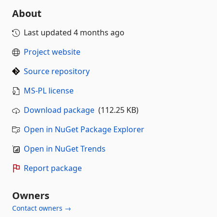
About
Last updated
4 months ago
Project website
Source repository
MS-PL license
Download package
(112.25 KB)
Open in NuGet Package Explorer
Open in NuGet Trends
Report package
Owners
Contact owners →