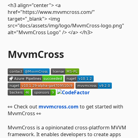
<h3 align="center"> <a
href="https://www.mvvmcross.com/"
target="_blank"> <img
src="docs/assets/img/logo/MvvmCross-logo.png"
alt="MvvmCross Logo" /> </a> </h3>
MvvmCross
👀 Check out
mvvmcross.com
to get started with
MvvmCross 👀
MvvmCross is a opinionated cross-platform MVVM
framework. It enables developers to create apps