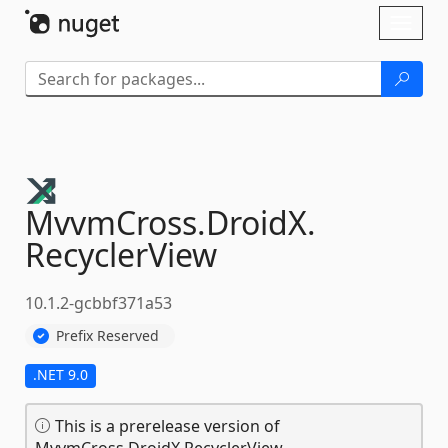
Skip To Content
Toggl
naviga
MvvmCross.
DroidX.
RecyclerView
10.1.2-gcbbf371a53
Prefix Reserved
.NET 9.0
This is a prerelease version of
MvvmCross.DroidX.RecyclerView.