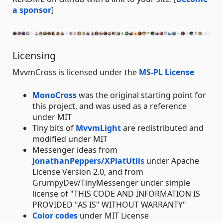
a sponsor
]
Licensing
MvvmCross is licensed under the
MS-PL License
MonoCross
was the original starting point for
this project, and was used as a reference
under MIT
Tiny bits of
MvvmLight
are redistributed and
modified under MIT
Messenger ideas from
JonathanPeppers/XPlatUtils
under Apache
License Version 2.0, and from
GrumpyDev/TinyMessenger under simple
license of "THIS CODE AND INFORMATION IS
PROVIDED "AS IS" WITHOUT WARRANTY"
Color codes
under MIT License