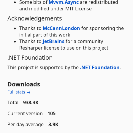
Some bits of
Mvvm.Async
are redistributed
and modified under MIT License
Acknowledgements
Thanks to
McCannLondon
for sponsoring the
initial part of this work
Thanks to
JetBrains
for a community
Resharper license to use on this project
.NET Foundation
This project is supported by the
.NET Foundation
.
Downloads
Full stats →
Total
938.3K
Current version
105
Per day average
3.9K