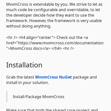
MvvmCross is extendable by you. We strive to let as
much code be configurable and overridable, to let
the developer decide how they want to use the
framework. However, the framework is very usable
without doing anything.
<hr /> <h4 align="center"> Check out the <a
href="https://www.mvvmcross.com/documentation
">MvvmCross docs</a> </h4> <hr />
Installation
Grab the latest
MvvmCross NuGet
package and
install in your solution.
Install-Package MvvmCross
Make sure that both the shared core project and