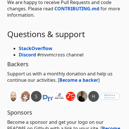
We are happy to receive Pull Requests and code
changes. Please read
CONTRIBUTING.md
for more
information.
Questions & support
StackOverflow
Discord
#mvvmcross channel
Backers
Support us with a monthly donation and help us
continue our activities. [
Become a backer
]
Sponsors
Become a sponsor and get your logo on our
README on Github with a link to your site. [
Become