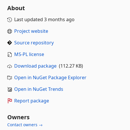
About
Last updated
3 months ago
Project website
Source repository
MS-PL license
Download package
(112.27 KB)
Open in NuGet Package Explorer
Open in NuGet Trends
Report package
Owners
Contact owners →