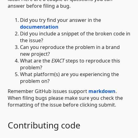
answer before filing a bug.
Did you try find your answer in the
documentation
Did you include a snippet of the broken code in
the issue?
Can you reproduce the problem in a brand
new project?
What are the
EXACT
steps to reproduce this
problem?
What platform(s) are you experiencing the
problem on?
Remember GitHub issues support
markdown
.
When filing bugs please make sure you check the
formatting of the issue before clicking submit.
Contributing code