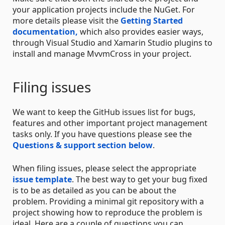
your application projects include the NuGet. For
more details please visit the
Getting Started
documentation,
which also provides easier ways,
through Visual Studio and Xamarin Studio plugins to
install and manage MvvmCross in your project.
Filing issues
We want to keep the GitHub issues list for bugs,
features and other important project management
tasks only. If you have questions please see the
Questions & support section below
.
When filing issues, please select the appropriate
issue template
. The best way to get your bug fixed
is to be as detailed as you can be about the
problem. Providing a minimal git repository with a
project showing how to reproduce the problem is
ideal. Here are a couple of questions you can