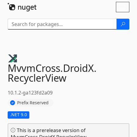
Skip To Content
Toggl
naviga
MvvmCross.
DroidX.
RecyclerView
10.1.2-ga123fd2a09
Prefix Reserved
.NET 9.0
This is a prerelease version of
MvvmCross.DroidX.RecyclerView.