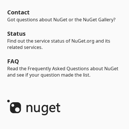
Contact
Got questions about NuGet or the NuGet Gallery?
Status
Find out the service status of NuGet.org and its
related services.
FAQ
Read the Frequently Asked Questions about NuGet
and see if your question made the list.