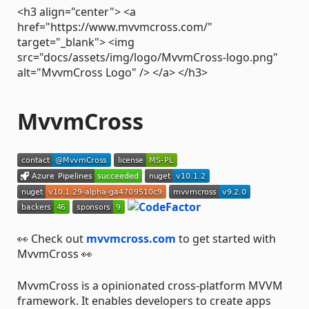
<h3 align="center"> <a
href="https://www.mvvmcross.com/"
target="_blank"> <img
src="docs/assets/img/logo/MvvmCross-logo.png"
alt="MvvmCross Logo" /> </a> </h3>
MvvmCross
👀 Check out
mvvmcross.com
to get started with
MvvmCross 👀
MvvmCross is a opinionated cross-platform MVVM
framework. It enables developers to create apps