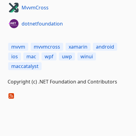
MvvmCross
dotnetfoundation
mvvm
mvvmcross
xamarin
android
ios
mac
wpf
uwp
winui
maccatalyst
Copyright (c) .NET Foundation and Contributors