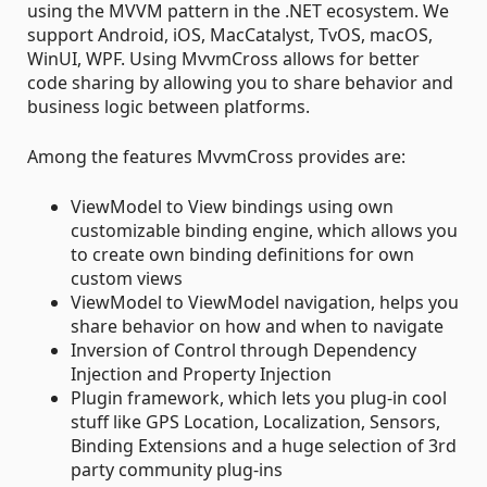
using the MVVM pattern in the .NET ecosystem. We
support Android, iOS, MacCatalyst, TvOS, macOS,
WinUI, WPF. Using MvvmCross allows for better
code sharing by allowing you to share behavior and
business logic between platforms.
Among the features MvvmCross provides are:
ViewModel to View bindings using own
customizable binding engine, which allows you
to create own binding definitions for own
custom views
ViewModel to ViewModel navigation, helps you
share behavior on how and when to navigate
Inversion of Control through Dependency
Injection and Property Injection
Plugin framework, which lets you plug-in cool
stuff like GPS Location, Localization, Sensors,
Binding Extensions and a huge selection of 3rd
party community plug-ins