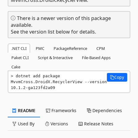
There is a newer version of this package
available.
See the version list below for details.
.NET CLI
PMC
PackageReference
CPM
Paket CLI
Script & Interactive
File-Based Apps
Cake
dotnet add package 
Copy
MvvmCross.DroidX.RecyclerView --version 
10.1.2-ga123fd2a09
README
Frameworks
Dependencies
Used By
Versions
Release Notes