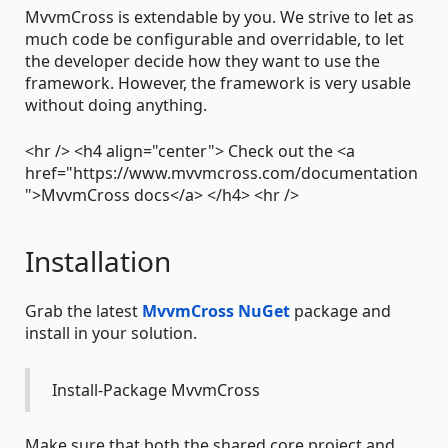
MvvmCross is extendable by you. We strive to let as
much code be configurable and overridable, to let
the developer decide how they want to use the
framework. However, the framework is very usable
without doing anything.
<hr /> <h4 align="center"> Check out the <a
href="https://www.mvvmcross.com/documentation
">MvvmCross docs</a> </h4> <hr />
Installation
Grab the latest
MvvmCross NuGet
package and
install in your solution.
Install-Package MvvmCross
Make sure that both the shared core project and