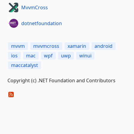
MvvmCross
dotnetfoundation
mvvm
mvvmcross
xamarin
android
ios
mac
wpf
uwp
winui
maccatalyst
Copyright (c) .NET Foundation and Contributors