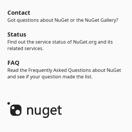
Contact
Got questions about NuGet or the NuGet Gallery?
Status
Find out the service status of NuGet.org and its
related services.
FAQ
Read the Frequently Asked Questions about NuGet
and see if your question made the list.