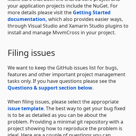
your application projects include the NuGet. For
more details please visit the
Getting Started
documentation,
which also provides easier ways,
through Visual Studio and Xamarin Studio plugins to
install and manage MvvmCross in your project.
Filing issues
We want to keep the GitHub issues list for bugs,
features and other important project management
tasks only. If you have questions please see the
Questions & support section below
.
When filing issues, please select the appropriate
issue template
. The best way to get your bug fixed
is to be as detailed as you can be about the
problem. Providing a minimal git repository with a
project showing how to reproduce the problem is
ideal. Here are a couple of questions you can