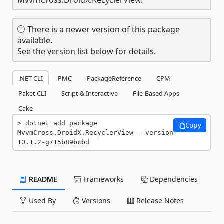
There is a newer version of this package
available.
See the version list below for details.
.NET CLI
PMC
PackageReference
CPM
Paket CLI
Script & Interactive
File-Based Apps
Cake
dotnet add package 
Copy
MvvmCross.DroidX.RecyclerView --version 
10.1.2-g715b89bcbd
README
Frameworks
Dependencies
Used By
Versions
Release Notes