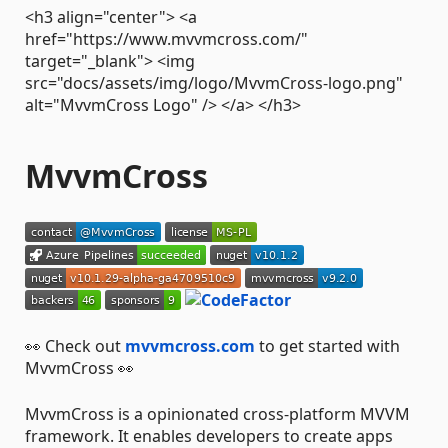
<h3 align="center"> <a
href="https://www.mvvmcross.com/"
target="_blank"> <img
src="docs/assets/img/logo/MvvmCross-logo.png"
alt="MvvmCross Logo" /> </a> </h3>
MvvmCross
👀 Check out
mvvmcross.com
to get started with
MvvmCross 👀
MvvmCross is a opinionated cross-platform MVVM
framework. It enables developers to create apps