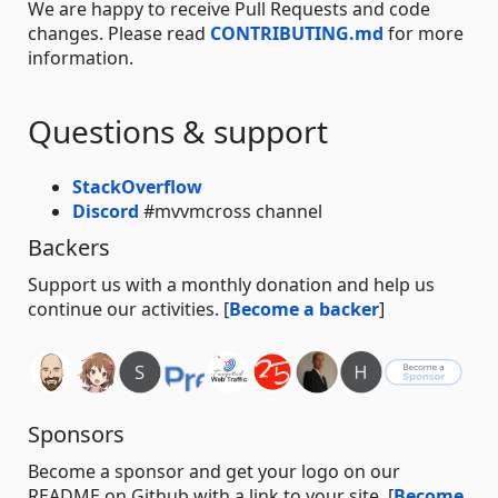
We are happy to receive Pull Requests and code
changes. Please read
CONTRIBUTING.md
for more
information.
Questions & support
StackOverflow
Discord
#mvvmcross channel
Backers
Support us with a monthly donation and help us
continue our activities. [
Become a backer
]
Sponsors
Become a sponsor and get your logo on our
README on Github with a link to your site. [
Become