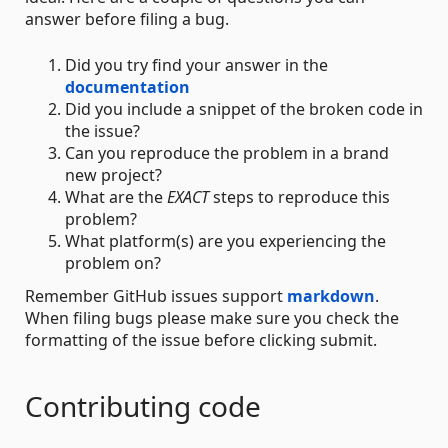
answer before filing a bug.
Did you try find your answer in the
documentation
Did you include a snippet of the broken code in
the issue?
Can you reproduce the problem in a brand
new project?
What are the
EXACT
steps to reproduce this
problem?
What platform(s) are you experiencing the
problem on?
Remember GitHub issues support
markdown
.
When filing bugs please make sure you check the
formatting of the issue before clicking submit.
Contributing code