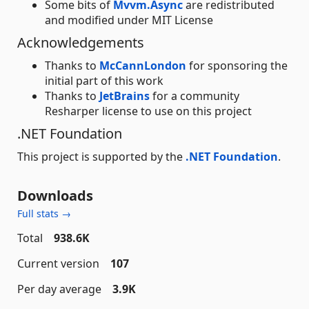
Some bits of
Mvvm.Async
are redistributed
and modified under MIT License
Acknowledgements
Thanks to
McCannLondon
for sponsoring the
initial part of this work
Thanks to
JetBrains
for a community
Resharper license to use on this project
.NET Foundation
This project is supported by the
.NET Foundation
.
Downloads
Full stats →
Total
938.6K
Current version
107
Per day average
3.9K