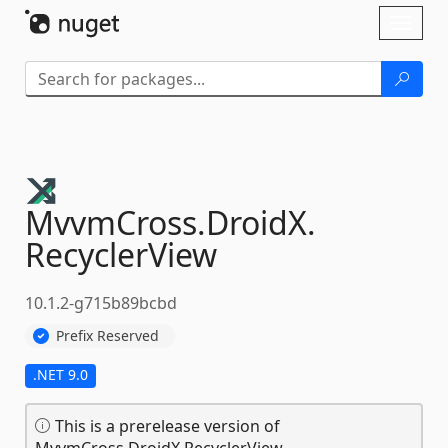
Skip To Content
Toggl
naviga
MvvmCross.
DroidX.
RecyclerView
10.1.2-g715b89bcbd
Prefix Reserved
.NET 9.0
This is a prerelease version of
MvvmCross.DroidX.RecyclerView.