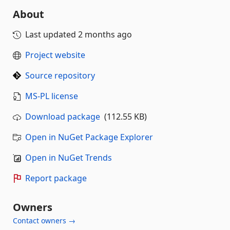
About
Last updated
2 months ago
Project website
Source repository
MS-PL license
Download package
(112.55 KB)
Open in NuGet Package Explorer
Open in NuGet Trends
Report package
Owners
Contact owners →