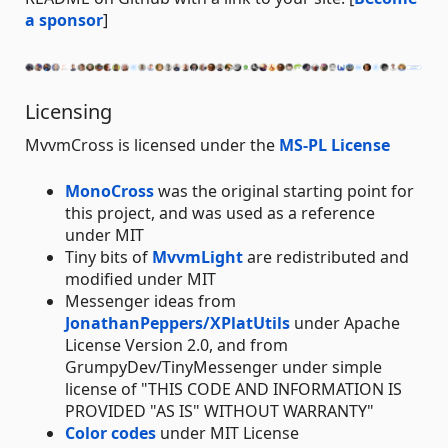
a sponsor
]
Licensing
MvvmCross is licensed under the
MS-PL License
MonoCross
was the original starting point for
this project, and was used as a reference
under MIT
Tiny bits of
MvvmLight
are redistributed and
modified under MIT
Messenger ideas from
JonathanPeppers/XPlatUtils
under Apache
License Version 2.0, and from
GrumpyDev/TinyMessenger under simple
license of "THIS CODE AND INFORMATION IS
PROVIDED "AS IS" WITHOUT WARRANTY"
Color codes
under MIT License