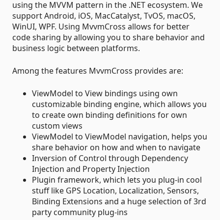
using the MVVM pattern in the .NET ecosystem. We
support Android, iOS, MacCatalyst, TvOS, macOS,
WinUI, WPF. Using MvvmCross allows for better
code sharing by allowing you to share behavior and
business logic between platforms.
Among the features MvvmCross provides are:
ViewModel to View bindings using own
customizable binding engine, which allows you
to create own binding definitions for own
custom views
ViewModel to ViewModel navigation, helps you
share behavior on how and when to navigate
Inversion of Control through Dependency
Injection and Property Injection
Plugin framework, which lets you plug-in cool
stuff like GPS Location, Localization, Sensors,
Binding Extensions and a huge selection of 3rd
party community plug-ins