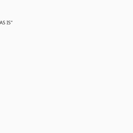
AS IS"