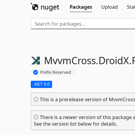
Packages
Upload
Sta
MvvmCross.
DroidX.
Prefix Reserved
.NET 9.0
This is a prerelease version of MvvmCros
There is a newer version of this package a
See the version list below for details.