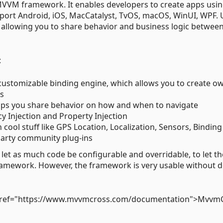
VVM framework. It enables developers to create apps usin
ort Android, iOS, MacCatalyst, TvOS, macOS, WinUI, WPF. 
 allowing you to share behavior and business logic betwee
:
ustomizable binding engine, which allows you to create o
ws
lps you share behavior on how and when to navigate
 Injection and Property Injection
cool stuff like GPS Location, Localization, Sensors, Binding
party community plug-ins
let as much code be configurable and overridable, to let th
ramework. However, the framework is very usable without 
<a href="https://www.mvvmcross.com/documentation">Mvvm