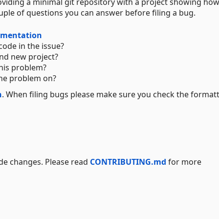
viding a minimal git repository with a project showing how
uple of questions you can answer before filing a bug.
mentation
code in the issue?
nd new project?
his problem?
the problem on?
n
. When filing bugs please make sure you check the formatt
ode changes. Please read
CONTRIBUTING.md
for more