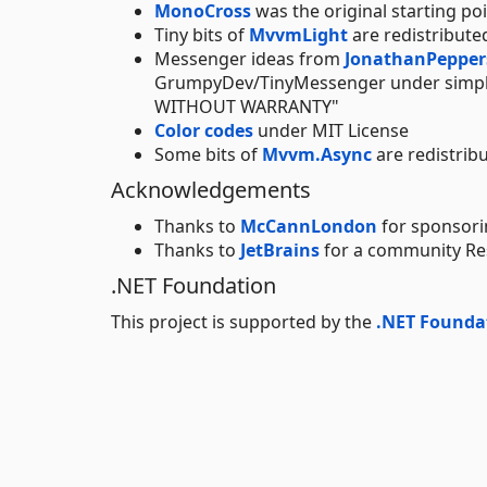
MonoCross
was the original starting po
Tiny bits of
MvvmLight
are redistribut
Messenger ideas from
JonathanPeppers
GrumpyDev/TinyMessenger under simple
WITHOUT WARRANTY"
Color codes
under MIT License
Some bits of
Mvvm.Async
are redistrib
Acknowledgements
Thanks to
McCannLondon
for sponsorin
Thanks to
JetBrains
for a community Res
.NET Foundation
This project is supported by the
.NET Founda