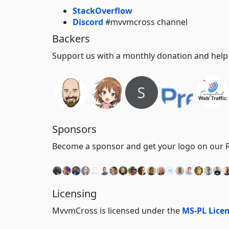
StackOverflow
Discord
#mvvmcross channel
Backers
Support us with a monthly donation and help u
Sponsors
Become a sponsor and get your logo on our RE
Licensing
MvvmCross is licensed under the
MS-PL Lice