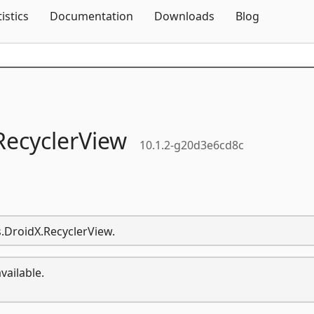
Skip To Content
tistics
Documentation
Downloads
Blog
RecyclerView
10.1.2-g20d3e6cd8c
s.DroidX.RecyclerView.
vailable.