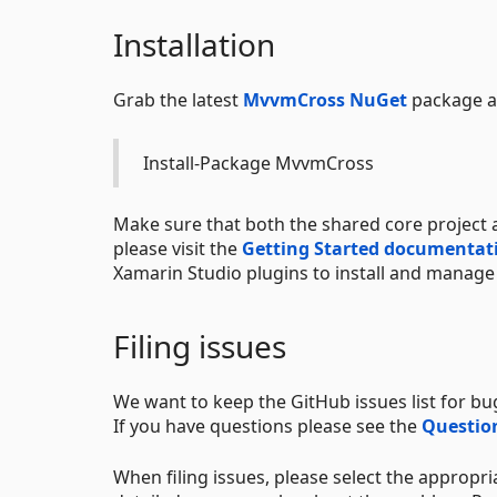
Installation
Grab the latest
MvvmCross NuGet
package an
Install-Package MvvmCross
Make sure that both the shared core project a
please visit the
Getting Started documentat
Xamarin Studio plugins to install and manage
Filing issues
We want to keep the GitHub issues list for b
If you have questions please see the
Question
When filing issues, please select the appropr