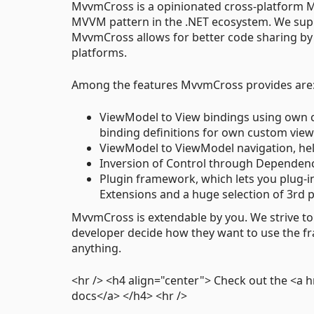
MvvmCross is a opinionated cross-platform M
MVVM pattern in the .NET ecosystem. We supp
MvvmCross allows for better code sharing by
platforms.
Among the features MvvmCross provides are
ViewModel to View bindings using own c
binding definitions for own custom vie
ViewModel to ViewModel navigation, he
Inversion of Control through Dependency
Plugin framework, which lets you plug-in 
Extensions and a huge selection of 3rd 
MvvmCross is extendable by you. We strive to 
developer decide how they want to use the f
anything.
<hr /> <h4 align="center"> Check out the 
docs</a> </h4> <hr />