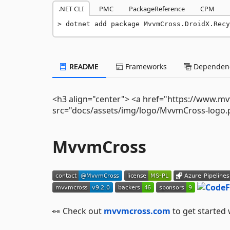
.NET CLI
PMC
PackageReference
CPM
dotnet add package MvvmCross.DroidX.Rec
README
Frameworks
Dependenc
<h3 align="center"> <a href="https://www.m
src="docs/assets/img/logo/MvvmCross-logo.p
MvvmCross
👀 Check out
mvvmcross.com
to get started