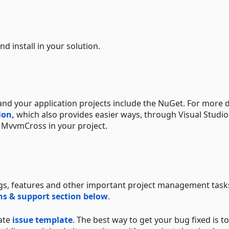
d install in your solution.
nd your application projects include the NuGet. For more d
ion,
which also provides easier ways, through Visual Studi
 MvvmCross in your project.
ugs, features and other important project management tasks
s & support section below
.
iate
issue template
. The best way to get your bug fixed is t