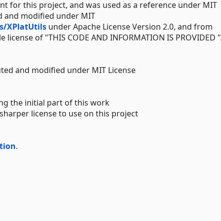
int for this project, and was used as a reference under MIT
ed and modified under MIT
/XPlatUtils
under Apache License Version 2.0, and from
 license of "THIS CODE AND INFORMATION IS PROVIDED "
uted and modified under MIT License
g the initial part of this work
harper license to use on this project
tion
.