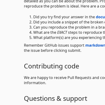
detailed as you can be about the problem. Pro
reproduce the problem is ideal. Here are a co
Did you try find your answer in the
docu
Did you include a snippet of the broken 
Can you reproduce the problem in a bra
What are the
EXACT
steps to reproduce t
What platform(s) are you experiencing 
Remember GitHub issues support
markdow
the issue before clicking submit.
Contributing code
We are happy to receive Pull Requests and c
information.
Questions & support