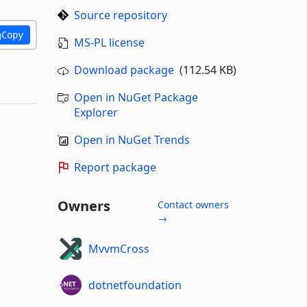
Source repository
Copy
MS-PL license
Download package
(112.54 KB)
Open in NuGet Package
Explorer
Open in NuGet Trends
Report package
Owners
Contact owners
→
MvvmCross
dotnetfoundation