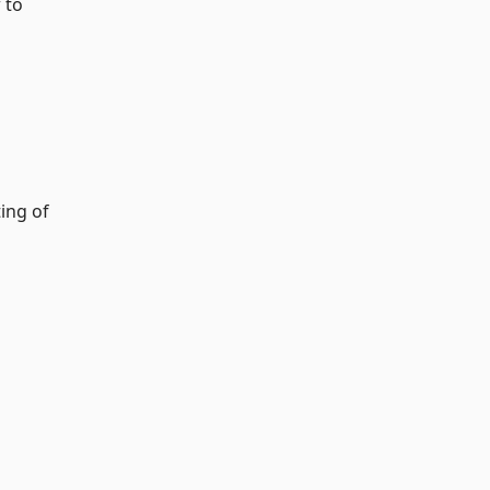
 to
ing of