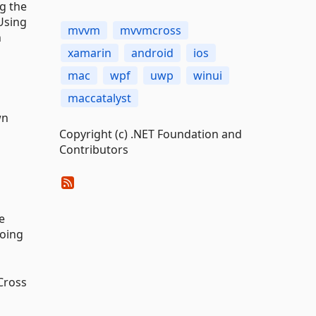
g the
Using
mvvm
mvvmcross
n
xamarin
android
ios
mac
wpf
uwp
winui
maccatalyst
wn
Copyright (c) .NET Foundation and
Contributors
e
doing
Cross