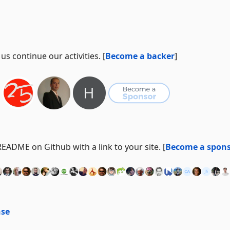
s continue our activities. [
Become a backer
]
ADME on Github with a link to your site. [
Become a spon
nse