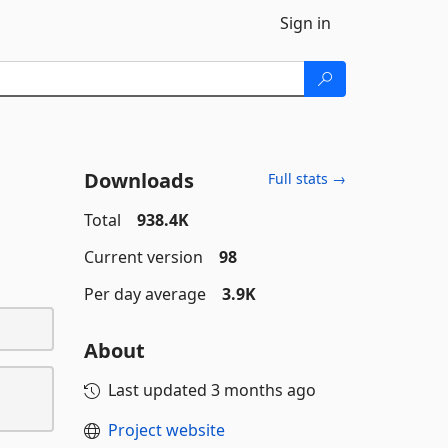
Sign in
Downloads
Full stats →
Total
938.4K
Current version
98
Per day average
3.9K
About
Last updated
3 months ago
Project website