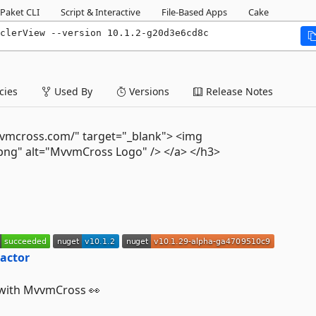
Paket CLI
Script & Interactive
File-Based Apps
Cake
yclerView --version 10.1.2-g20d3e6cd8c
ies
Used By
Versions
Release Notes
vvmcross.com/" target="_blank"> <img
ng" alt="MvvmCross Logo" /> </a> </h3>
 with MvvmCross 👀