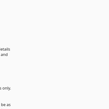
etails
o and
 only.
o be as