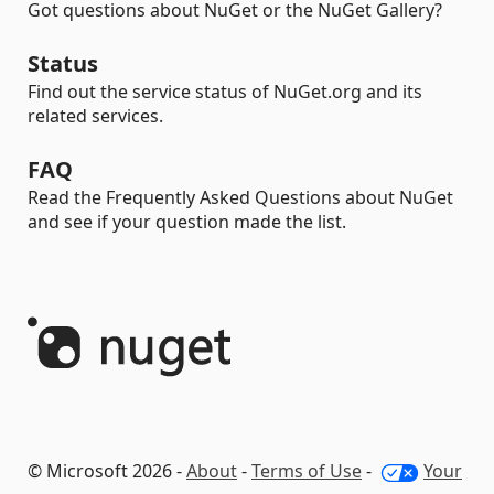
Got questions about NuGet or the NuGet Gallery?
Status
Find out the service status of NuGet.org and its
related services.
FAQ
Read the Frequently Asked Questions about NuGet
and see if your question made the list.
© Microsoft 2026 -
About
-
Terms of Use
-
Your