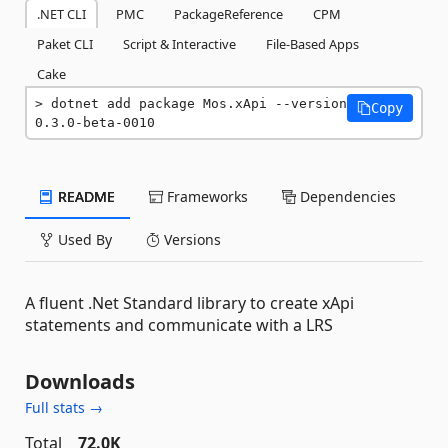
.NET CLI
PMC
PackageReference
CPM
Paket CLI
Script & Interactive
File-Based Apps
Cake
dotnet add package Mos.xApi --version 
Copy
0.3.0-beta-0010
README
Frameworks
Dependencies
Used By
Versions
A fluent .Net Standard library to create xApi
statements and communicate with a LRS
Downloads
Full stats →
Total
72.0K