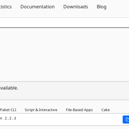
Skip To Content
tistics
Documentation
Downloads
Blog
vailable.
Paket CLI
Script & Interactive
File-Based Apps
Cake
n 2.2.3