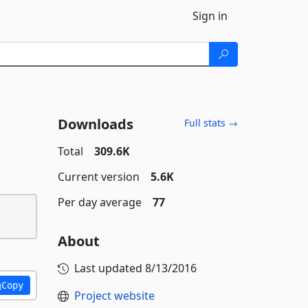
Sign in
Downloads
Full stats →
Total
309.6K
Current version
5.6K
Per day average
77
About
Last updated
8/13/2016
Copy
Project website