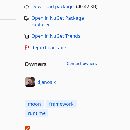
Download package
(40.42 KB)
Open in NuGet Package
Explorer
Open in NuGet Trends
Report package
Owners
Contact owners
→
djanosik
moon
framework
runtime