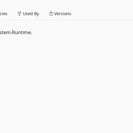
ies
Used By
Versions
System.Runtime.