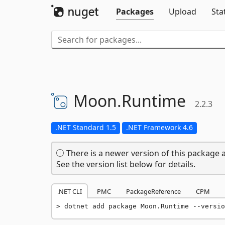
Packages
Upload
Sta
Moon.
Runtime
2.2.3
.NET Standard 1.5
.NET Framework 4.6
There is a newer version of this package a
See the version list below for details.
.NET CLI
PMC
PackageReference
CPM
dotnet add package Moon.Runtime --versio