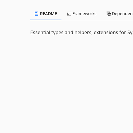
README
Frameworks
Dependenc
Essential types and helpers, extensions for 