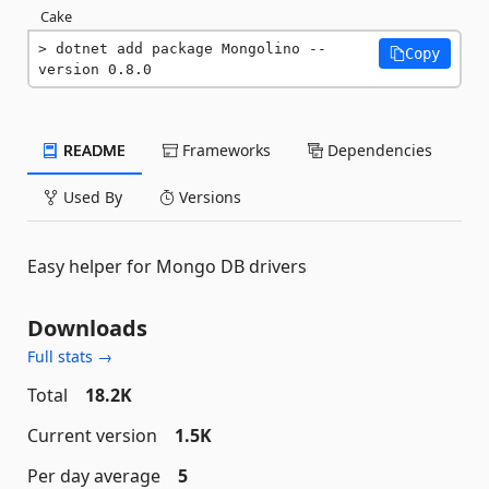
Cake
dotnet add package Mongolino --
Copy
version 0.8.0
README
Frameworks
Dependencies
Used By
Versions
Easy helper for Mongo DB drivers
Downloads
Full stats →
Total
18.2K
Current version
1.5K
Per day average
5