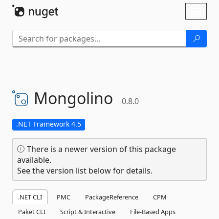
Skip To Content
Toggl
naviga
Mongolino
0.8.0
.NET Framework 4.5
There is a newer version of this package
available.
See the version list below for details.
.NET CLI
PMC
PackageReference
CPM
Paket CLI
Script & Interactive
File-Based Apps