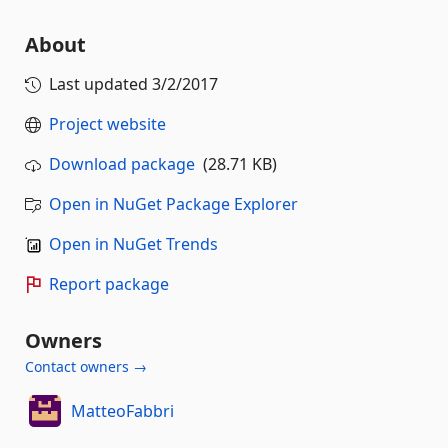
About
Last updated
3/2/2017
Project website
Download package
(28.71 KB)
Open in NuGet Package Explorer
Open in NuGet Trends
Report package
Owners
Contact owners →
MatteoFabbri