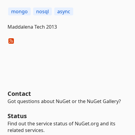
mongo
nosql
async
Maddalena Tech 2013
Contact
Got questions about NuGet or the NuGet Gallery?
Status
Find out the service status of NuGet.org and its
related services.