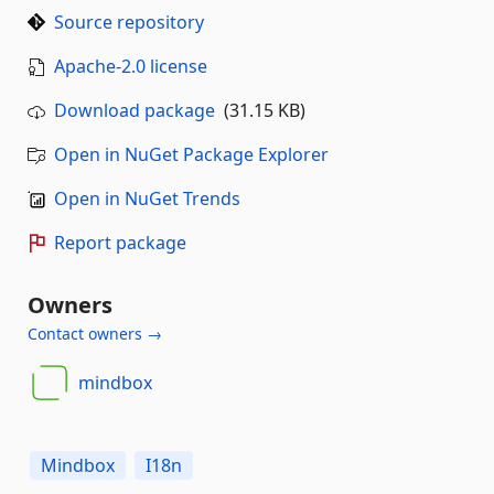
Source repository
Apache-2.0 license
Download package
(31.15 KB)
Open in NuGet Package Explorer
Open in NuGet Trends
Report package
Owners
Contact owners →
mindbox
Mindbox
I18n