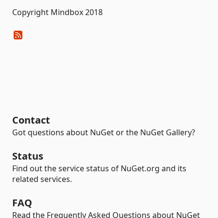
Copyright Mindbox 2018
Contact
Got questions about NuGet or the NuGet Gallery?
Status
Find out the service status of NuGet.org and its
related services.
FAQ
Read the Frequently Asked Questions about NuGet