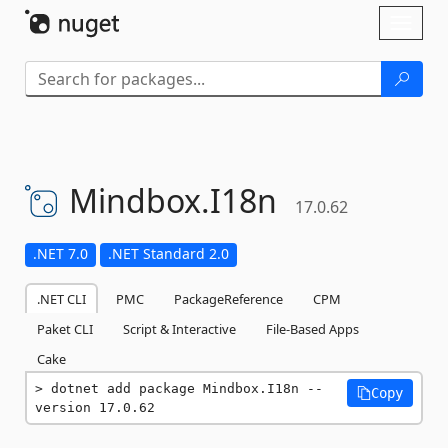
Skip To Content
Toggl
naviga
Mindbox.
I18n
17.0.62
.NET 7.0
.NET Standard 2.0
.NET CLI
PMC
PackageReference
CPM
Paket CLI
Script & Interactive
File-Based Apps
Cake
dotnet add package Mindbox.I18n --
Copy
version 17.0.62