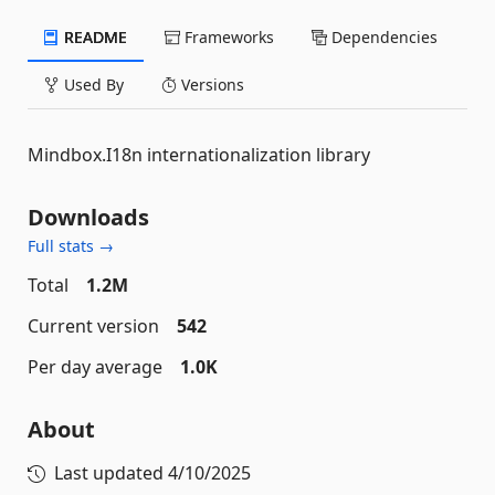
README
Frameworks
Dependencies
Used By
Versions
Mindbox.I18n internationalization library
Downloads
Full stats →
Total
1.2M
Current version
542
Per day average
1.0K
About
Last updated
4/10/2025