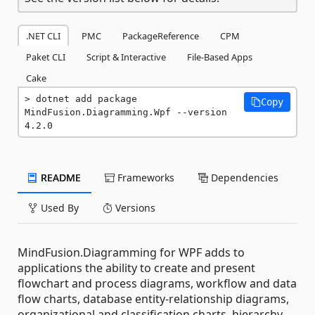
.NET CLI
PMC
PackageReference
CPM
Paket CLI
Script & Interactive
File-Based Apps
Cake
dotnet add package 
Copy
MindFusion.Diagramming.Wpf --version 
4.2.0
README
Frameworks
Dependencies
Used By
Versions
MindFusion.Diagramming for WPF adds to
applications the ability to create and present
flowchart and process diagrams, workflow and data
flow charts, database entity-relationship diagrams,
organizational and classification charts, hierarchy