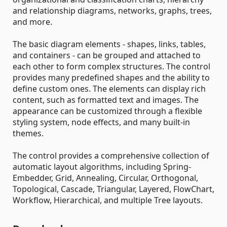
and relationship diagrams, networks, graphs, trees,
and more.
The basic diagram elements - shapes, links, tables,
and containers - can be grouped and attached to
each other to form complex structures. The control
provides many predefined shapes and the ability to
define custom ones. The elements can display rich
content, such as formatted text and images. The
appearance can be customized through a flexible
styling system, node effects, and many built-in
themes.
The control provides a comprehensive collection of
automatic layout algorithms, including Spring-
Embedder, Grid, Annealing, Circular, Orthogonal,
Topological, Cascade, Triangular, Layered, FlowChart,
Workflow, Hierarchical, and multiple Tree layouts.