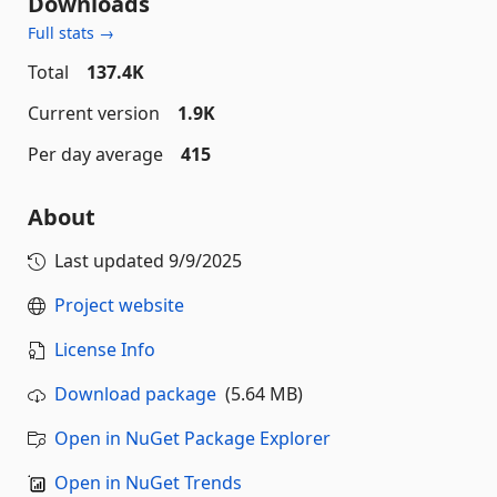
Downloads
Full stats →
Total
137.4K
Current version
1.9K
Per day average
415
About
Last updated
9/9/2025
Project website
License Info
Download package
(5.64 MB)
Open in NuGet Package Explorer
Open in NuGet Trends