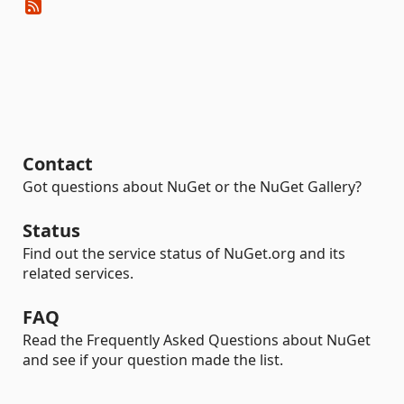
Contact
Got questions about NuGet or the NuGet Gallery?
Status
Find out the service status of NuGet.org and its
related services.
FAQ
Read the Frequently Asked Questions about NuGet
and see if your question made the list.