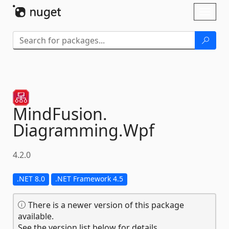
Skip To Content
Toggl
naviga
MindFusion.
Diagramming.
Wpf
4.2.0
.NET 8.0
.NET Framework 4.5
There is a newer version of this package
available.
See the version list below for details.