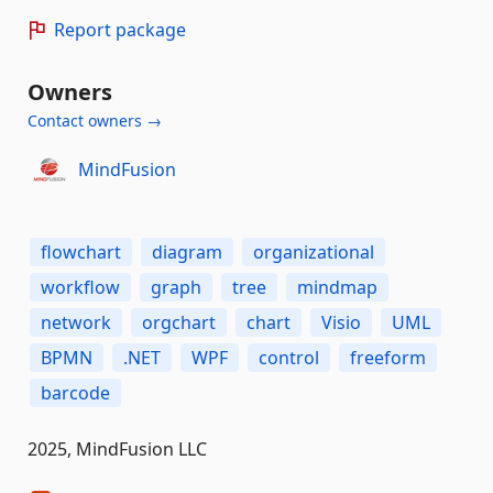
Report package
Owners
Contact owners →
MindFusion
flowchart
diagram
organizational
workflow
graph
tree
mindmap
network
orgchart
chart
Visio
UML
BPMN
.NET
WPF
control
freeform
barcode
2025, MindFusion LLC