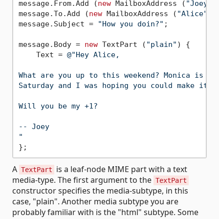
message.From.Add (
new
 MailboxAddress (
"Joey"
,
message.To.Add (
new
 MailboxAddress (
"Alice"
, 
message.Subject = 
"How you doin?"
;

message.Body = 
new
 TextPart (
"plain"
) {

    Text = 
@"Hey Alice,

What are you up to this weekend? Monica is thr
Saturday and I was hoping you could make it.

Will you be my +1?

-- Joey

"
A
is a leaf-node MIME part with a text
TextPart
media-type. The first argument to the
TextPart
constructor specifies the media-subtype, in this
case, "plain". Another media subtype you are
probably familiar with is the "html" subtype. Some