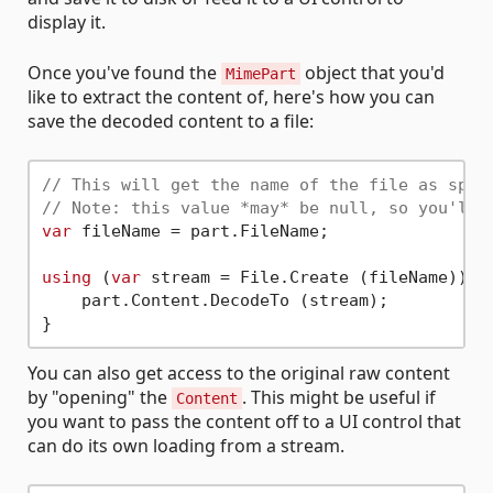
display it.
Once you've found the
object that you'd
MimePart
like to extract the content of, here's how you can
save the decoded content to a file:
// This will get the name of the file as spec
// Note: this value *may* be null, so you'll 
var
 fileName = part.FileName;

using
 (
var
 stream = File.Create (fileName)) {

    part.Content.DecodeTo (stream);

You can also get access to the original raw content
by "opening" the
. This might be useful if
Content
you want to pass the content off to a UI control that
can do its own loading from a stream.