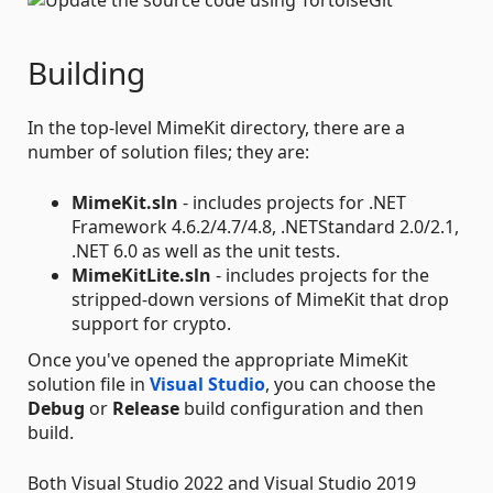
Building
In the top-level MimeKit directory, there are a
number of solution files; they are:
MimeKit.sln
- includes projects for .NET
Framework 4.6.2/4.7/4.8, .NETStandard 2.0/2.1,
.NET 6.0 as well as the unit tests.
MimeKitLite.sln
- includes projects for the
stripped-down versions of MimeKit that drop
support for crypto.
Once you've opened the appropriate MimeKit
solution file in
Visual Studio
, you can choose the
Debug
or
Release
build configuration and then
build.
Both Visual Studio 2022 and Visual Studio 2019