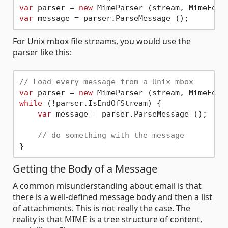
var
 parser = 
new
var
For Unix mbox file streams, you would use the
parser like this:
// Load every message from a Unix mbox
var
 parser = 
new
while
 (!parser.IsEndOfStream) {

var
 message = parser.ParseMessage ();

// do something with the message
Getting the Body of a Message
A common misunderstanding about email is that
there is a well-defined message body and then a list
of attachments. This is not really the case. The
reality is that MIME is a tree structure of content,