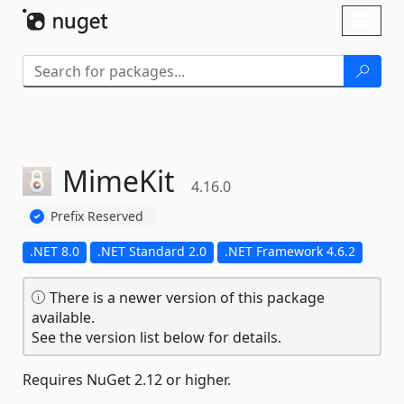
Skip To Content
Toggl
naviga
MimeKit
4.16.0
Prefix Reserved
.NET 8.0
.NET Standard 2.0
.NET Framework 4.6.2
There is a newer version of this package
available.
See the version list below for details.
Requires NuGet 2.12 or higher.