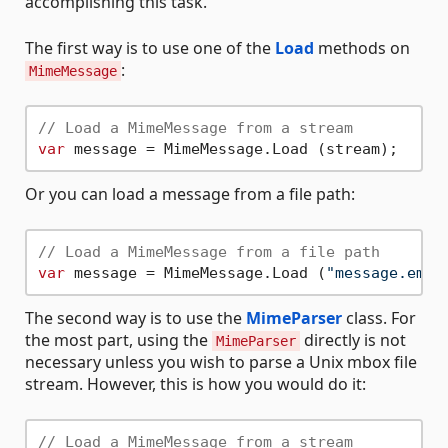
accomplishing this task.
The first way is to use one of the
Load
methods on
:
MimeMessage
// Load a MimeMessage from a stream
var
Or you can load a message from a file path:
// Load a MimeMessage from a file path
var
 message = MimeMessage.Load (
"message.eml"
The second way is to use the
MimeParser
class. For
the most part, using the
directly is not
MimeParser
necessary unless you wish to parse a Unix mbox file
stream. However, this is how you would do it:
// Load a MimeMessage from a stream