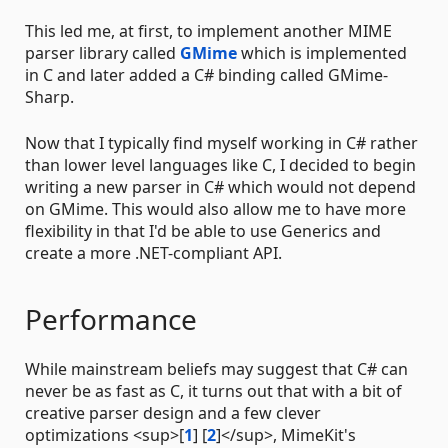
This led me, at first, to implement another MIME
parser library called
GMime
which is implemented
in C and later added a C# binding called GMime-
Sharp.
Now that I typically find myself working in C# rather
than lower level languages like C, I decided to begin
writing a new parser in C# which would not depend
on GMime. This would also allow me to have more
flexibility in that I'd be able to use Generics and
create a more .NET-compliant API.
Performance
While mainstream beliefs may suggest that C# can
never be as fast as C, it turns out that with a bit of
creative parser design and a few clever
optimizations <sup>[
1
] [
2
]</sup>, MimeKit's