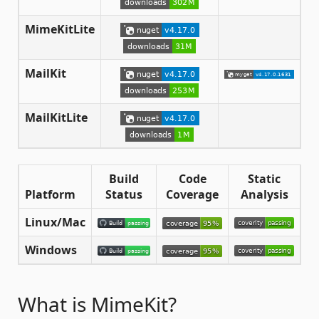
MimeKitLite
MailKit
MailKitLite
Build
Code
Static
Platform
Status
Coverage
Analysis
Linux/Mac
Windows
What is MimeKit?