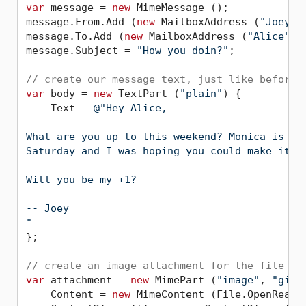
var
 message = 
new
 MimeMessage ();

message.From.Add (
new
 MailboxAddress (
"Joey"
,
message.To.Add (
new
 MailboxAddress (
"Alice"
, 
message.Subject = 
"How you doin?"
;

// create our message text, just like before 
var
 body = 
new
 TextPart (
"plain"
) {

    Text = 
@"Hey Alice,

What are you up to this weekend? Monica is thr
Saturday and I was hoping you could make it.

Will you be my +1?

-- Joey

"
};

// create an image attachment for the file lo
var
 attachment = 
new
 MimePart (
"image"
, 
"gif"
    Content = 
new
 MimeContent (File.OpenRead (