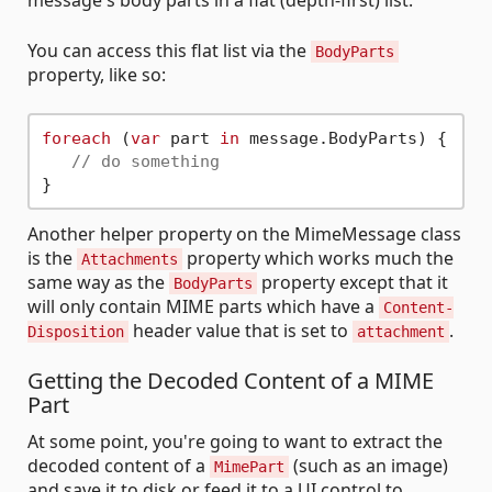
message's body parts in a flat (depth-first) list.
You can access this flat list via the
BodyParts
property, like so:
foreach
 (
var
 part 
in
 message.BodyParts) {

// do something
Another helper property on the MimeMessage class
is the
property which works much the
Attachments
same way as the
property except that it
BodyParts
will only contain MIME parts which have a
Content-
header value that is set to
.
Disposition
attachment
Getting the Decoded Content of a MIME
Part
At some point, you're going to want to extract the
decoded content of a
(such as an image)
MimePart
and save it to disk or feed it to a UI control to