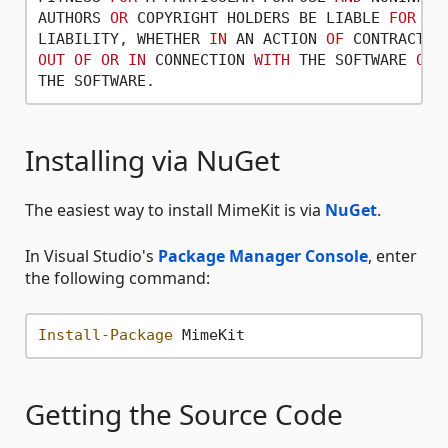
AUTHORS 
OR
 COPYRIGHT HOLDERS BE LIABLE 
FOR
AN
LIABILITY, WHETHER 
IN
 AN ACTION 
OF
 CONTRACT, 
OUT
OF
OR
IN
 CONNECTION 
WITH
 THE SOFTWARE 
OR
 
Installing via NuGet
The easiest way to install MimeKit is via
NuGet
.
In Visual Studio's
Package Manager Console
, enter
the following command:
Install-Package
Getting the Source Code