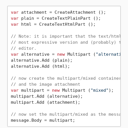
var
var
var
 html = CreateTextHtmlPart ();

// Note: it is important that the text/html p
// most expressive version and (probably) the
// editor.
var
 alternative = 
new
 Multipart (
"alternative
alternative.Add (plain);

alternative.Add (html);

// now create the multipart/mixed container t
// and the image attachment
var
 multipart = 
new
 Multipart (
"mixed"
);

multipart.Add (alternative);

multipart.Add (attachment);

// now set the multipart/mixed as the message