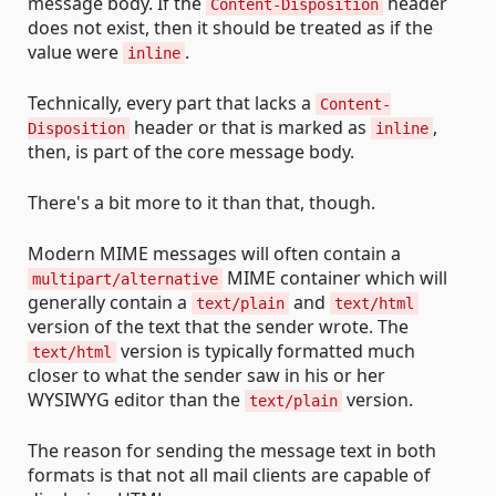
message body. If the
header
Content-Disposition
does not exist, then it should be treated as if the
value were
.
inline
Technically, every part that lacks a
Content-
header or that is marked as
,
Disposition
inline
then, is part of the core message body.
There's a bit more to it than that, though.
Modern MIME messages will often contain a
MIME container which will
multipart/alternative
generally contain a
and
text/plain
text/html
version of the text that the sender wrote. The
version is typically formatted much
text/html
closer to what the sender saw in his or her
WYSIWYG editor than the
version.
text/plain
The reason for sending the message text in both
formats is that not all mail clients are capable of