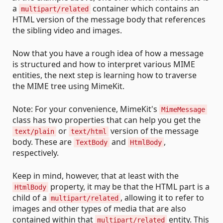
a
container which contains an
multipart/related
HTML version of the message body that references
the sibling video and images.
Now that you have a rough idea of how a message
is structured and how to interpret various MIME
entities, the next step is learning how to traverse
the MIME tree using MimeKit.
Note: For your convenience, MimeKit's
MimeMessage
class has two properties that can help you get the
or
version of the message
text/plain
text/html
body. These are
and
,
TextBody
HtmlBody
respectively.
Keep in mind, however, that at least with the
property, it may be that the HTML part is a
HtmlBody
child of a
, allowing it to refer to
multipart/related
images and other types of media that are also
contained within that
entity. This
multipart/related