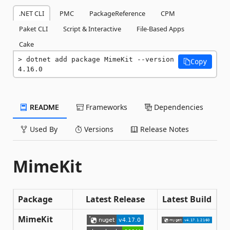
.NET CLI
PMC
PackageReference
CPM
Paket CLI
Script & Interactive
File-Based Apps
Cake
dotnet add package MimeKit --version 
Copy
4.16.0
README
Frameworks
Dependencies
Used By
Versions
Release Notes
MimeKit
Package
Latest Release
Latest Build
MimeKit