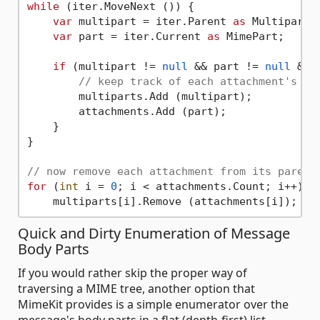
while
 (iter.MoveNext ()) {

var
 multipart = iter.Parent 
as
 Multipart;

var
 part = iter.Current 
as
 MimePart;

if
 (multipart != 
null
 && part != 
null
 && 
// keep track of each attachment's pa
        multiparts.Add (multipart);

        attachments.Add (part);

    }

}

// now remove each attachment from its parent
for
 (
int
 i = 
0
; i < attachments.Count; i++)

Quick and Dirty Enumeration of Message
Body Parts
If you would rather skip the proper way of
traversing a MIME tree, another option that
MimeKit provides is a simple enumerator over the