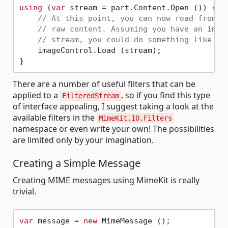
using
 (
var
 stream = part.Content.Open ()) {

// At this point, you can now read from t
// raw content. Assuming you have an imag
// stream, you could do something like th
    imageControl.Load (stream);

There are a number of useful filters that can be
applied to a
, so if you find this type
FilteredStream
of interface appealing, I suggest taking a look at the
available filters in the
MimeKit.IO.Filters
namespace or even write your own! The possibilities
are limited only by your imagination.
Creating a Simple Message
Creating MIME messages using MimeKit is really
trivial.
var
 message = 
new
 MimeMessage ();
