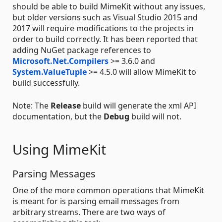
should be able to build MimeKit without any issues,
but older versions such as Visual Studio 2015 and
2017 will require modifications to the projects in
order to build correctly. It has been reported that
adding NuGet package references to
Microsoft.Net.Compilers
>= 3.6.0 and
System.ValueTuple
>= 4.5.0 will allow MimeKit to
build successfully.
Note: The
Release
build will generate the xml API
documentation, but the
Debug
build will not.
Using MimeKit
Parsing Messages
One of the more common operations that MimeKit
is meant for is parsing email messages from
arbitrary streams. There are two ways of