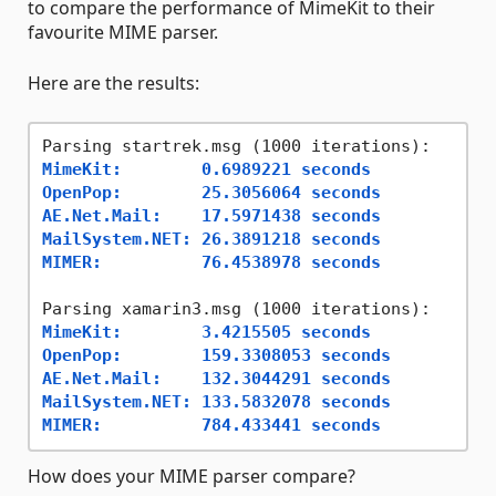
to compare the performance of MimeKit to their
favourite MIME parser.
Here are the results:
MimeKit:        0.6989221 seconds
OpenPop:        25.3056064 seconds
AE.Net.Mail:    17.5971438 seconds
MailSystem.NET: 26.3891218 seconds
MIMER:          76.4538978 seconds
MimeKit:        3.4215505 seconds
OpenPop:        159.3308053 seconds
AE.Net.Mail:    132.3044291 seconds
MailSystem.NET: 133.5832078 seconds
MIMER:          784.433441 seconds
How does your MIME parser compare?