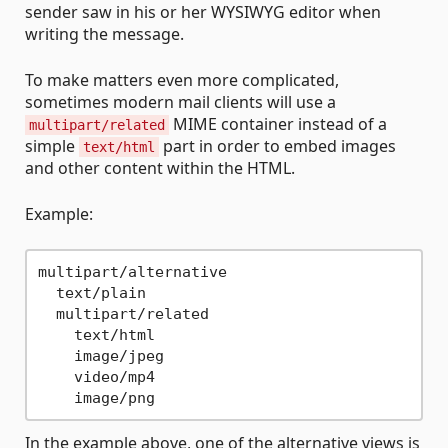
sender saw in his or her WYSIWYG editor when
writing the message.
To make matters even more complicated,
sometimes modern mail clients will use a
MIME container instead of a
multipart/related
simple
part in order to embed images
text/html
and other content within the HTML.
Example:
multipart/alternative

  text/plain

  multipart/related

    text/html

    image/jpeg

    video/mp4

In the example above, one of the alternative views is