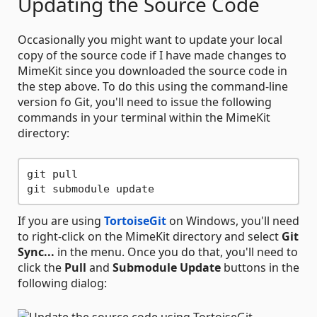
Updating the Source Code
Occasionally you might want to update your local
copy of the source code if I have made changes to
MimeKit since you downloaded the source code in
the step above. To do this using the command-line
version fo Git, you'll need to issue the following
commands in your terminal within the MimeKit
directory:
git pull

If you are using
TortoiseGit
on Windows, you'll need
to right-click on the MimeKit directory and select
Git
Sync...
in the menu. Once you do that, you'll need to
click the
Pull
and
Submodule Update
buttons in the
following dialog: