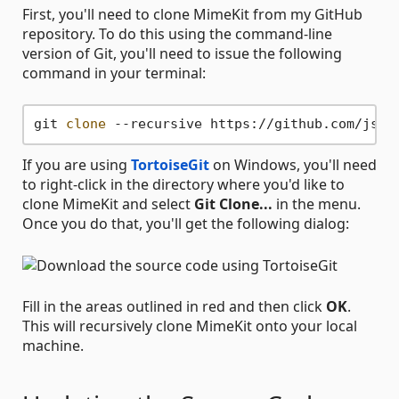
First, you'll need to clone MimeKit from my GitHub
repository. To do this using the command-line
version of Git, you'll need to issue the following
command in your terminal:
git 
clone
If you are using
TortoiseGit
on Windows, you'll need
to right-click in the directory where you'd like to
clone MimeKit and select
Git Clone...
in the menu.
Once you do that, you'll get the following dialog:
Fill in the areas outlined in red and then click
OK
.
This will recursively clone MimeKit onto your local
machine.