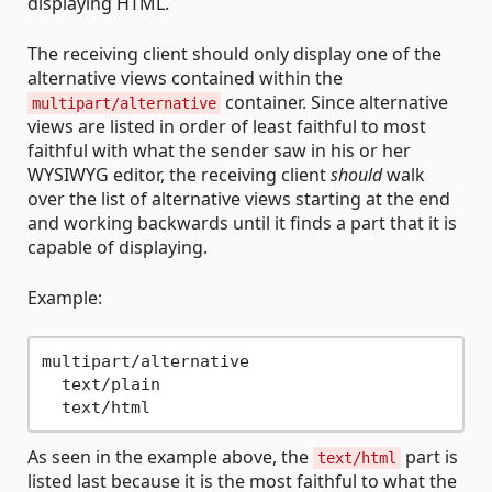
displaying HTML.
The receiving client should only display one of the
alternative views contained within the
container. Since alternative
multipart/alternative
views are listed in order of least faithful to most
faithful with what the sender saw in his or her
WYSIWYG editor, the receiving client
should
walk
over the list of alternative views starting at the end
and working backwards until it finds a part that it is
capable of displaying.
Example:
multipart/alternative

  text/plain

As seen in the example above, the
part is
text/html
listed last because it is the most faithful to what the