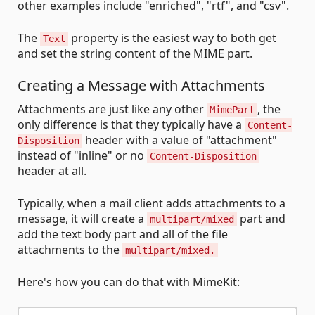
other examples include "enriched", "rtf", and "csv".
The
property is the easiest way to both get
Text
and set the string content of the MIME part.
Creating a Message with Attachments
Attachments are just like any other
, the
MimePart
only difference is that they typically have a
Content-
header with a value of "attachment"
Disposition
instead of "inline" or no
Content-Disposition
header at all.
Typically, when a mail client adds attachments to a
message, it will create a
part and
multipart/mixed
add the text body part and all of the file
attachments to the
multipart/mixed.
Here's how you can do that with MimeKit: