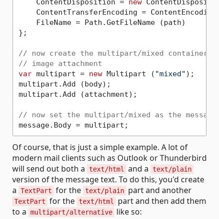
    ContentDisposition = 
new
 ContentDispositi
    ContentTransferEncoding = ContentEncoding.
    FileName = Path.GetFileName (path)

};

// now create the multipart/mixed container t
// image attachment
var
 multipart = 
new
 Multipart (
"mixed"
);

multipart.Add (body);

multipart.Add (attachment);

// now set the multipart/mixed as the message
Of course, that is just a simple example. A lot of
modern mail clients such as Outlook or Thunderbird
will send out both a
and a
text/html
text/plain
version of the message text. To do this, you'd create
a
for the
part and another
TextPart
text/plain
for the
part and then add them
TextPart
text/html
to a
like so:
multipart/alternative