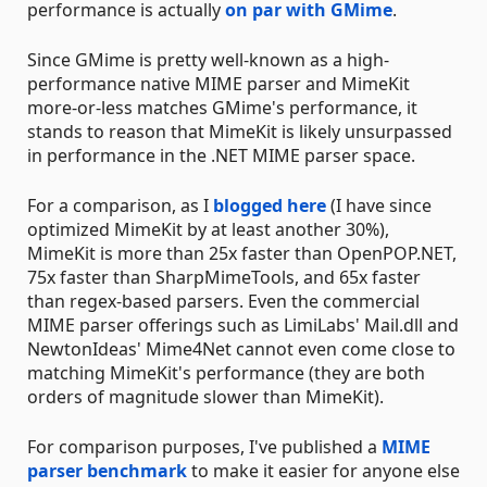
performance is actually
on par with GMime
.
Since GMime is pretty well-known as a high-
performance native MIME parser and MimeKit
more-or-less matches GMime's performance, it
stands to reason that MimeKit is likely unsurpassed
in performance in the .NET MIME parser space.
For a comparison, as I
blogged here
(I have since
optimized MimeKit by at least another 30%),
MimeKit is more than 25x faster than OpenPOP.NET,
75x faster than SharpMimeTools, and 65x faster
than regex-based parsers. Even the commercial
MIME parser offerings such as LimiLabs' Mail.dll and
NewtonIdeas' Mime4Net cannot even come close to
matching MimeKit's performance (they are both
orders of magnitude slower than MimeKit).
For comparison purposes, I've published a
MIME
parser benchmark
to make it easier for anyone else