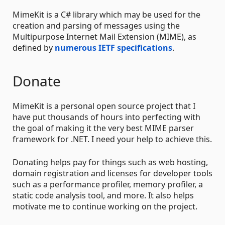
MimeKit is a C# library which may be used for the
creation and parsing of messages using the
Multipurpose Internet Mail Extension (MIME), as
defined by
numerous IETF specifications
.
Donate
MimeKit is a personal open source project that I
have put thousands of hours into perfecting with
the goal of making it the very best MIME parser
framework for .NET. I need your help to achieve this.
Donating helps pay for things such as web hosting,
domain registration and licenses for developer tools
such as a performance profiler, memory profiler, a
static code analysis tool, and more. It also helps
motivate me to continue working on the project.