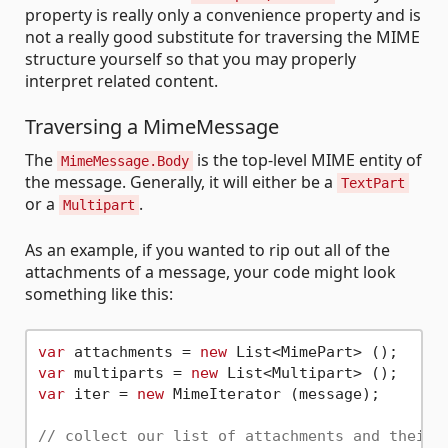
property is really only a convenience property and is
not a really good substitute for traversing the MIME
structure yourself so that you may properly
interpret related content.
Traversing a MimeMessage
The
is the top-level MIME entity of
MimeMessage.Body
the message. Generally, it will either be a
TextPart
or a
.
Multipart
As an example, if you wanted to rip out all of the
attachments of a message, your code might look
something like this:
var
 attachments = 
new
var
 multiparts = 
new
var
 iter = 
new
 MimeIterator (message);

// collect our list of attachments and their 