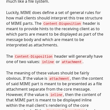
much like a file system.
Luckily, MIME does define a set of general rules for
how mail clients should interpret this tree structure
of MIME parts. The
header is
Content-Disposition
meant to provide hints to the receiving client as to
which parts are meant to be displayed as part of the
message body and which are meant to be
interpreted as attachments.
The
header will generally have
Content-Disposition
one of two values:
or
.
inline
attachment
The meaning of these values should be fairly
obvious. If the value is
, then the content
attachment
of said MIME part is meant to be presented as a file
attachment separate from the core message.
However, if the value is
, then the content of
inline
that MIME part is meant to be displayed inline
within the mail client's rendering of the core