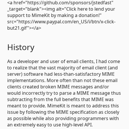
<a href="https://github.com/sponsors/jstedfast"
_target="blank"><img alt="Click here to lend your
support to MimeKit by making a donation!"
src="https://www.paypal.com/en_US/i/btn/x-click-
but21.gif"></a>
History
As a developer and user of email clients, I had come
to realize that the vast majority of email client (and
server) software had less-than-satisfactory MIME
implementations. More often than not these email
clients created broken MIME messages and/or
would incorrectly try to parse a MIME message thus
subtracting from the full benefits that MIME was
meant to provide. MimeKit is meant to address this
issue by following the MIME specification as closely
as possible while also providing programmers with
an extremely easy to use high-level API.