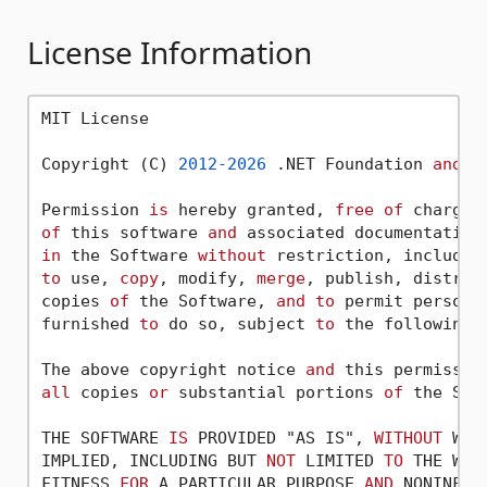
License Information
MIT License

Copyright (C) 
2012
-2026
 .NET Foundation 
and
 C
Permission 
is
 hereby granted, 
free
of
 charge,
of
 this software 
and
 associated documentation
in
 the Software 
without
 restriction, includin
to
 use, 
copy
, modify, 
merge
, publish, distrib
copies 
of
 the Software, 
and
to
 permit persons
furnished 
to
 do so, subject 
to
 the following c
The above copyright notice 
and
 this permissio
all
 copies 
or
 substantial portions 
of
 the Soft
THE SOFTWARE 
IS
 PROVIDED "AS IS", 
WITHOUT
 WAR
IMPLIED, INCLUDING BUT 
NOT
 LIMITED 
TO
 THE WAR
FITNESS 
FOR
 A PARTICULAR PURPOSE 
AND
 NONINFRI