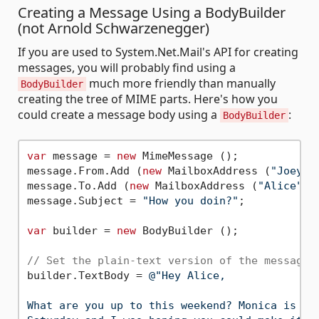
Creating a Message Using a BodyBuilder
(not Arnold Schwarzenegger)
If you are used to System.Net.Mail's API for creating
messages, you will probably find using a
much more friendly than manually
BodyBuilder
creating the tree of MIME parts. Here's how you
could create a message body using a
:
BodyBuilder
var
 message = 
new
 MimeMessage ();

message.From.Add (
new
 MailboxAddress (
"Joey"
,
message.To.Add (
new
 MailboxAddress (
"Alice"
, 
message.Subject = 
"How you doin?"
;

var
 builder = 
new
 BodyBuilder ();

// Set the plain-text version of the message 
builder.TextBody = 
@"Hey Alice,

What are you up to this weekend? Monica is thr