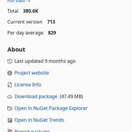
Full stats →
Total
380.6K
Current version
713
Per day average
829
About
Last updated
9 months ago
Project website
License Info
Download package
(47.49 MB)
Open in NuGet Package Explorer
Open in NuGet Trends
Report package