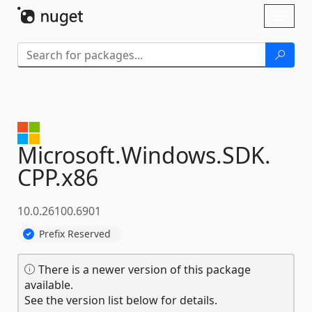
Skip To Content
Toggl
naviga
Microsoft.
Windows.
SDK.
CPP.
x86
10.0.26100.6901
Prefix Reserved
There is a newer version of this package
available.
See the version list below for details.