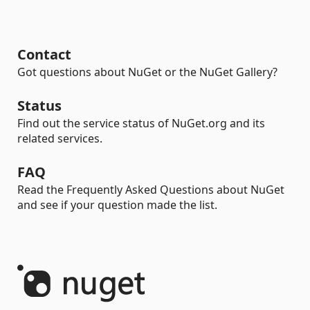
Contact
Got questions about NuGet or the NuGet Gallery?
Status
Find out the service status of NuGet.org and its
related services.
FAQ
Read the Frequently Asked Questions about NuGet
and see if your question made the list.