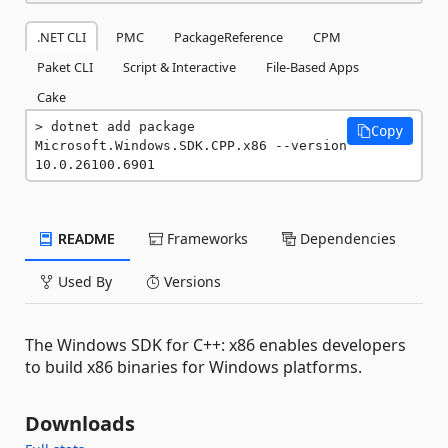
.NET CLI
PMC
PackageReference
CPM
Paket CLI
Script & Interactive
File-Based Apps
Cake
dotnet add package 
Copy
Microsoft.Windows.SDK.CPP.x86 --version 
10.0.26100.6901
README
Frameworks
Dependencies
Used By
Versions
The Windows SDK for C++: x86 enables developers
to build x86 binaries for Windows platforms.
Downloads