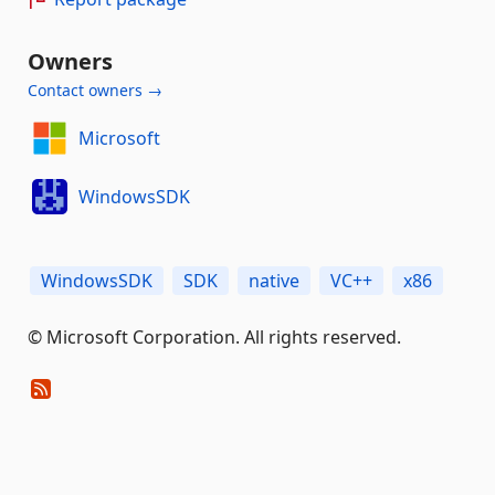
Owners
Contact owners →
Microsoft
WindowsSDK
WindowsSDK
SDK
native
VC++
x86
© Microsoft Corporation. All rights reserved.