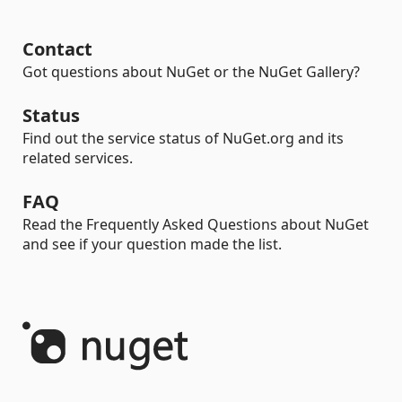
Contact
Got questions about NuGet or the NuGet Gallery?
Status
Find out the service status of NuGet.org and its
related services.
FAQ
Read the Frequently Asked Questions about NuGet
and see if your question made the list.