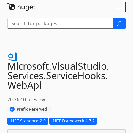
Skip To Content
Toggl
naviga
Microsoft.
VisualStudio.
Services.
ServiceHooks.
WebApi
20.262.0-preview
Prefix Reserved
.NET Standard 2.0
.NET Framework 4.7.2