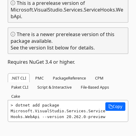
This is a prerelease version of
Microsoft.VisualStudio.Services.ServiceHooks.We
bApi.
There is a newer prerelease version of this
package available.
See the version list below for details.
Requires NuGet 3.4 or higher.
.NET CLI
PMC
PackageReference
CPM
Paket CLI
Script & Interactive
File-Based Apps
Cake
dotnet add package 
Copy
Microsoft.VisualStudio.Services.Service
Hooks.WebApi --version 20.262.0-preview