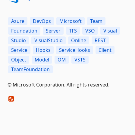
Azure
DevOps
Microsoft
Team
Foundation
Server
TFS
VSO
Visual
Studio
VisualStudio
Online
REST
Service
Hooks
ServiceHooks
Client
Object
Model
OM
VSTS
TeamFoundation
© Microsoft Corporation. All rights reserved.