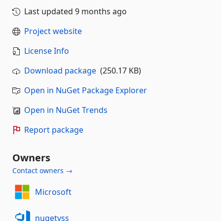
Last updated
9 months ago
Project website
License Info
Download package
(250.17 KB)
Open in NuGet Package Explorer
Open in NuGet Trends
Report package
Owners
Contact owners →
Microsoft
nugetvss