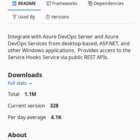
README
Frameworks
Dependencies
Used By
Versions
Integrate with Azure DevOps Server and Azure
DevOps Services from desktop-based, ASP.NET, and
other Windows applications. Provides access to the
Service Hooks Service via public REST APIs.
Downloads
Full stats →
Total
1.1M
Current version
328
Per day average
4.1K
About