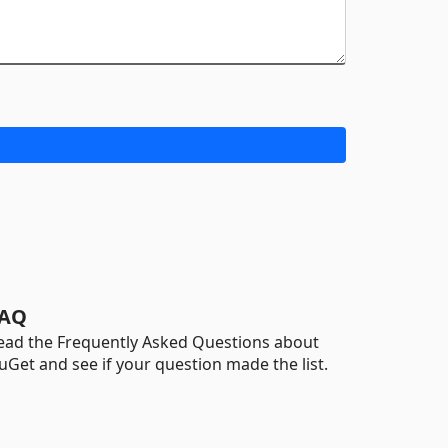
AQ
ead the Frequently Asked Questions about
uGet and see if your question made the list.