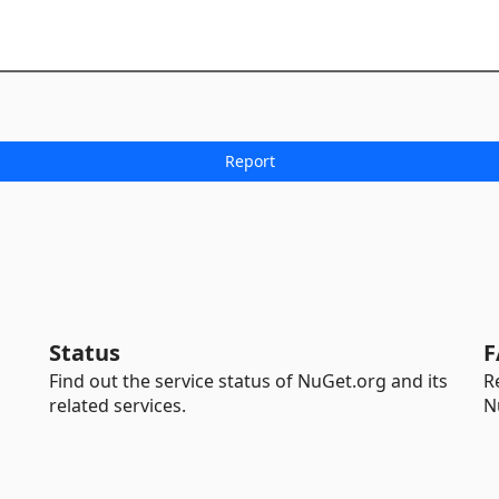
Status
F
Find out the service status of NuGet.org and its
R
related services.
N