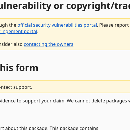
vulnerability or copyright/t
ough the
official security vulnerabilities portal
. Please repor
fringement portal
.
nsider also
contacting the owners
.
this form
ontact support.
vidence to support your claim! We cannot delete packages w
rt about this package. This package contains: