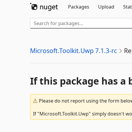
Packages
Upload
Stat
Microsoft.Toolkit.Uwp 7.1.3-rc
Re
If this package has a 
Please do not report using the form below
If "Microsoft.Toolkit.Uwp" simply doesn't wo