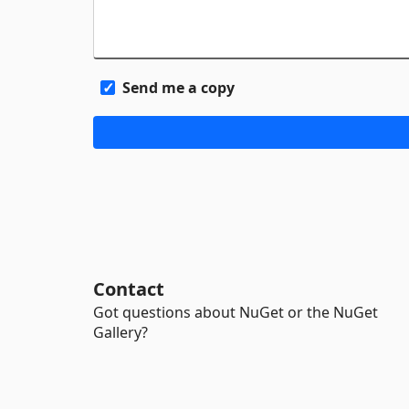
Send me a copy
Contact
Got questions about NuGet or the NuGet
Gallery?