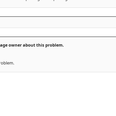
ckage owner about this problem.
problem.