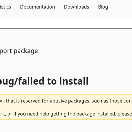
Skip To Content
istics
Documentation
Downloads
Blog
port package
bug/failed to install
 - that is reserved for abusive packages, such as those co
rk, or if you need help getting the package installed, pleas