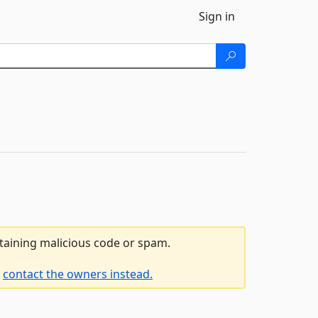
Sign in
ntaining malicious code or spam.
e
contact the owners instead.