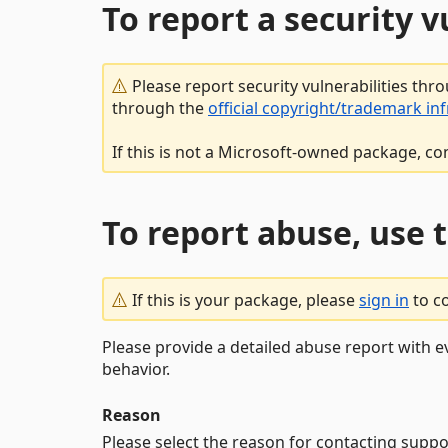
To report a security 
Please report security vulnerabilities thr
through the
official copyright/trademark in
If this is not a Microsoft-owned package, co
To report abuse, use 
If this is your package, please
sign in
to c
Please provide a detailed abuse report with e
behavior.
Reason
Please select the reason for contacting suppo