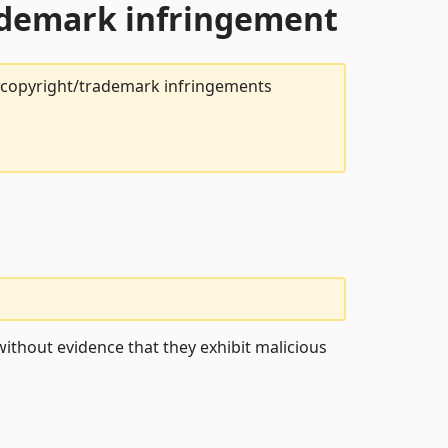
rademark infringement
t copyright/trademark infringements
ithout evidence that they exhibit malicious