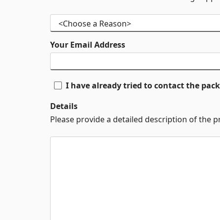
Your Email Address
I have already tried to contact the pa
Details
Please provide a detailed description of the 