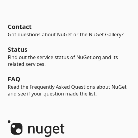
Contact
Got questions about NuGet or the NuGet Gallery?
Status
Find out the service status of NuGet.org and its
related services.
FAQ
Read the Frequently Asked Questions about NuGet
and see if your question made the list.