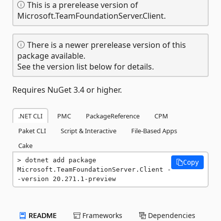
This is a prerelease version of
Microsoft.TeamFoundationServer.Client.
There is a newer prerelease version of this
package available.
See the version list below for details.
Requires NuGet 3.4 or higher.
.NET CLI
PMC
PackageReference
CPM
Paket CLI
Script & Interactive
File-Based Apps
Cake
dotnet add package 
Copy
Microsoft.TeamFoundationServer.Client -
-version 20.271.1-preview
README
Frameworks
Dependencies