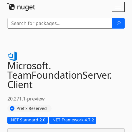
Skip To Content
Toggl
naviga
Microsoft.
TeamFoundationServer.
Client
20.271.1-preview
Prefix Reserved
.NET Standard 2.0
.NET Framework 4.7.2