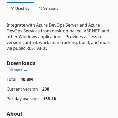
Used By
Versions
Integrate with Azure DevOps Server and Azure
DevOps Services from desktop-based, ASP.NET, and
other Windows applications. Provides access to
version control, work item tracking, build, and more
via public REST APIs.
Downloads
Full stats →
Total
40.8M
Current version
238
Per day average
158.1K
About