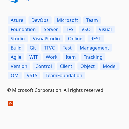
Azure
DevOps
Microsoft
Team
Foundation
Server
TFS
VSO
Visual
Studio
VisualStudio
Online
REST
Build
Git
TFVC
Test
Management
Agile
WIT
Work
Item
Tracking
Version
Control
Client
Object
Model
OM
VSTS
TeamFoundation
© Microsoft Corporation. All rights reserved.