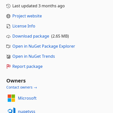
Last updated
3 months ago
Project website
License Info
Download package
(2.65 MB)
Open in NuGet Package Explorer
Open in NuGet Trends
Report package
Owners
Contact owners →
Microsoft
nugetvss