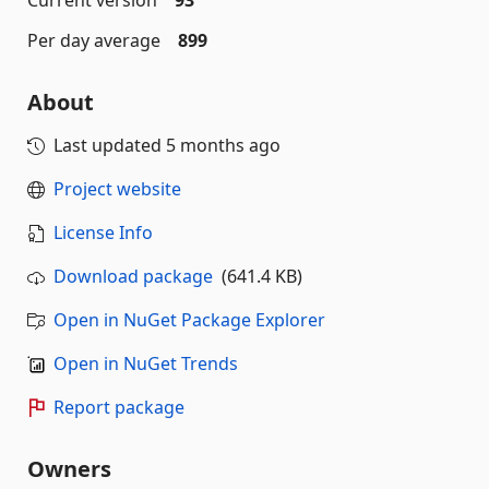
Per day average
899
About
Last updated
5 months ago
Project website
License Info
Download package
(641.4 KB)
Open in NuGet Package Explorer
Open in NuGet Trends
Report package
Owners