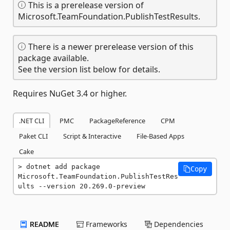
This is a prerelease version of
Microsoft.TeamFoundation.PublishTestResults.
There is a newer prerelease version of this
package available.
See the version list below for details.
Requires NuGet 3.4 or higher.
.NET CLI
PMC
PackageReference
CPM
Paket CLI
Script & Interactive
File-Based Apps
Cake
dotnet add package 
Copy
Microsoft.TeamFoundation.PublishTestRes
ults --version 20.269.0-preview
README
Frameworks
Dependencies