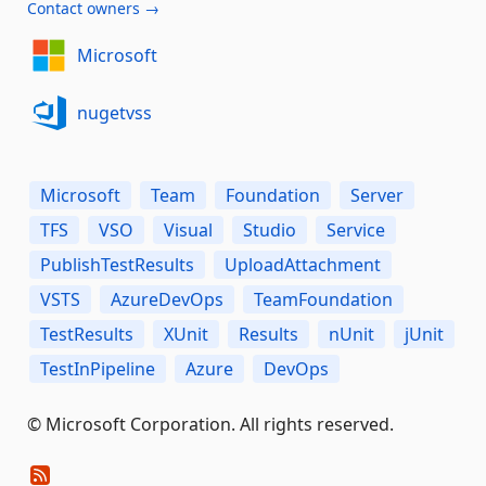
Contact owners →
Microsoft
nugetvss
Microsoft
Team
Foundation
Server
TFS
VSO
Visual
Studio
Service
PublishTestResults
UploadAttachment
VSTS
AzureDevOps
TeamFoundation
TestResults
XUnit
Results
nUnit
jUnit
TestInPipeline
Azure
DevOps
© Microsoft Corporation. All rights reserved.