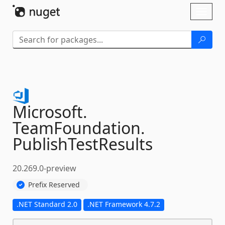
Skip To Content
Toggl
naviga
Microsoft.
TeamFoundation.
PublishTestResults
20.269.0-preview
Prefix Reserved
.NET Standard 2.0
.NET Framework 4.7.2