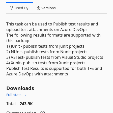
Used By
Versions
This task can be used to Publish test results and
upload test attachments on Azure DevOps
The following results formats are supported with
this package-
1) JUnit - publish tests from Junit projects
2) NUnit- publish tests from Nunit projects
3) VSTest- publish tests from Visual Studio projects
4) Xunit- publish tests from Xunit projects
Publish Test Results is supported for both TFS and
Azure DevOps with attachments
Downloads
Full stats →
Total
243.9K
Current version
93