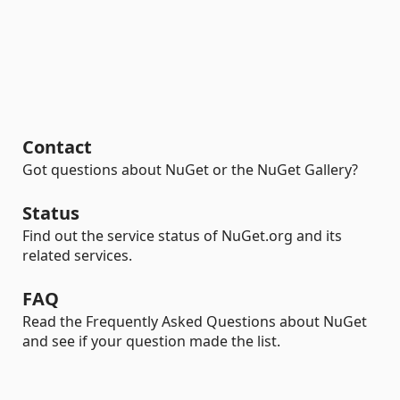
Contact
Got questions about NuGet or the NuGet Gallery?
Status
Find out the service status of NuGet.org and its
related services.
FAQ
Read the Frequently Asked Questions about NuGet
and see if your question made the list.