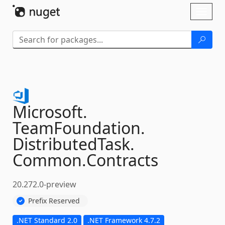
Skip To Content
Toggl
naviga
Microsoft.
TeamFoundation.
DistributedTask.
Common.
Contracts
20.272.0-preview
Prefix Reserved
.NET Standard 2.0
.NET Framework 4.7.2