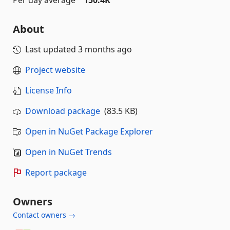
About
Last updated
3 months ago
Project website
License Info
Download package
(83.5 KB)
Open in NuGet Package Explorer
Open in NuGet Trends
Report package
Owners
Contact owners →