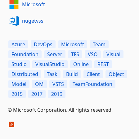
Microsoft
nugetvss
Azure
DevOps
Microsoft
Team
Foundation
Server
TFS
VSO
Visual
Studio
VisualStudio
Online
REST
Distributed
Task
Build
Client
Object
Model
OM
VSTS
TeamFoundation
2015
2017
2019
© Microsoft Corporation. All rights reserved.