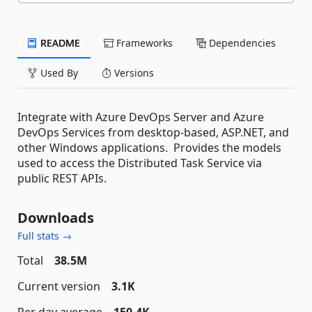
README
Frameworks
Dependencies
Used By
Versions
Integrate with Azure DevOps Server and Azure
DevOps Services from desktop-based, ASP.NET, and
other Windows applications. Provides the models
used to access the Distributed Task Service via
public REST APIs.
Downloads
Full stats →
Total
38.5M
Current version
3.1K
Per day average
150.4K