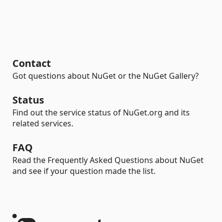
Contact
Got questions about NuGet or the NuGet Gallery?
Status
Find out the service status of NuGet.org and its
related services.
FAQ
Read the Frequently Asked Questions about NuGet
and see if your question made the list.