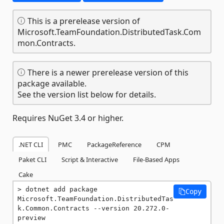
This is a prerelease version of
Microsoft.TeamFoundation.DistributedTask.Com
mon.Contracts.
There is a newer prerelease version of this
package available.
See the version list below for details.
Requires NuGet 3.4 or higher.
.NET CLI
PMC
PackageReference
CPM
Paket CLI
Script & Interactive
File-Based Apps
Cake
dotnet add package 
Copy
Microsoft.TeamFoundation.DistributedTas
k.Common.Contracts --version 20.272.0-
preview