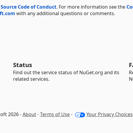
 Source Code of Conduct
. For more information see the
Co
ft.com
with any additional questions or comments.
Status
F
Find out the service status of NuGet.org and its
R
related services.
N
oft 2026 -
About
-
Terms of Use
-
Your Privacy Choices