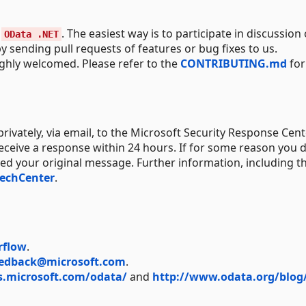
o
. The easiest way is to participate in discussion 
OData .NET
y sending pull requests of features or bug fixes to us.
ighly welcomed. Please refer to the
CONTRIBUTING.md
for
rivately, via email, to the Microsoft Security Response Cent
receive a response within 24 hours. If for some reason you d
ved your original message. Further information, including t
TechCenter
.
rflow
.
edback@microsoft.com
.
s.microsoft.com/odata/
and
http://www.odata.org/blog