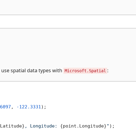
 use spatial data types with
:
Microsoft.Spatial
6097
, 
-122.3331
);

Latitude}
, Longitude: 
{point.Longitude}
"
);
