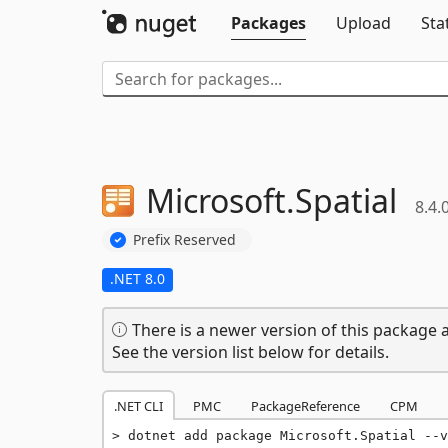
Packages
Upload
Sta
Microsoft.
Spatial
8.4.
Prefix Reserved
.NET 8.0
There is a newer version of this package a
See the version list below for details.
.NET CLI
PMC
PackageReference
CPM
dotnet add package Microsoft.Spatial --v