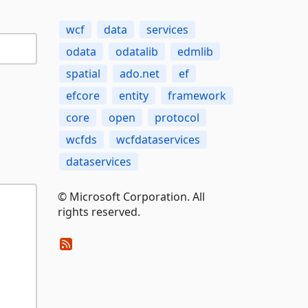
wcf
data
services
odata
odatalib
edmlib
spatial
ado.net
ef
efcore
entity
framework
core
open
protocol
wcfds
wcfdataservices
dataservices
© Microsoft Corporation. All
rights reserved.