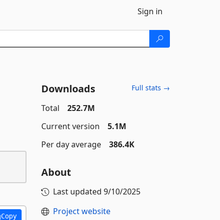
Sign in
Downloads
Full stats →
Total
252.7M
Current version
5.1M
Per day average
386.4K
About
Last updated
9/10/2025
Project website
Copy