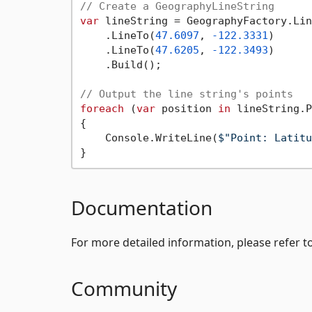
// Create a GeographyLineString
var
 lineString = GeographyFactory.Lin
    .LineTo(
47.6097
, 
-122.3331
)

    .LineTo(
47.6205
, 
-122.3493
)

    .Build();

// Output the line string's points
foreach
 (
var
 position 
in
 lineString.P
{

    Console.WriteLine(
$"Point: Latitu
Documentation
For more detailed information, please refer t
Community