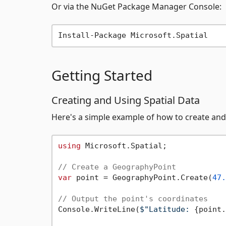
Or via the NuGet Package Manager Console:
Getting Started
Creating and Using Spatial Data
Here's a simple example of how to create and
using
 Microsoft.Spatial;

// Create a GeographyPoint
var
 point = GeographyPoint.Create(
47.
// Output the point's coordinates
Console.WriteLine(
$"Latitude: 
{point.