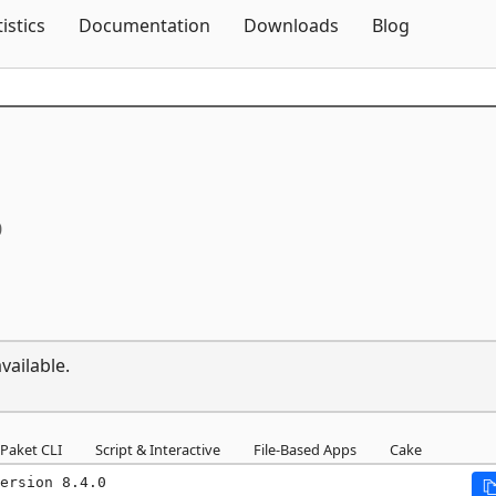
Skip To Content
tistics
Documentation
Downloads
Blog
0
vailable.
Paket CLI
Script & Interactive
File-Based Apps
Cake
ersion 8.4.0