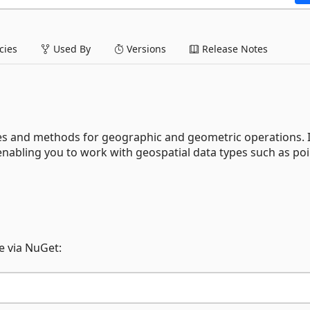
ies
Used By
Versions
Release Notes
es and methods for geographic and geometric operations. It
nabling you to work with geospatial data types such as poi
 via NuGet: