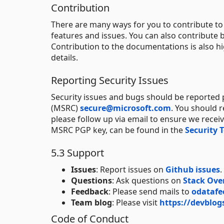
Contribution
There are many ways for you to contribute t
features and issues. You can also contribute b
Contribution to the documentations is also h
details.
Reporting Security Issues
Security issues and bugs should be reported p
(MSRC)
secure@microsoft.com
. You should 
please follow up via email to ensure we recei
MSRC PGP key, can be found in the
Security 
5.3 Support
Issues
: Report issues on
Github issues
.
Questions
: Ask questions on
Stack Ove
Feedback
: Please send mails to
odatafe
Team blog
: Please visit
https://devblog
Code of Conduct