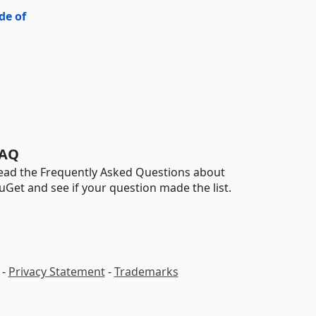
de of
AQ
ead the Frequently Asked Questions about
uGet and see if your question made the list.
-
Privacy Statement
-
Trademarks