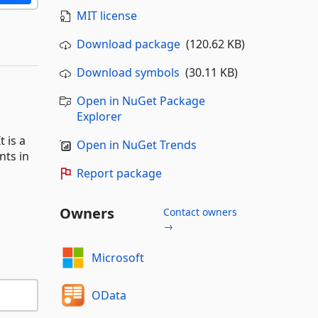
MIT license
Download package
(120.62 KB)
Download symbols
(30.11 KB)
Open in NuGet Package
Explorer
 is a
Open in NuGet Trends
nts in
Report package
Owners
Contact owners
→
Microsoft
OData