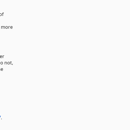
of
 more
er
o not,
he
/
.