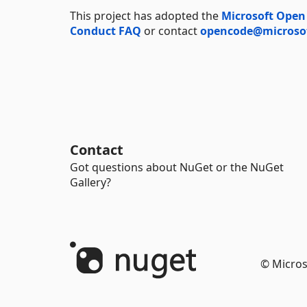
This project has adopted the
Microsoft Open
Conduct FAQ
or contact
opencode@microso
Contact
Got questions about NuGet or the NuGet
Gallery?
© Micros