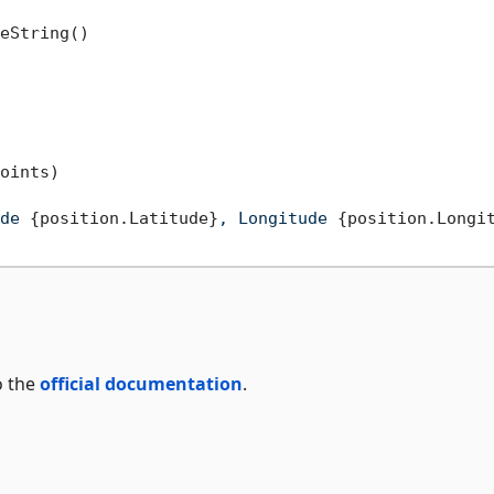
eString()

oints)

de 
{position.Latitude}
, Longitude 
{position.Longi
o the
official documentation
.