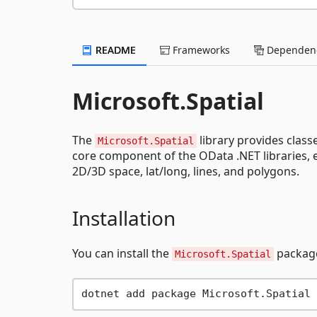
README
Frameworks
Dependenc
Microsoft.Spatial
The
library provides class
Microsoft.Spatial
core component of the OData .NET libraries, e
2D/3D space, lat/long, lines, and polygons.
Installation
You can install the
package
Microsoft.Spatial