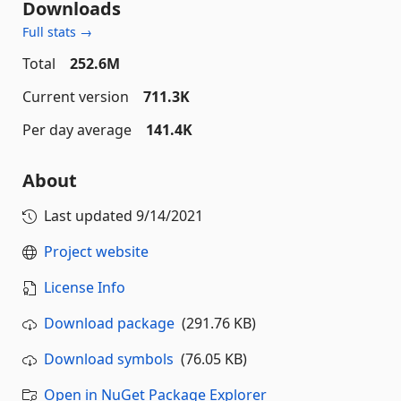
Downloads
Full stats →
Total
252.6M
Current version
711.3K
Per day average
141.4K
About
Last updated
9/14/2021
Project website
License Info
Download package
(291.76 KB)
Download symbols
(76.05 KB)
Open in NuGet Package Explorer