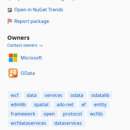
Open in NuGet Trends
Report package
Owners
Contact owners →
Microsoft
OData
wcf
data
services
odata
odatalib
edmlib
spatial
ado.net
ef
entity
framework
open
protocol
wcfds
wcfdataservices
dataservices