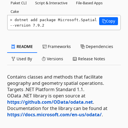
Paket CLI
Script & Interactive
File-Based Apps
Cake
dotnet add package Microsoft.Spatial 
Copy
--version 7.9.2
README
Frameworks
Dependencies
Used By
Versions
Release Notes
Contains classes and methods that facilitate
geography and geometry spatial operations.
Targets .NET Platform Standard 1.1.
OData .NET library is open source at
https://github.com/OData/odata.net
.
Documentation for the library can be found at
https://docs.microsoft.com/en-us/odata/
.