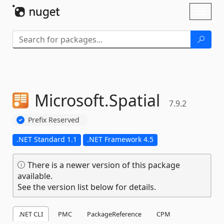
Skip To Content
Toggl
naviga
Microsoft.
Spatial
7.9.2
Prefix Reserved
.NET Standard 1.1
.NET Framework 4.5
There is a newer version of this package
available.
See the version list below for details.
.NET CLI
PMC
PackageReference
CPM