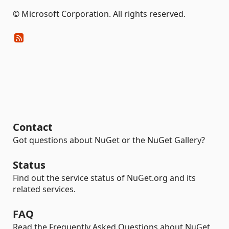
© Microsoft Corporation. All rights reserved.
Contact
Got questions about NuGet or the NuGet Gallery?
Status
Find out the service status of NuGet.org and its
related services.
FAQ
Read the Frequently Asked Questions about NuGet