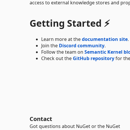
access to external knowledge stores and prop
Getting Started ⚡
Learn more at the
documentation site
.
Join the
Discord community
.
Follow the team on
Semantic Kernel bl
Check out the
GitHub repository
for the
Contact
Got questions about NuGet or the NuGet