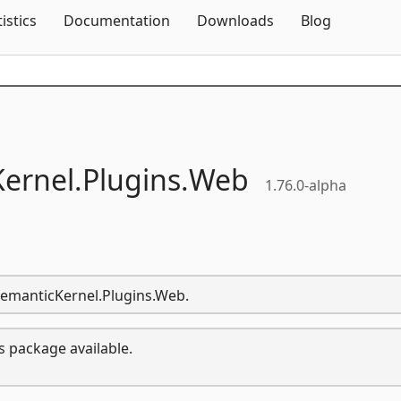
Skip To Content
tistics
Documentation
Downloads
Blog
ernel.
Plugins.
Web
1.76.0-alpha
.SemanticKernel.Plugins.Web.
s package available.