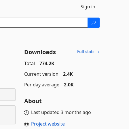
Sign in
Downloads
Full stats →
Total
774.2K
Current version
2.4K
Per day average
2.0K
About
Last updated
3 months ago
Project website