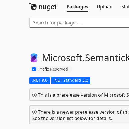
Packages
Upload
Sta
Microsoft.
SemanticK
Prefix Reserved
.NET 8.0
.NET Standard 2.0
This is a prerelease version of Microsoft
There is a newer prerelease version of thi
See the version list below for details.