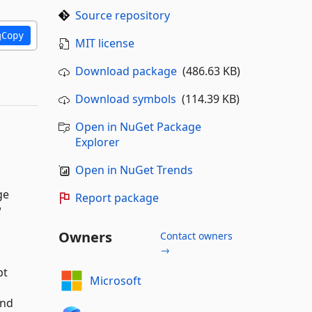
Source repository
Copy
MIT license
Download package
(486.63 KB)
Download symbols
(114.39 KB)
Open in NuGet Package
Explorer
Open in NuGet Trends
ge
Report package
w
Owners
Contact owners
→
pt
Microsoft
and