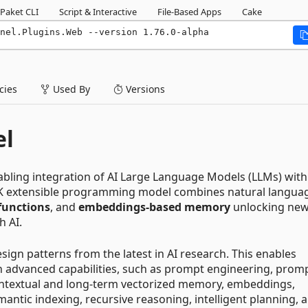
Paket CLI
Script & Interactive
File-Based Apps
Cake
nel.Plugins.Web --version 1.76.0-alpha
ies
Used By
Versions
el
abling integration of AI Large Language Models (LLMs) with
K extensible programming model combines natural langua
functions
, and
embeddings-based memory
unlocking ne
h AI.
ign patterns from the latest in AI research. This enables
h advanced capabilities, such as prompt engineering, prom
ontextual and long-term vectorized memory, embeddings,
antic indexing, recursive reasoning, intelligent planning, 