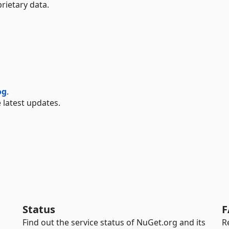
rietary data.
og
.
 latest updates.
Status
F
Find out the service status of NuGet.org and its
R