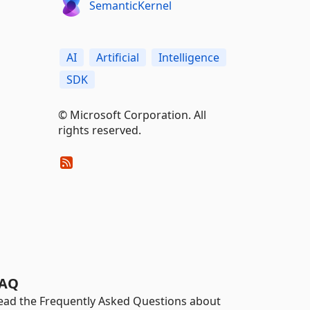
SemanticKernel
AI
Artificial
Intelligence
SDK
© Microsoft Corporation. All
rights reserved.
AQ
ead the Frequently Asked Questions about