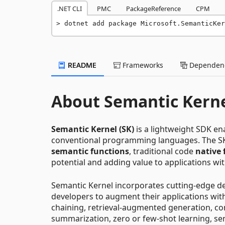
.NET CLI
PMC
PackageReference
CPM
dotnet add package Microsoft.SemanticKer
README
Frameworks
Dependenc
About Semantic Kern
Semantic Kernel (SK)
is a lightweight SDK en
conventional programming languages. The S
semantic functions
, traditional code
native 
potential and adding value to applications wit
Semantic Kernel incorporates cutting-edge des
developers to augment their applications wit
chaining, retrieval-augmented generation, c
summarization, zero or few-shot learning, sem