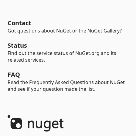
Contact
Got questions about NuGet or the NuGet Gallery?
Status
Find out the service status of NuGet.org and its
related services.
FAQ
Read the Frequently Asked Questions about NuGet
and see if your question made the list.