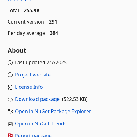
Total
255.9K
Current version
291
Per day average
394
About
Last updated
2/7/2025
Project website
License Info
Download package
(522.53 KB)
Open in NuGet Package Explorer
Open in NuGet Trends
Report package