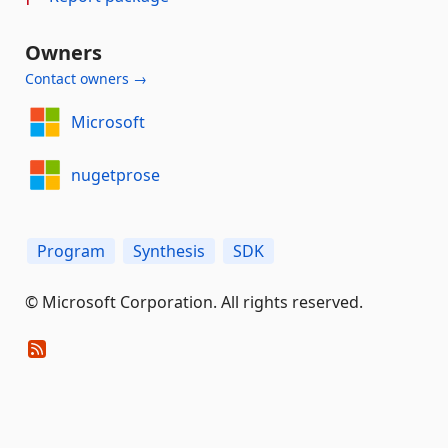
Owners
Contact owners →
Microsoft
nugetprose
Program
Synthesis
SDK
© Microsoft Corporation. All rights reserved.