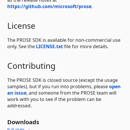
https://github.com/microsoft/prose
.
License
The PROSE SDK is available for non-commercial use
only. See the
LICENSE.txt
file for more details.
Contributing
The PROSE SDK is closed source (except the usage
samples), but if you run into problems, please
open
an issue
, and someone from the PROSE team will
work with you to see if the problem can be
addressed.
Downloads
Full stats →