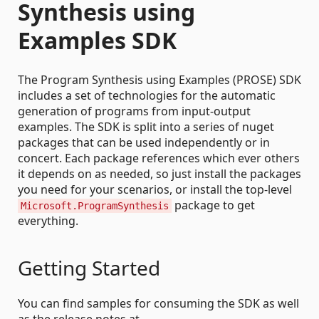
Synthesis using
Examples SDK
The Program Synthesis using Examples (PROSE) SDK
includes a set of technologies for the automatic
generation of programs from input-output
examples. The SDK is split into a series of nuget
packages that can be used independently or in
concert. Each package references which ever others
it depends on as needed, so just install the packages
you need for your scenarios, or install the top-level
package to get
Microsoft.ProgramSynthesis
everything.
Getting Started
You can find samples for consuming the SDK as well
as the release notes at