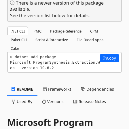
There is a newer version of this package
available.
See the version list below for details.
.NET CLI
PMC
PackageReference
CPM
Paket CLI
Script & Interactive
File-Based Apps
Cake
dotnet add package 
Copy
Microsoft.ProgramSynthesis.Extraction.W
eb --version 10.6.2
README
Frameworks
Dependencies
Used By
Versions
Release Notes
Microsoft Program