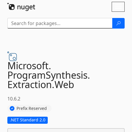
Skip To Content
Toggl
naviga
Microsoft.
ProgramSynthesis.
Extraction.
Web
10.6.2
Prefix Reserved
.NET Standard 2.0