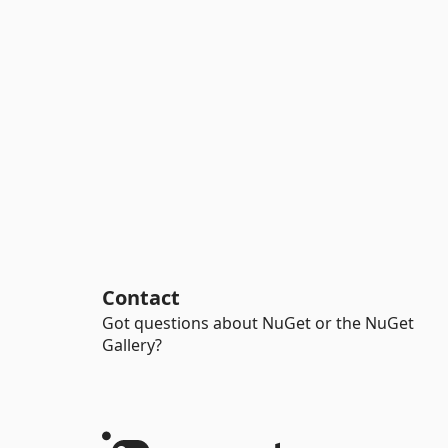
Contact
Got questions about NuGet or the NuGet
Gallery?