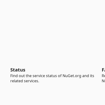
Status
F
Find out the service status of NuGet.org and its
R
related services.
N