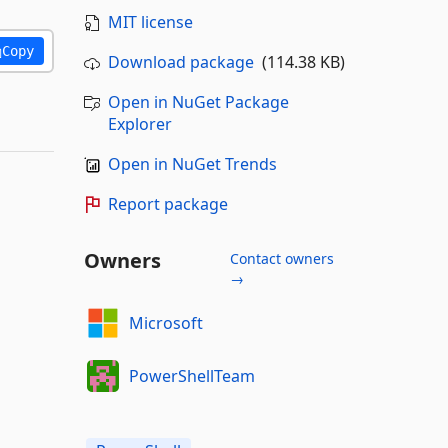
MIT license
Copy
Download package
(114.38 KB)
Open in NuGet Package
Explorer
Open in NuGet Trends
Report package
Owners
Contact owners
→
Microsoft
PowerShellTeam