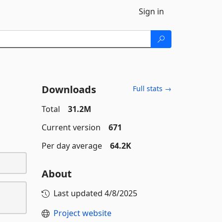
Sign in
Downloads
Full stats →
Total
31.2M
Current version
671
Per day average
64.2K
About
Last updated
4/8/2025
Project website