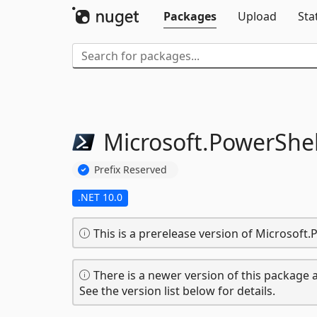
Packages
Upload
Sta
Microsoft.
PowerShel
Prefix Reserved
.NET 10.0
This is a prerelease version of Microsoft
There is a newer version of this package a
See the version list below for details.