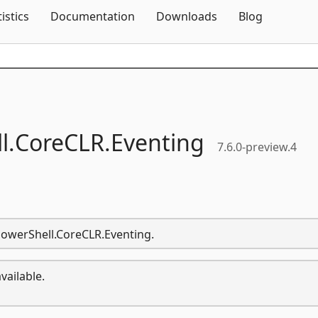
Skip To Content
tistics
Documentation
Downloads
Blog
l.
CoreCLR.
Eventing
7.6.0-preview.4
.PowerShell.CoreCLR.Eventing.
vailable.