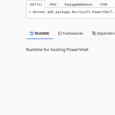
.NET CLI
PMC
PackageReference
CPM
dotnet add package Microsoft.PowerShell.
README
Frameworks
Dependenc
Runtime for hosting PowerShell