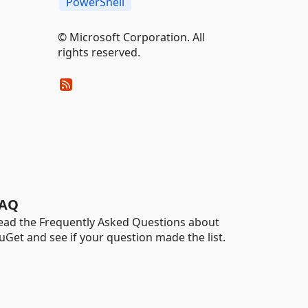
PowerShell
© Microsoft Corporation. All
rights reserved.
AQ
ead the Frequently Asked Questions about
uGet and see if your question made the list.