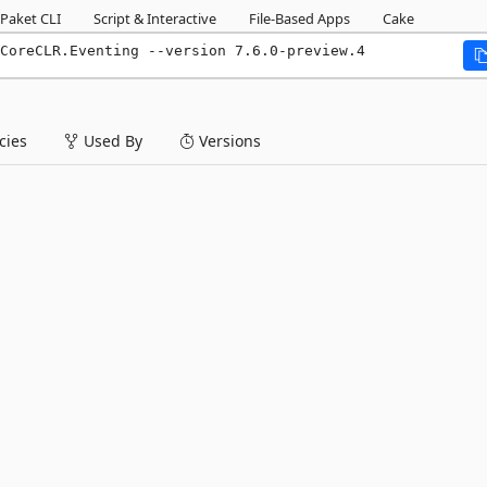
Paket CLI
Script & Interactive
File-Based Apps
Cake
CoreCLR.Eventing --version 7.6.0-preview.4
ies
Used By
Versions