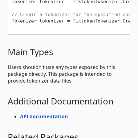
Tokenizer tokenizer = TiktokenTokenizer.Creat
// Create a tokenizer for the specified encod
Tokenizer tokenizer = TiktokenTokenizer.Creat
Main Types
Users shouldn't use any types exposed by this
package directly. This package is intended to
provide tokenizer data files.
Additional Documentation
API documentation
Related Packages