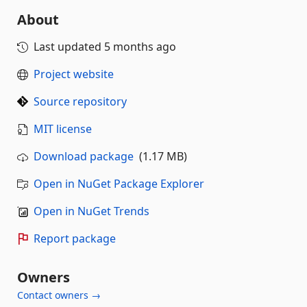
About
Last updated
5 months ago
Project website
Source repository
MIT license
Download package
(1.17 MB)
Open in NuGet Package Explorer
Open in NuGet Trends
Report package
Owners
Contact owners →