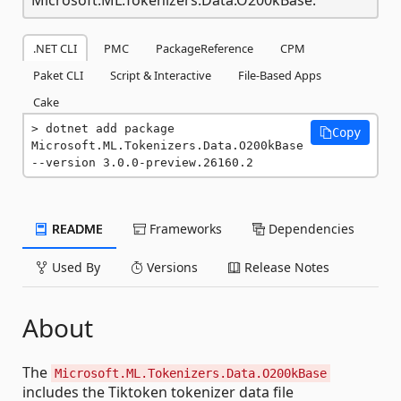
.NET CLI
PMC
PackageReference
CPM
Paket CLI
Script & Interactive
File-Based Apps
Cake
dotnet add package 
Copy
Microsoft.ML.Tokenizers.Data.O200kBase 
--version 3.0.0-preview.26160.2
README
Frameworks
Dependencies
Used By
Versions
Release Notes
About
The
Microsoft.ML.Tokenizers.Data.O200kBase
includes the Tiktoken tokenizer data file