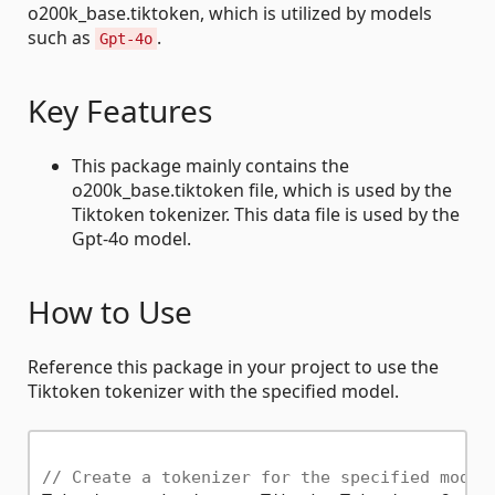
o200k_base.tiktoken, which is utilized by models
such as
.
Gpt-4o
Key Features
This package mainly contains the
o200k_base.tiktoken file, which is used by the
Tiktoken tokenizer. This data file is used by the
Gpt-4o model.
How to Use
Reference this package in your project to use the
Tiktoken tokenizer with the specified model.
// Create a tokenizer for the specified model