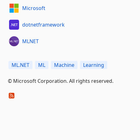
Microsoft
dotnetframework
MLNET
ML.NET
ML
Machine
Learning
© Microsoft Corporation. All rights reserved.