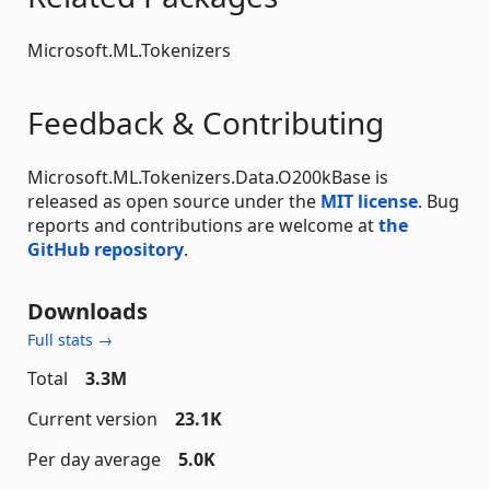
Microsoft.ML.Tokenizers
Feedback & Contributing
Microsoft.ML.Tokenizers.Data.O200kBase is
released as open source under the
MIT license
. Bug
reports and contributions are welcome at
the
GitHub repository
.
Downloads
Full stats →
Total
3.3M
Current version
23.1K
Per day average
5.0K