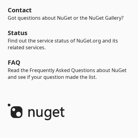
Contact
Got questions about NuGet or the NuGet Gallery?
Status
Find out the service status of NuGet.org and its
related services.
FAQ
Read the Frequently Asked Questions about NuGet
and see if your question made the list.