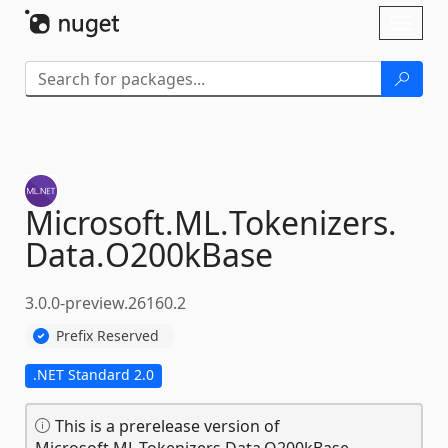
Skip To Content
Toggl
naviga
Microsoft.
ML.
Tokenizers.
Data.
O200kBase
3.0.0-preview.26160.2
Prefix Reserved
.NET Standard 2.0
This is a prerelease version of
Microsoft.ML.Tokenizers.Data.O200kBase.