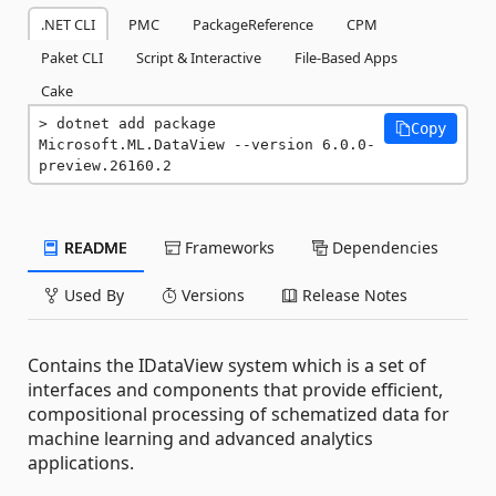
.NET CLI
PMC
PackageReference
CPM
Paket CLI
Script & Interactive
File-Based Apps
Cake
dotnet add package 
Copy
Microsoft.ML.DataView --version 6.0.0-
preview.26160.2
README
Frameworks
Dependencies
Used By
Versions
Release Notes
Contains the IDataView system which is a set of
interfaces and components that provide efficient,
compositional processing of schematized data for
machine learning and advanced analytics
applications.