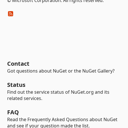
© Microsoft Corporation. All rights reserved.
Contact
Got questions about NuGet or the NuGet Gallery?
Status
Find out the service status of NuGet.org and its
related services.
FAQ
Read the Frequently Asked Questions about NuGet
and see if your question made the list.