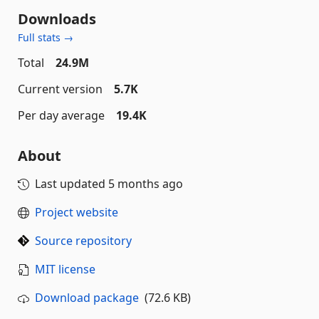
Downloads
Full stats →
Total
24.9M
Current version
5.7K
Per day average
19.4K
About
Last updated
5 months ago
Project website
Source repository
MIT license
Download package
(72.6 KB)