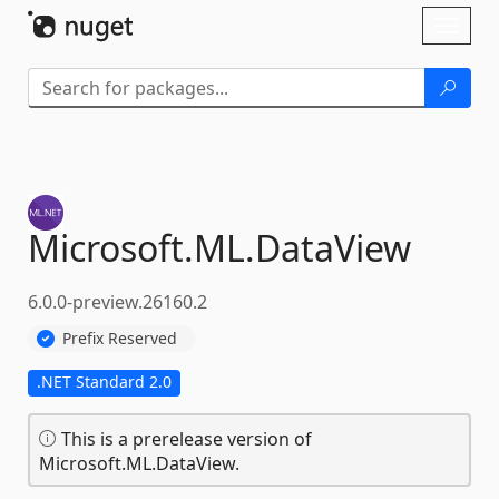
Skip To Content
Toggl
naviga
Microsoft.
ML.
DataView
6.0.0-preview.26160.2
Prefix Reserved
.NET Standard 2.0
This is a prerelease version of
Microsoft.ML.DataView.