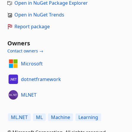
Open in NuGet Package Explorer
Open in NuGet Trends
Report package
Owners
Contact owners →
Microsoft
dotnetframework
MLNET
ML.NET
ML
Machine
Learning