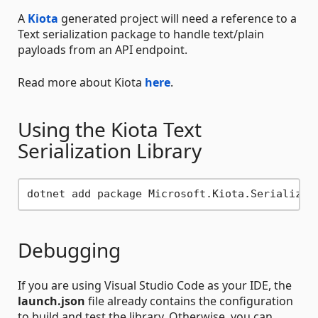
A
Kiota
generated project will need a reference to a
Text serialization package to handle text/plain
payloads from an API endpoint.
Read more about Kiota
here
.
Using the Kiota Text
Serialization Library
Debugging
If you are using Visual Studio Code as your IDE, the
launch.json
file already contains the configuration
to build and test the library. Otherwise, you can