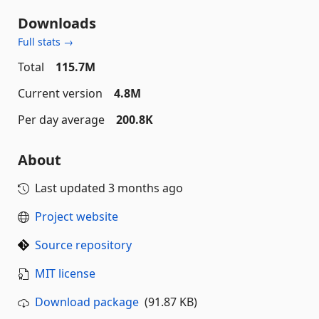
Downloads
Full stats →
Total
115.7M
Current version
4.8M
Per day average
200.8K
About
Last updated
3 months ago
Project website
Source repository
MIT license
Download package
(91.87 KB)