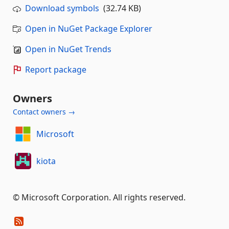
Download symbols
(32.74 KB)
Open in NuGet Package Explorer
Open in NuGet Trends
Report package
Owners
Contact owners →
Microsoft
kiota
© Microsoft Corporation. All rights reserved.