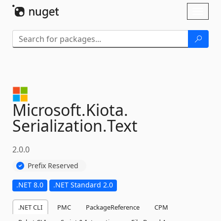
Skip To Content
Toggl
naviga
Microsoft.
Kiota.
Serialization.
Text
2.0.0
Prefix Reserved
.NET 8.0
.NET Standard 2.0
.NET CLI
PMC
PackageReference
CPM