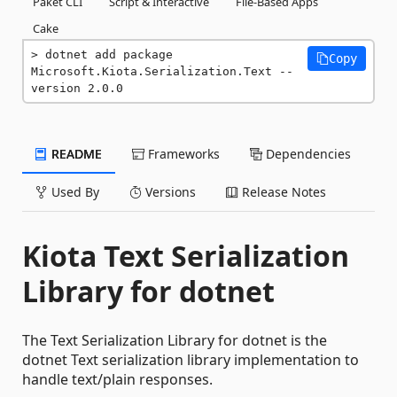
Paket CLI
Script & Interactive
File-Based Apps
Cake
dotnet add package 
Copy
Microsoft.Kiota.Serialization.Text --
version 2.0.0
README
Frameworks
Dependencies
Used By
Versions
Release Notes
Kiota Text Serialization
Library for dotnet
The Text Serialization Library for dotnet is the
dotnet Text serialization library implementation to
handle text/plain responses.