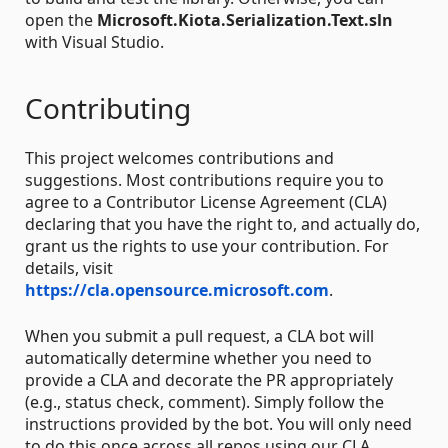
open the
Microsoft.Kiota.Serialization.Text.sln
with Visual Studio.
Contributing
This project welcomes contributions and
suggestions. Most contributions require you to
agree to a Contributor License Agreement (CLA)
declaring that you have the right to, and actually do,
grant us the rights to use your contribution. For
details, visit
https://cla.opensource.microsoft.com
.
When you submit a pull request, a CLA bot will
automatically determine whether you need to
provide a CLA and decorate the PR appropriately
(e.g., status check, comment). Simply follow the
instructions provided by the bot. You will only need
to do this once across all repos using our CLA.