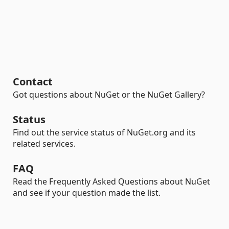
Contact
Got questions about NuGet or the NuGet Gallery?
Status
Find out the service status of NuGet.org and its
related services.
FAQ
Read the Frequently Asked Questions about NuGet
and see if your question made the list.