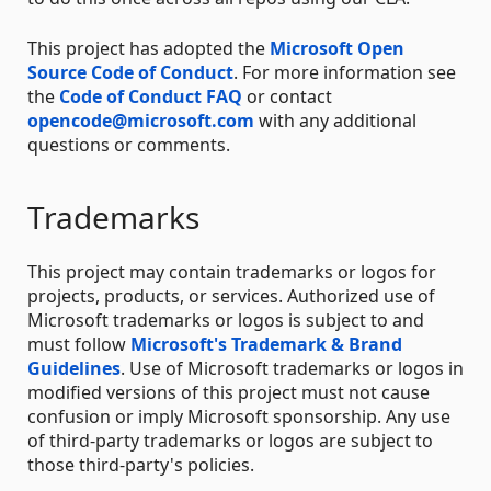
This project has adopted the
Microsoft Open
Source Code of Conduct
. For more information see
the
Code of Conduct FAQ
or contact
opencode@microsoft.com
with any additional
questions or comments.
Trademarks
This project may contain trademarks or logos for
projects, products, or services. Authorized use of
Microsoft trademarks or logos is subject to and
must follow
Microsoft's Trademark & Brand
Guidelines
. Use of Microsoft trademarks or logos in
modified versions of this project must not cause
confusion or imply Microsoft sponsorship. Any use
of third-party trademarks or logos are subject to
those third-party's policies.