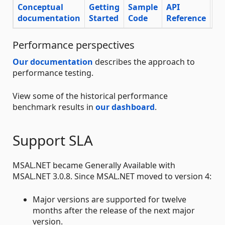
Conceptual
Getting
Sample
API
documentation
Started
Code
Reference
Su
Performance perspectives
Our documentation
describes the approach to
performance testing.
View some of the historical performance
benchmark results in
our dashboard
.
Support SLA
MSAL.NET became Generally Available with
MSAL.NET 3.0.8. Since MSAL.NET moved to version 4:
Major versions are supported for twelve
months after the release of the next major
version.