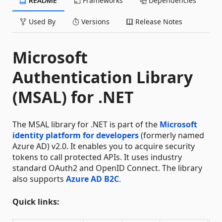
README
Frameworks
Dependencies
Used By
Versions
Release Notes
Microsoft
Authentication Library
(MSAL) for .NET
The MSAL library for .NET is part of the
Microsoft
identity platform for developers
(formerly named
Azure AD) v2.0. It enables you to acquire security
tokens to call protected APIs. It uses industry
standard OAuth2 and OpenID Connect. The library
also supports
Azure AD B2C
.
Quick links: