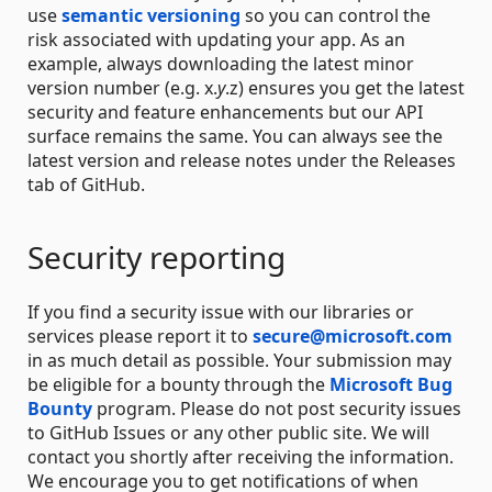
use
semantic versioning
so you can control the
risk associated with updating your app. As an
example, always downloading the latest minor
version number (e.g. x.
y
.z) ensures you get the latest
security and feature enhancements but our API
surface remains the same. You can always see the
latest version and release notes under the Releases
tab of GitHub.
Security reporting
If you find a security issue with our libraries or
services please report it to
secure@microsoft.com
in as much detail as possible. Your submission may
be eligible for a bounty through the
Microsoft Bug
Bounty
program. Please do not post security issues
to GitHub Issues or any other public site. We will
contact you shortly after receiving the information.
We encourage you to get notifications of when