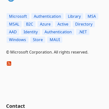
Microsoft
Authentication
Library
MSA
MSAL
B2C
Azure
Active
Directory
AAD
Identity
Authentication
.NET
Windows
Store
MAUI
© Microsoft Corporation. All rights reserved.
Contact