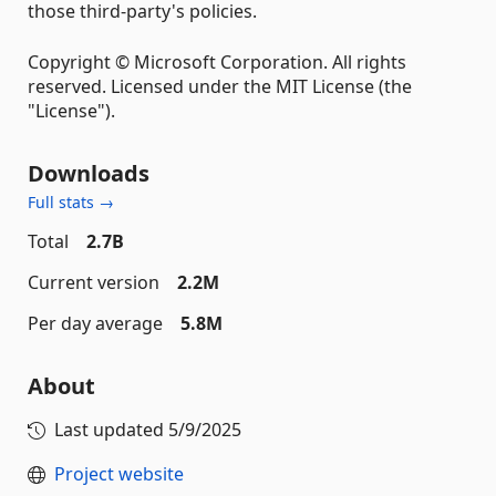
those third-party's policies.
Copyright © Microsoft Corporation. All rights
reserved. Licensed under the MIT License (the
"License").
Downloads
Full stats →
Total
2.7B
Current version
2.2M
Per day average
5.8M
About
Last updated
5/9/2025
Project website