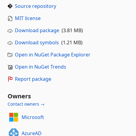
Source repository
MIT license
Download package
(3.81 MB)
Download symbols
(1.21 MB)
Open in NuGet Package Explorer
Open in NuGet Trends
Report package
Owners
Contact owners →
Microsoft
AzureAD