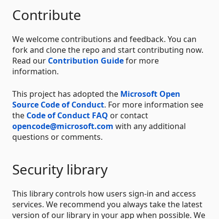
Contribute
We welcome contributions and feedback. You can
fork and clone the repo and start contributing now.
Read our
Contribution Guide
for more
information.
This project has adopted the
Microsoft Open
Source Code of Conduct
. For more information see
the
Code of Conduct FAQ
or contact
opencode@microsoft.com
with any additional
questions or comments.
Security library
This library controls how users sign-in and access
services. We recommend you always take the latest
version of our library in your app when possible. We