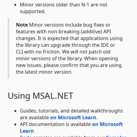
Minor versions older than N-1 are not
supported.
Note
Minor versions include bug fixes or
features with non-breaking (additive) API
changes. It is expected that applications using
the library can upgrade through the IDE or
CLI with no friction. We will not patch old
minor versions of the library. When opening
new issues, please confirm that you are using
the latest minor version.
Using MSAL.NET
Guides, tutorials, and detailed walkthroughs
are available
on Microsoft Learn
.
API documentation is available
on Microsoft
Learn