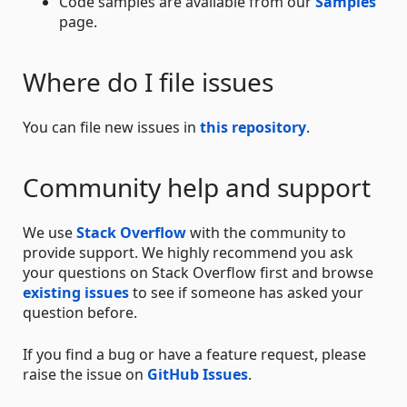
Code samples are available from our
Samples
page.
Where do I file issues
You can file new issues in
this repository
.
Community help and support
We use
Stack Overflow
with the community to
provide support. We highly recommend you ask
your questions on Stack Overflow first and browse
existing issues
to see if someone has asked your
question before.
If you find a bug or have a feature request, please
raise the issue on
GitHub Issues
.