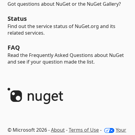
Got questions about NuGet or the NuGet Gallery?
Status
Find out the service status of NuGet.org and its
related services.
FAQ
Read the Frequently Asked Questions about NuGet
and see if your question made the list.
© Microsoft 2026 -
About
-
Terms of Use
-
Your