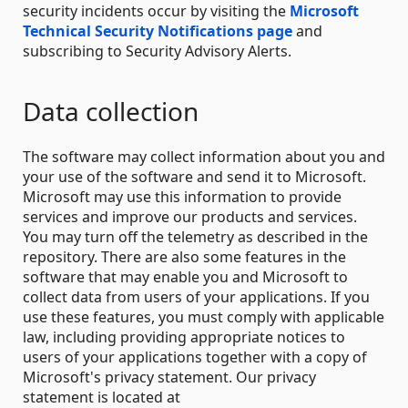
security incidents occur by visiting the
Microsoft
Technical Security Notifications page
and
subscribing to Security Advisory Alerts.
Data collection
The software may collect information about you and
your use of the software and send it to Microsoft.
Microsoft may use this information to provide
services and improve our products and services.
You may turn off the telemetry as described in the
repository. There are also some features in the
software that may enable you and Microsoft to
collect data from users of your applications. If you
use these features, you must comply with applicable
law, including providing appropriate notices to
users of your applications together with a copy of
Microsoft's privacy statement. Our privacy
statement is located at