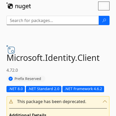
Skip To Content
Toggl
naviga
Microsoft.
Identity.
Client
4.72.0
Prefix Reserved
.NET 8.0
.NET Standard 2.0
.NET Framework 4.6.2
This package has been deprecated.
Additional Details