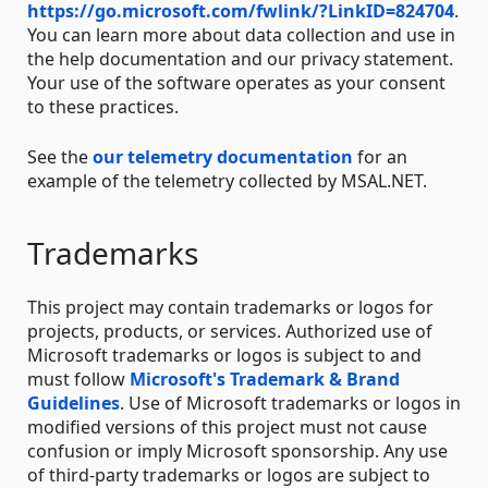
https://go.microsoft.com/fwlink/?LinkID=824704
.
You can learn more about data collection and use in
the help documentation and our privacy statement.
Your use of the software operates as your consent
to these practices.
See the
our telemetry documentation
for an
example of the telemetry collected by MSAL.NET.
Trademarks
This project may contain trademarks or logos for
projects, products, or services. Authorized use of
Microsoft trademarks or logos is subject to and
must follow
Microsoft's Trademark & Brand
Guidelines
. Use of Microsoft trademarks or logos in
modified versions of this project must not cause
confusion or imply Microsoft sponsorship. Any use
of third-party trademarks or logos are subject to