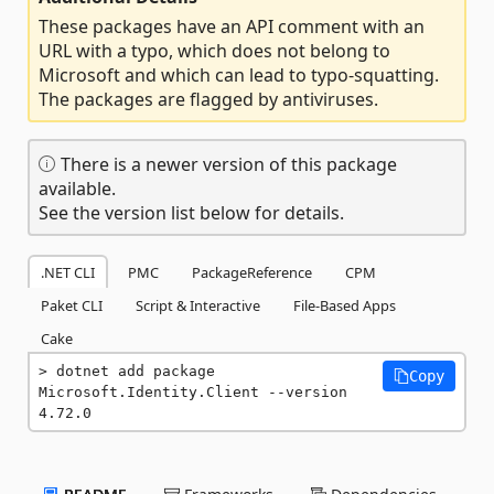
These packages have an API comment with an
URL with a typo, which does not belong to
Microsoft and which can lead to typo-squatting.
The packages are flagged by antiviruses.
There is a newer version of this package
available.
See the version list below for details.
.NET CLI
PMC
PackageReference
CPM
Paket CLI
Script & Interactive
File-Based Apps
Cake
dotnet add package 
Copy
Microsoft.Identity.Client --version 
4.72.0