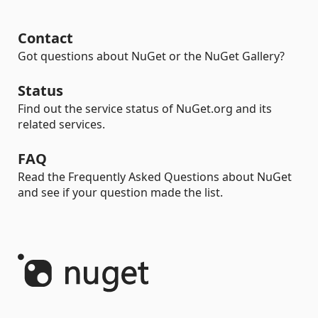
Contact
Got questions about NuGet or the NuGet Gallery?
Status
Find out the service status of NuGet.org and its
related services.
FAQ
Read the Frequently Asked Questions about NuGet
and see if your question made the list.