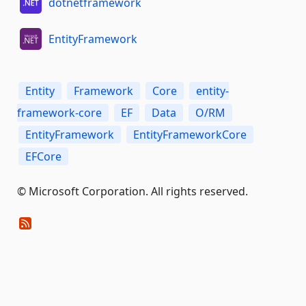
dotnetframework
EntityFramework
Entity
Framework
Core
entity-
framework-core
EF
Data
O/RM
EntityFramework
EntityFrameworkCore
EFCore
© Microsoft Corporation. All rights reserved.