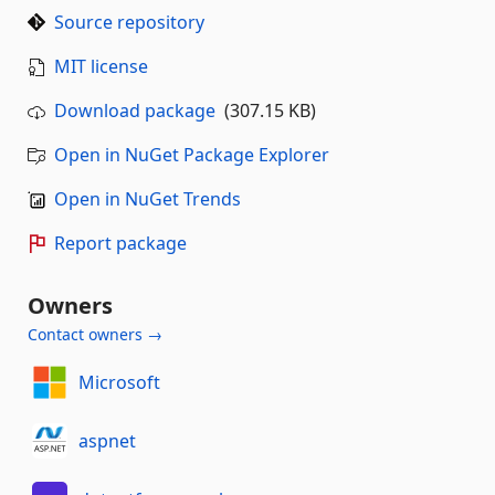
Source repository
MIT license
Download package
(307.15 KB)
Open in NuGet Package Explorer
Open in NuGet Trends
Report package
Owners
Contact owners →
Microsoft
aspnet