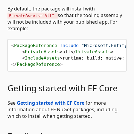
By default, the package will install with
so that the tooling assembly
PrivateAssets="All"
will not be included with your published app. For
example:
<
PackageReference
Include
=
"Microsoft.EntityFr
<
PrivateAssets
>
all
</
PrivateAssets
>
<
IncludeAssets
>
runtime; build; native; co
</
PackageReference
>
Getting started with EF Core
See
Getting started with EF Core
for more
information about EF NuGet packages, including
which to install when getting started.