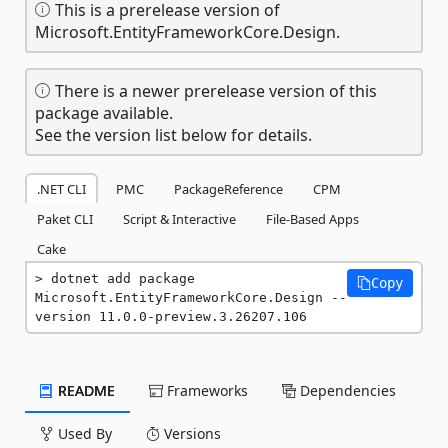
This is a prerelease version of
Microsoft.EntityFrameworkCore.Design.
There is a newer prerelease version of this
package available.
See the version list below for details.
.NET CLI
PMC
PackageReference
CPM
Paket CLI
Script & Interactive
File-Based Apps
Cake
dotnet add package 
Copy
Microsoft.EntityFrameworkCore.Design --
version 11.0.0-preview.3.26207.106
README
Frameworks
Dependencies
Used By
Versions