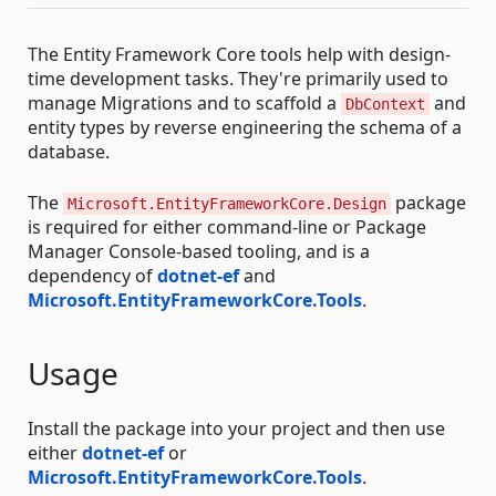
The Entity Framework Core tools help with design-
time development tasks. They're primarily used to
manage Migrations and to scaffold a
and
DbContext
entity types by reverse engineering the schema of a
database.
The
package
Microsoft.EntityFrameworkCore.Design
is required for either command-line or Package
Manager Console-based tooling, and is a
dependency of
dotnet-ef
and
Microsoft.EntityFrameworkCore.Tools
.
Usage
Install the package into your project and then use
either
dotnet-ef
or
Microsoft.EntityFrameworkCore.Tools
.