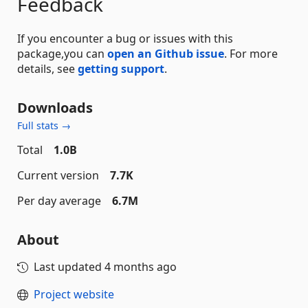
Feedback
If you encounter a bug or issues with this
package,you can
open an Github issue
. For more
details, see
getting support
.
Downloads
Full stats →
Total
1.0B
Current version
7.7K
Per day average
6.7M
About
Last updated
4 months ago
Project website