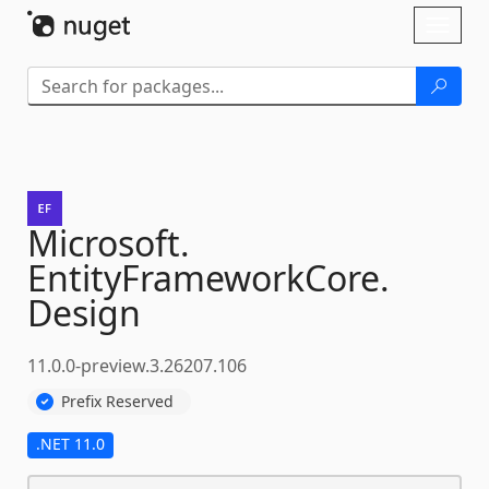
Skip To Content
Toggl
naviga
Microsoft.
EntityFrameworkCore.
Design
11.0.0-preview.3.26207.106
Prefix Reserved
.NET 11.0