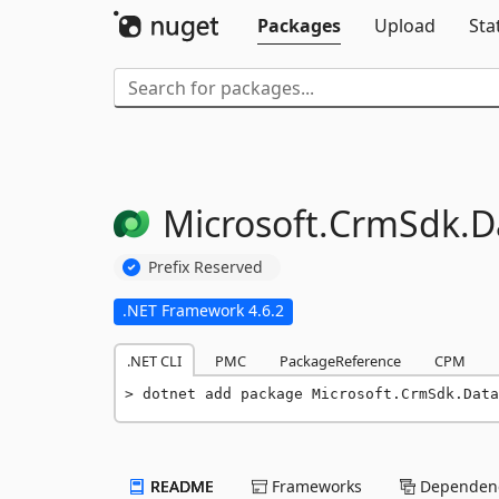
Packages
Upload
Sta
Microsoft.
CrmSdk.
D
Prefix Reserved
.NET Framework 4.6.2
.NET CLI
PMC
PackageReference
CPM
dotnet add package Microsoft.CrmSdk.Data
README
Frameworks
Dependenc