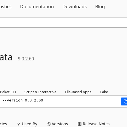
Skip To Content
tistics
Documentation
Downloads
Blog
ata
9.0.2.60
Paket CLI
Script & Interactive
File-Based Apps
Cake
 --version 9.0.2.60
ies
Used By
Versions
Release Notes