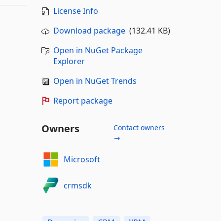
License Info
Download package
(132.41 KB)
Open in NuGet Package
Explorer
Open in NuGet Trends
Report package
Owners
Contact owners
→
Microsoft
crmsdk