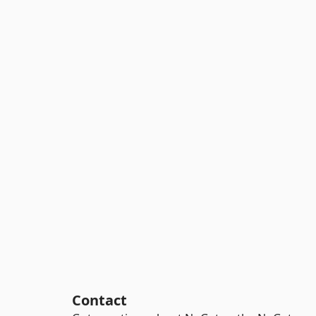
Contact