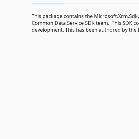
This package contains the Microsoft.Xrm.Sdk
Common Data Service SDK team. This SDK conta
development. This has been authored by the