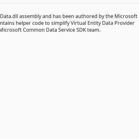
.Data.dll assembly and has been authored by the Microsoft
ins helper code to simplify Virtual Entity Data Provider
 Microsoft Common Data Service SDK team.