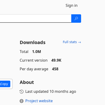
Sign in
Downloads
Full stats →
Total
1.0M
Current version
49.9K
Per day average
458
About
Copy
Last updated
10 months ago
Project website