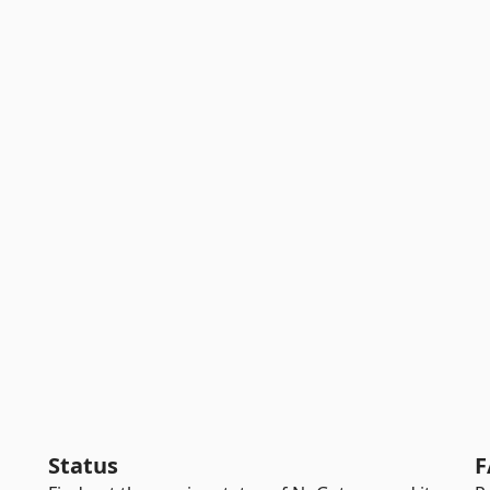
Status
F