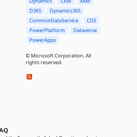
Dynamics
CRM
XRM
D365
Dynamics365
CommonDataService
CDS
PowerPlatform
Dataverse
PowerApps
© Microsoft Corporation. All
rights reserved.
AQ