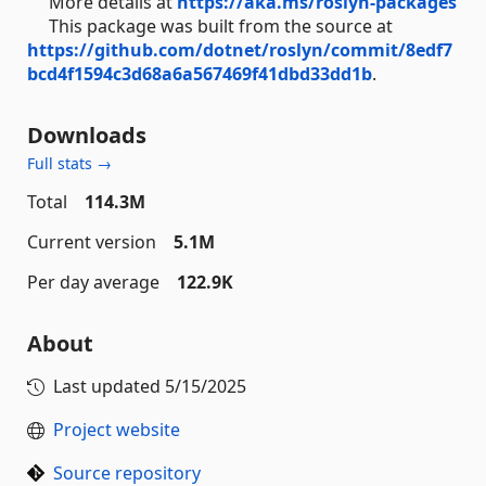
More details at
https://aka.ms/roslyn-packages
This package was built from the source at
https://github.com/dotnet/roslyn/commit/8edf7
bcd4f1594c3d68a6a567469f41dbd33dd1b
.
Downloads
Full stats →
Total
114.3M
Current version
5.1M
Per day average
122.9K
About
Last updated
5/15/2025
Project website
Source repository