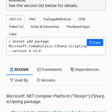
See the version list below for details.
.NET CLI
PMC
PackageReference
CPM
Paket CLI
Script & Interactive
File-Based Apps
Cake
dotnet add package 
Copy
Microsoft.CodeAnalysis.CSharp.Scripting 
--version 4.14.0
README
Frameworks
Dependencies
Used By
Versions
Microsoft .NET Compiler Platform ("Roslyn") CSharp
scripting package.