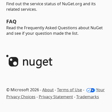
Find out the service status of NuGet.org and its
related services.
FAQ
Read the Frequently Asked Questions about NuGet
and see if your question made the list.
© Microsoft 2026 -
About
-
Terms of Use
-
Your
Privacy Choices
-
Privacy Statement
-
Trademarks