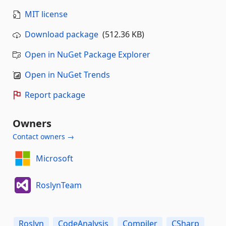
MIT license
Download package
(512.36 KB)
Open in NuGet Package Explorer
Open in NuGet Trends
Report package
Owners
Contact owners →
Microsoft
RoslynTeam
Roslyn
CodeAnalysis
Compiler
CSharp