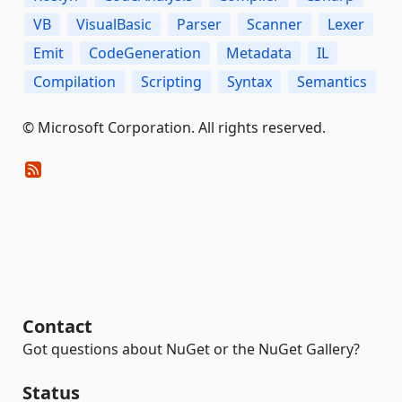
VB
VisualBasic
Parser
Scanner
Lexer
Emit
CodeGeneration
Metadata
IL
Compilation
Scripting
Syntax
Semantics
© Microsoft Corporation. All rights reserved.
Contact
Got questions about NuGet or the NuGet Gallery?
Status