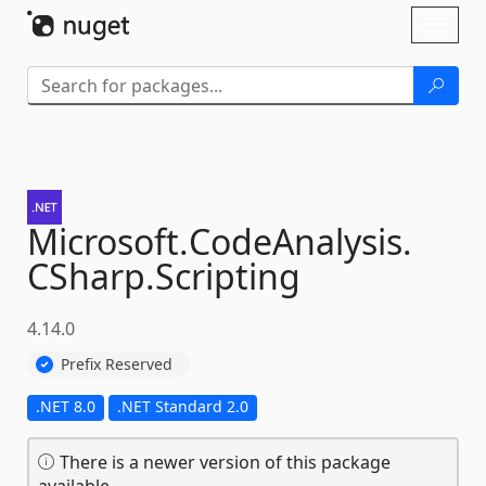
Skip To Content
Toggl
naviga
Microsoft.
CodeAnalysis.
CSharp.
Scripting
4.14.0
Prefix Reserved
.NET 8.0
.NET Standard 2.0
There is a newer version of this package
available.