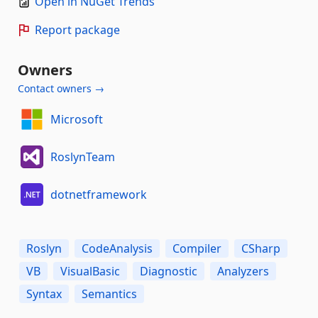
Open in NuGet Trends
Report package
Owners
Contact owners →
Microsoft
RoslynTeam
dotnetframework
Roslyn
CodeAnalysis
Compiler
CSharp
VB
VisualBasic
Diagnostic
Analyzers
Syntax
Semantics