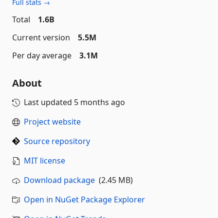
Full stats →
Total
1.6B
Current version
5.5M
Per day average
3.1M
About
Last updated
5 months ago
Project website
Source repository
MIT license
Download package
(2.45 MB)
Open in NuGet Package Explorer