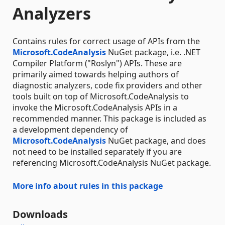
Analyzers
Contains rules for correct usage of APIs from the
Microsoft.CodeAnalysis
NuGet package, i.e. .NET
Compiler Platform ("Roslyn") APIs. These are
primarily aimed towards helping authors of
diagnostic analyzers, code fix providers and other
tools built on top of Microsoft.CodeAnalysis to
invoke the Microsoft.CodeAnalysis APIs in a
recommended manner. This package is included as
a development dependency of
Microsoft.CodeAnalysis
NuGet package, and does
not need to be installed separately if you are
referencing Microsoft.CodeAnalysis NuGet package.
More info about rules in this package
Downloads