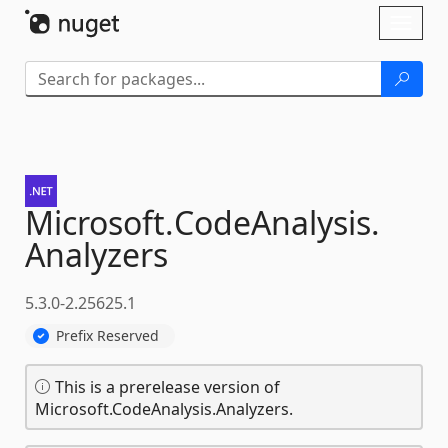
Skip To Content
Toggl
naviga
Microsoft.
CodeAnalysis.
Analyzers
5.3.0-2.25625.1
Prefix Reserved
This is a prerelease version of
Microsoft.CodeAnalysis.Analyzers.