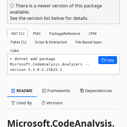
There is a newer version of this package
available.
See the version list below for details.
.NET CLI
PMC
PackageReference
CPM
Paket CLI
Script & Interactive
File-Based Apps
Cake
dotnet add package 
Copy
Microsoft.CodeAnalysis.Analyzers --
version 5.3.0-2.25625.1
README
Frameworks
Dependencies
Used By
Versions
Microsoft.CodeAnalysis.