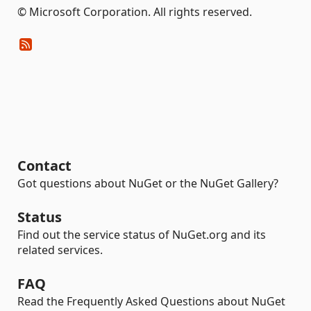
© Microsoft Corporation. All rights reserved.
Contact
Got questions about NuGet or the NuGet Gallery?
Status
Find out the service status of NuGet.org and its
related services.
FAQ
Read the Frequently Asked Questions about NuGet