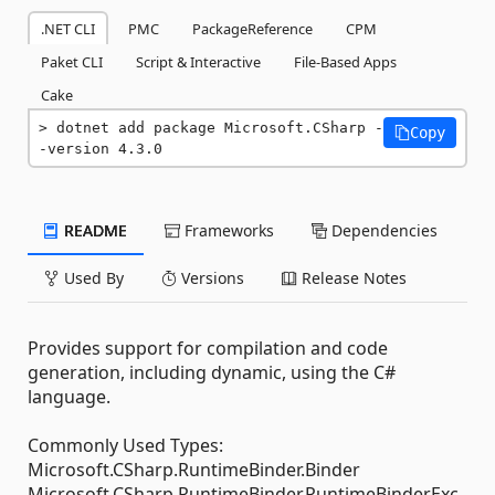
.NET CLI
PMC
PackageReference
CPM
Paket CLI
Script & Interactive
File-Based Apps
Cake
dotnet add package Microsoft.CSharp -
Copy
-version 4.3.0
README
Frameworks
Dependencies
Used By
Versions
Release Notes
Provides support for compilation and code
generation, including dynamic, using the C#
language.
Commonly Used Types:
Microsoft.CSharp.RuntimeBinder.Binder
Microsoft.CSharp.RuntimeBinder.RuntimeBinderExc