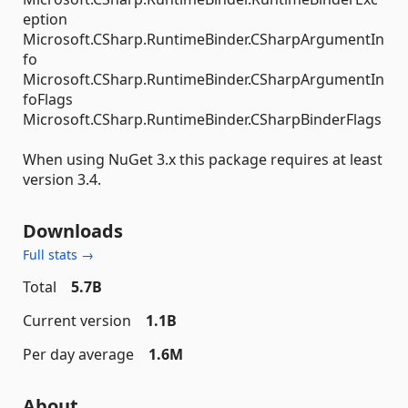
eption
Microsoft.CSharp.RuntimeBinder.CSharpArgumentIn
fo
Microsoft.CSharp.RuntimeBinder.CSharpArgumentIn
foFlags
Microsoft.CSharp.RuntimeBinder.CSharpBinderFlags
When using NuGet 3.x this package requires at least
version 3.4.
Downloads
Full stats →
Total
5.7B
Current version
1.1B
Per day average
1.6M
About