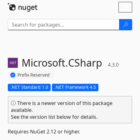
Skip To Content
Toggl
naviga
Microsoft.
CSharp
4.3.0
Prefix Reserved
.NET Standard 1.0
.NET Framework 4.5
There is a newer version of this package
available.
See the version list below for details.
Requires NuGet 2.12 or higher.