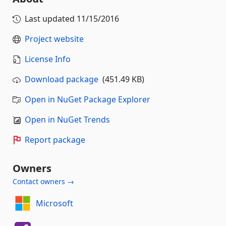
Last updated
11/15/2016
Project website
License Info
Download package
(451.49 KB)
Open in NuGet Package Explorer
Open in NuGet Trends
Report package
Owners
Contact owners →
Microsoft