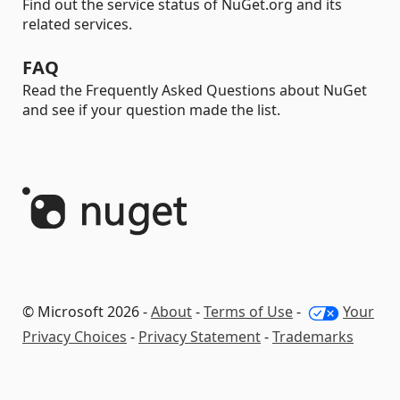
Find out the service status of NuGet.org and its
related services.
FAQ
Read the Frequently Asked Questions about NuGet
and see if your question made the list.
© Microsoft 2026 -
About
-
Terms of Use
-
Your
Privacy Choices
-
Privacy Statement
-
Trademarks