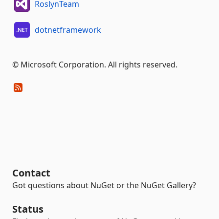
RoslynTeam
dotnetframework
© Microsoft Corporation. All rights reserved.
Contact
Got questions about NuGet or the NuGet Gallery?
Status