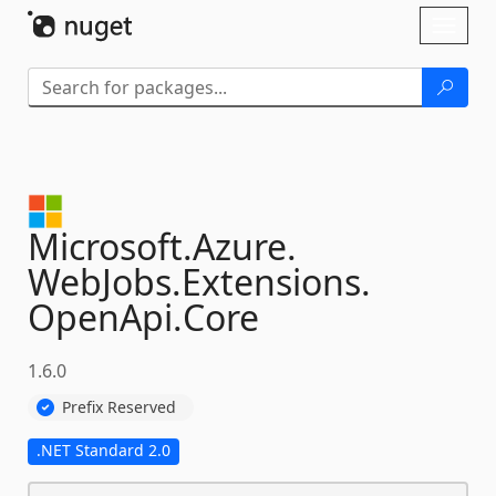
Skip To Content
Toggl
naviga
Microsoft.
Azure.
WebJobs.
Extensions.
OpenApi.
Core
1.6.0
Prefix Reserved
.NET Standard 2.0