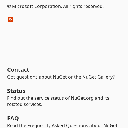
© Microsoft Corporation. All rights reserved.
Contact
Got questions about NuGet or the NuGet Gallery?
Status
Find out the service status of NuGet.org and its
related services.
FAQ
Read the Frequently Asked Questions about NuGet