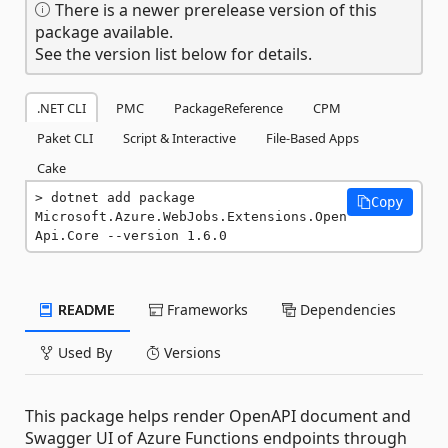
There is a newer prerelease version of this
package available.
See the version list below for details.
.NET CLI
PMC
PackageReference
CPM
Paket CLI
Script & Interactive
File-Based Apps
Cake
dotnet add package 
Copy
Microsoft.Azure.WebJobs.Extensions.Open
Api.Core --version 1.6.0
README
Frameworks
Dependencies
Used By
Versions
This package helps render OpenAPI document and
Swagger UI of Azure Functions endpoints through