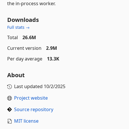
the in-process worker.
Downloads
Full stats →
Total
26.6M
Current version
2.9M
Per day average
13.3K
About
Last updated
10/2/2025
Project website
Source repository
MIT license