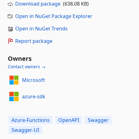
Download package
(638.08 KB)
Open in NuGet Package Explorer
Open in NuGet Trends
Report package
Owners
Contact owners →
Microsoft
azure-sdk
Azure-Functions
OpenAPI
Swagger
Swagger-UI