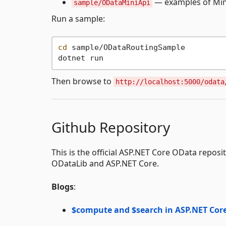
— examples of Mini
sample/ODataMiniApi
Run a sample:
cd
 sample/ODataRoutingSample

Then browse to
http://localhost:5000/odata
Github Repository
This is the official ASP.NET Core OData reposi
ODataLib and ASP.NET Core.
Blogs
:
$compute and $search in ASP.NET Cor