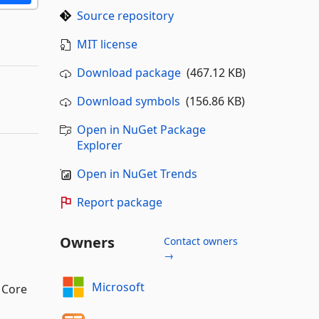
Source repository
MIT license
Download package
(467.12 KB)
Download symbols
(156.86 KB)
Open in NuGet Package
Explorer
Open in NuGet Trends
Report package
Owners
Contact owners
→
Microsoft
T Core