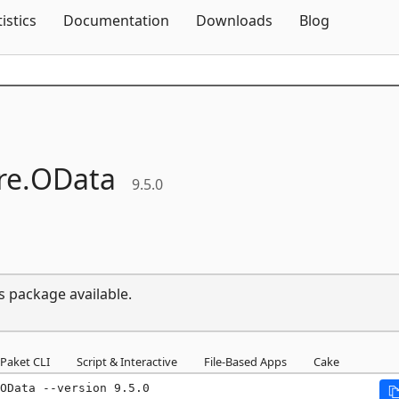
Skip To Content
tistics
Documentation
Downloads
Blog
e.
OData
9.5.0
s package available.
Paket CLI
Script & Interactive
File-Based Apps
Cake
OData --version 9.5.0