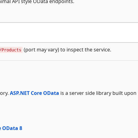
mal API style OData endpoints.
(port may vary) to inspect the service.
/Products
tory.
ASP.NET Core OData
is a server side library built upon
e OData 8