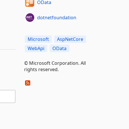
OData
dotnetfoundation
Microsoft
AspNetCore
WebApi
OData
© Microsoft Corporation. All
rights reserved.