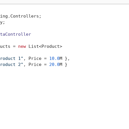
y;

taController
ucts = 
new
 List<Product>

roduct 1"
, Price = 
10.0
M },

roduct 2"
, Price = 
20.0
M }
