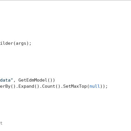
ilder(args);

data"
, GetEdmModel())

erBy().Expand().Count().SetMaxTop(
null
)); 

t