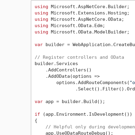
using
using
using
using
using
 Microsoft.OData.ModelBuilder;

var
 builder = WebApplication.CreateBu
// Register controllers and OData
builder.Services

    .AddControllers()

    .AddOData(options =>

        options.AddRouteComponents(
"o
               .Select().Filter().Ord
var
 app = builder.Build();

if
 (app.Environment.IsDevelopment())

{

// Helpful only during developmen
    app.UseODataRouteDebug();
