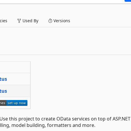
ies
Used By
Versions
 Use this project to create OData services on top of ASP.NE
dling, model building, formatters and more.