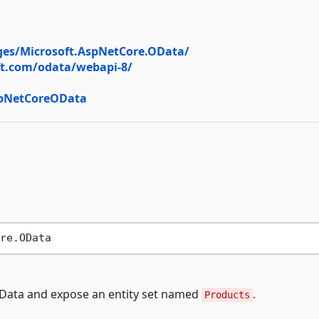
es/Microsoft.AspNetCore.OData/
ft.com/odata/webapi-8/
spNetCoreOData
OData and expose an entity set named
.
Products