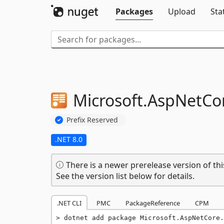
Packages
Upload
Sta
Microsoft.
AspNetCor
Prefix Reserved
.NET 8.0
There is a newer prerelease version of thi
See the version list below for details.
.NET CLI
PMC
PackageReference
CPM
dotnet add package Microsoft.AspNetCore.