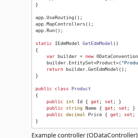
}

app.UseRouting();

app.MapControllers();

app.Run();

static
 IEdmModel 
GetEdmModel
()
{

var
 builder = 
new
 ODataConvention
    builder.EntitySet<Product>(
"Produ
return
 builder.GetEdmModel();

}

public
class
Product
{

public
int
 Id { 
get
; 
set
; }

public
string
 Name { 
get
; 
set
; }

public
decimal
 Price { 
get
; 
set
; 
Example controller (ODataController)