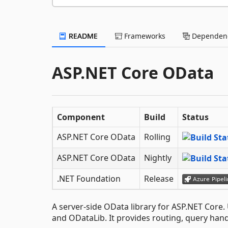
README
Frameworks
Dependenc
ASP.NET Core OData
Component
Build
Status
ASP.NET Core OData
Rolling
ASP.NET Core OData
Nightly
.NET Foundation
Release
A server-side OData library for ASP.NET Core.
and ODataLib. It provides routing, query han