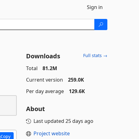
Sign in
Downloads
Full stats →
Total
81.2M
Current version
259.0K
Per day average
129.6K
About
Last updated
25 days ago
Project website
Copy