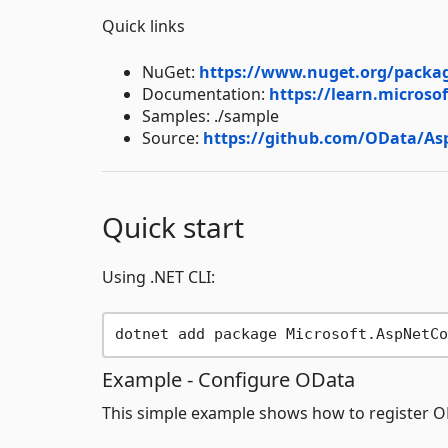
Quick links
NuGet:
https://www.nuget.org/packag
Documentation:
https://learn.microso
Samples: ./sample
Source:
https://github.com/OData/A
Quick start
Using .NET CLI:
Example - Configure OData
This simple example shows how to register 