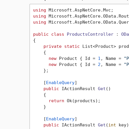
using
using
using
 Microsoft.AspNetCore.OData.Quer
public
class
ProductsController
 : 
ODa
{

private
static
 List<Product> prod
    {

new
 Product { Id = 
1
, Name = 
"P
new
 Product { Id = 
2
, Name = 
"P
    };

    [
EnableQuery
]

public
 IActionResult 
Get
()
    {

return
 Ok(products);

    }

    [
EnableQuery
]

public
 IActionResult 
Get
(
int
 key
)