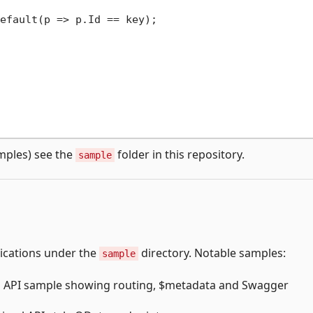
efault(p => p.Id == key);

mples) see the
folder in this repository.
sample
lications under the
directory. Notable samples:
sample
b API sample showing routing, $metadata and Swagger