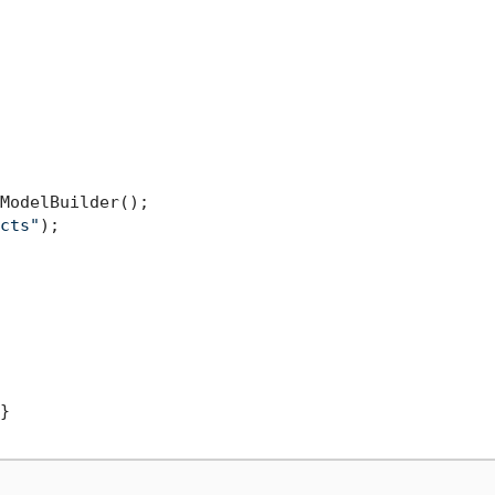
ModelBuilder();

cts"
);

}
