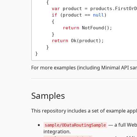
    {

var
 product = products.FirstOrD
if
 (product == 
null
)

      {

return
 NotFound();

      }

return
 Ok(product);

    }

For more examples (including Minimal API sa
Samples
This repository includes a set of example app
— a full We
sample/ODataRoutingSample
integration.