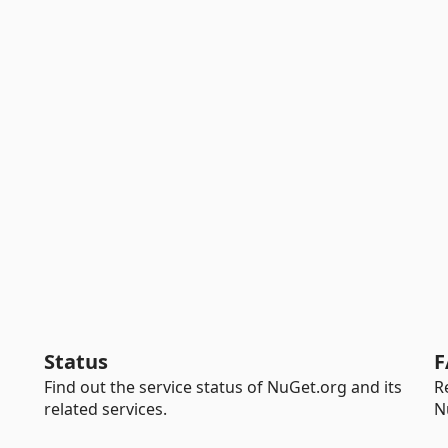
Status
F
Find out the service status of NuGet.org and its
R
related services.
N