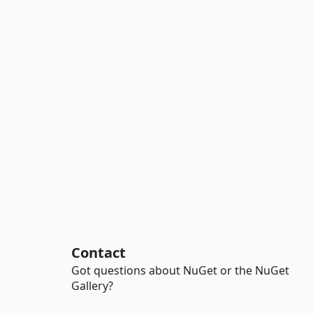
Contact
Got questions about NuGet or the NuGet
Gallery?