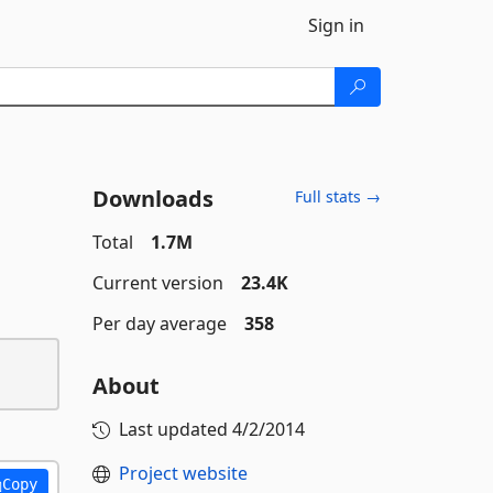
Sign in
Downloads
Full stats →
Total
1.7M
Current version
23.4K
Per day average
358
About
Last updated
4/2/2014
Project website
Copy