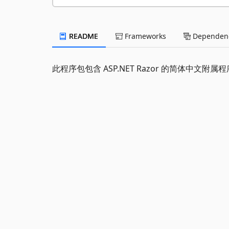
README
Frameworks
Dependenc
此程序包包含 ASP.NET Razor 的简体中文附属