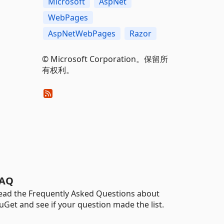
Microsoft
AspNet
WebPages
AspNetWebPages
Razor
© Microsoft Corporation。保留所
有权利。
AQ
ead the Frequently Asked Questions about
uGet and see if your question made the list.