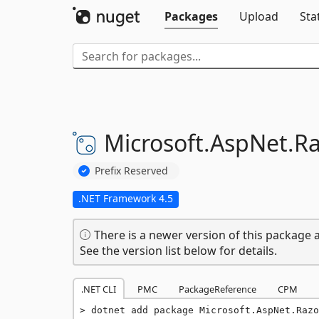
Packages
Upload
Sta
Microsoft.
AspNet.
Ra
Prefix Reserved
.NET Framework 4.5
There is a newer version of this package a
See the version list below for details.
.NET CLI
PMC
PackageReference
CPM
dotnet add package Microsoft.AspNet.Razo