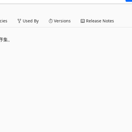
ies
Used By
Versions
Release Notes
程序集。