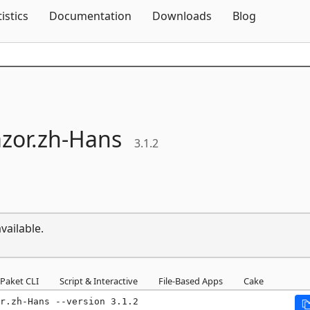
Skip To Content
tistics
Documentation
Downloads
Blog
zor.
zh-
Hans
3.1.2
vailable.
Paket CLI
Script & Interactive
File-Based Apps
Cake
r.zh-Hans --version 3.1.2