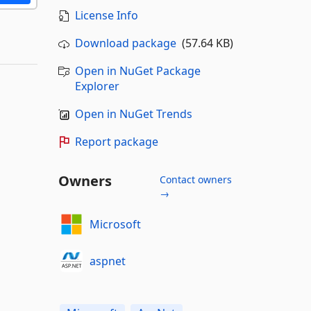
License Info
Download package
(57.64 KB)
Open in NuGet Package
Explorer
Open in NuGet Trends
Report package
Owners
Contact owners
→
Microsoft
aspnet