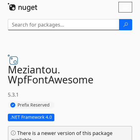
Skip To Content
Toggl
naviga
Meziantou.
WpfFontAwesome
5.3.1
Prefix Reserved
.NET Framework 4.0
There is a newer version of this package
available.