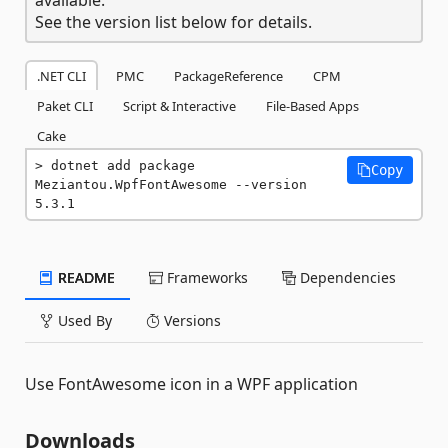
See the version list below for details.
.NET CLI
PMC
PackageReference
CPM
Paket CLI
Script & Interactive
File-Based Apps
Cake
dotnet add package 
Copy
Meziantou.WpfFontAwesome --version 
5.3.1
README
Frameworks
Dependencies
Used By
Versions
Use FontAwesome icon in a WPF application
Downloads