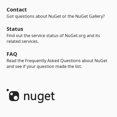
Contact
Got questions about NuGet or the NuGet Gallery?
Status
Find out the service status of NuGet.org and its
related services.
FAQ
Read the Frequently Asked Questions about NuGet
and see if your question made the list.