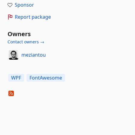
Sponsor
Report package
Owners
Contact owners →
meziantou
WPF
FontAwesome