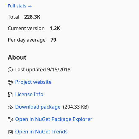
Full stats →
Total
228.3K
Current version
1.2K
Per day average
79
About
Last updated
9/15/2018
Project website
License Info
Download package
(204.33 KB)
Open in NuGet Package Explorer
Open in NuGet Trends