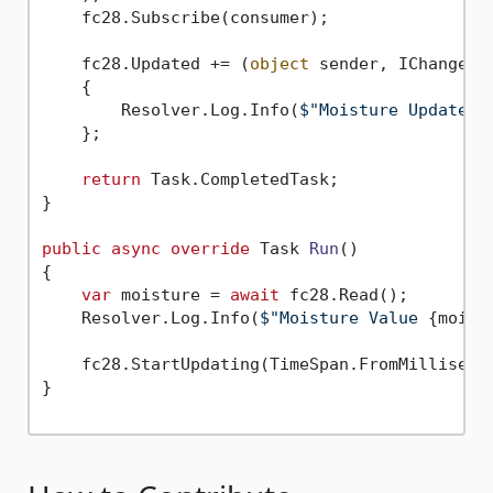
    fc28.Subscribe(consumer);

    fc28.Updated += (
object
 sender, IChangeRe
    {

        Resolver.Log.Info(
$"Moisture Updated:
    };

return
 Task.CompletedTask;

}

public
async
override
 Task 
Run
()
{

var
 moisture = 
await
 fc28.Read();

    Resolver.Log.Info(
$"Moisture Value 
{moist
    fc28.StartUpdating(TimeSpan.FromMilliseco
}
