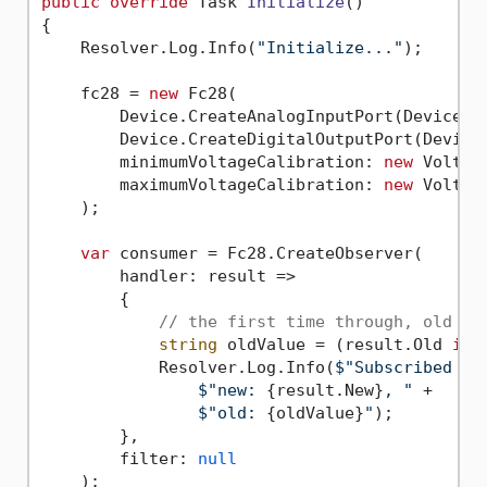
public
override
 Task 
Initialize
()
{

    Resolver.Log.Info(
"Initialize..."
);

    fc28 = 
new
 Fc28(

        Device.CreateAnalogInputPort(Device.P
        Device.CreateDigitalOutputPort(Device.
        minimumVoltageCalibration: 
new
 Voltag
        maximumVoltageCalibration: 
new
 Voltag
    );

var
 consumer = Fc28.CreateObserver(

        handler: result =>

        {

// the first time through, old wi
string
 oldValue = (result.Old 
is
 
            Resolver.Log.Info(
$"Subscribed - 
$"new: 
{result.New}
, "
 +

$"old: 
{oldValue}
"
);

        },

        filter: 
null
    );
