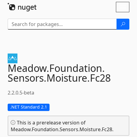
Skip To Content
Toggl
naviga
Meadow.
Foundation.
Sensors.
Moisture.
Fc28
2.2.0.5-beta
.NET Standard 2.1
This is a prerelease version of
Meadow.Foundation.Sensors.Moisture.Fc28.