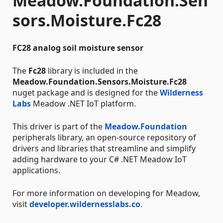
Meadow.Foundation.Sen
sors.Moisture.Fc28
FC28 analog soil moisture sensor
The
Fc28
library is included in the
Meadow.Foundation.Sensors.Moisture.Fc28
nuget package and is designed for the
Wilderness
Labs
Meadow .NET IoT platform.
This driver is part of the
Meadow.Foundation
peripherals library, an open-source repository of
drivers and libraries that streamline and simplify
adding hardware to your C# .NET Meadow IoT
applications.
For more information on developing for Meadow,
visit
developer.wildernesslabs.co
.