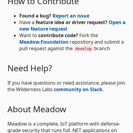
How to Contribute
Found a bug?
Report an issue
Have a
feature idea or driver request?
Open a
new feature request
Want to
contribute code?
Fork the
Meadow.Foundation
repository and submit a
pull request against the
branch
develop
Need Help?
If you have questions or need assistance, please join
the Wilderness Labs
community on Slack
.
About Meadow
Meadow is a complete, IoT platform with defense-
grade security that runs full .NET applications on