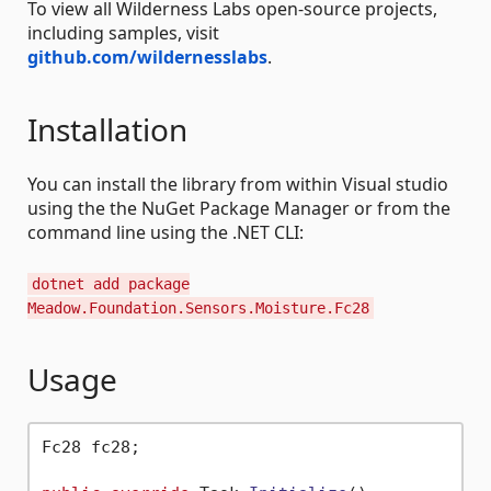
To view all Wilderness Labs open-source projects,
including samples, visit
github.com/wildernesslabs
.
Installation
You can install the library from within Visual studio
using the the NuGet Package Manager or from the
command line using the .NET CLI:
dotnet add package
Meadow.Foundation.Sensors.Moisture.Fc28
Usage
Fc28 fc28;
