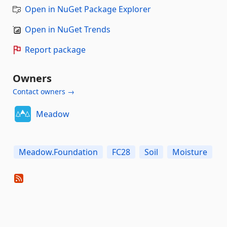
Open in NuGet Package Explorer
Open in NuGet Trends
Report package
Owners
Contact owners →
Meadow
Meadow.Foundation
FC28
Soil
Moisture