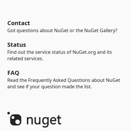
Contact
Got questions about NuGet or the NuGet Gallery?
Status
Find out the service status of NuGet.org and its
related services.
FAQ
Read the Frequently Asked Questions about NuGet
and see if your question made the list.