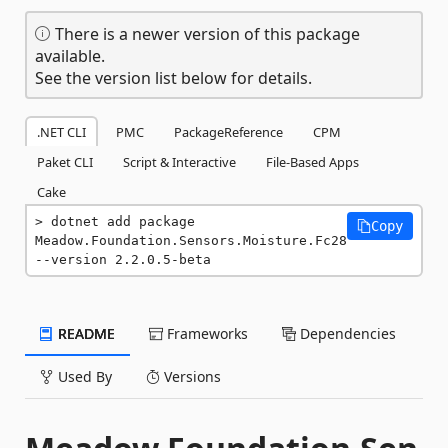
There is a newer version of this package
available.
See the version list below for details.
.NET CLI
PMC
PackageReference
CPM
Paket CLI
Script & Interactive
File-Based Apps
Cake
dotnet add package 
Copy
Meadow.Foundation.Sensors.Moisture.Fc28 
--version 2.2.0.5-beta
README
Frameworks
Dependencies
Used By
Versions