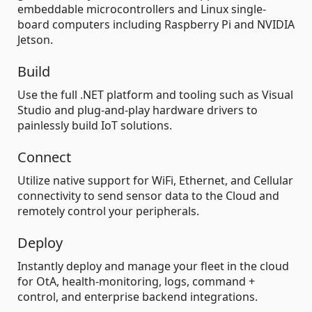
embeddable microcontrollers and Linux single-
board computers including Raspberry Pi and NVIDIA
Jetson.
Build
Use the full .NET platform and tooling such as Visual
Studio and plug-and-play hardware drivers to
painlessly build IoT solutions.
Connect
Utilize native support for WiFi, Ethernet, and Cellular
connectivity to send sensor data to the Cloud and
remotely control your peripherals.
Deploy
Instantly deploy and manage your fleet in the cloud
for OtA, health-monitoring, logs, command +
control, and enterprise backend integrations.