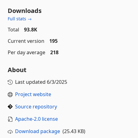
Downloads
Full stats →
Total
93.8K
Current version
195
Per day average
218
About
Last updated
6/3/2025
Project website
Source repository
Apache-2.0 license
Download package
(25.43 KB)