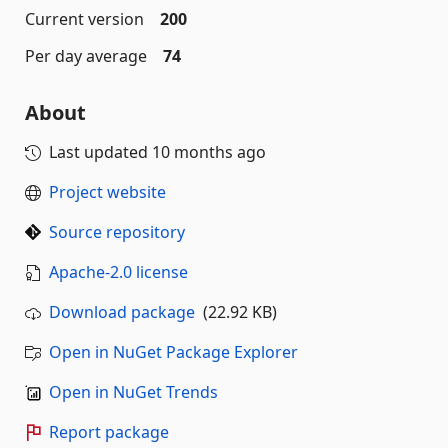
Current version
200
Per day average
74
About
Last updated
10 months ago
Project website
Source repository
Apache-2.0 license
Download package
(22.92 KB)
Open in NuGet Package Explorer
Open in NuGet Trends
Report package