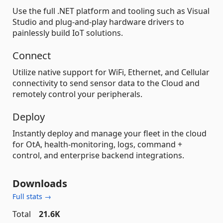
Use the full .NET platform and tooling such as Visual
Studio and plug-and-play hardware drivers to
painlessly build IoT solutions.
Connect
Utilize native support for WiFi, Ethernet, and Cellular
connectivity to send sensor data to the Cloud and
remotely control your peripherals.
Deploy
Instantly deploy and manage your fleet in the cloud
for OtA, health-monitoring, logs, command +
control, and enterprise backend integrations.
Downloads
Full stats →
Total
21.6K