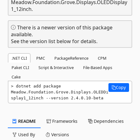
Meadow.Foundation.Grove.Displays.OLEDDisplay
1_12inch.
There is a newer version of this package
available.
See the version list below for details.
.NET CLI
PMC
PackageReference
CPM
Paket CLI
Script & Interactive
File-Based Apps
Cake
dotnet add package 
Copy
Meadow.Foundation.Grove.Displays.OLEDDi
splay1_12inch --version 2.4.0.10-beta
README
Frameworks
Dependencies
Used By
Versions