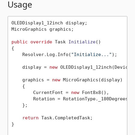
Usage
OLEDDisplay1_12inch display;

MicroGraphics graphics;

public
override
 Task 
Initialize
()
{

    Resolver.Log.Info(
"Initialize..."
);

    display = 
new
 OLEDDisplay1_12inch(Device.
    graphics = 
new
 MicroGraphics(display)

    {

        CurrentFont = 
new
 Font8x8(),

        Rotation = RotationType._180Degrees

    };

return
 Task.CompletedTask;

}
