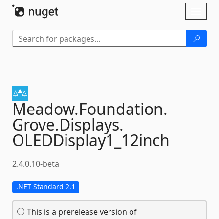
Skip To Content
Toggl
naviga
Meadow.
Foundation.
Grove.
Displays.
OLEDDisplay1_12inch
2.4.0.10-beta
.NET Standard 2.1
This is a prerelease version of