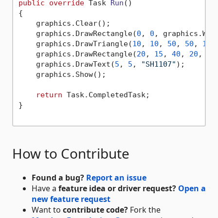
public
override
 Task 
Run
()
{

    graphics.Clear();

    graphics.DrawRectangle(
0
, 
0
, graphics.Wid
    graphics.DrawTriangle(
10
, 
10
, 
50
, 
50
, 
10
,
    graphics.DrawRectangle(
20
, 
15
, 
40
, 
20
, 
tr
    graphics.DrawText(
5
, 
5
, 
"SH1107"
);

    graphics.Show();

return
 Task.CompletedTask;

}

How to Contribute
Found a bug?
Report an issue
Have a
feature idea or driver request?
Open a
new feature request
Want to
contribute code?
Fork the