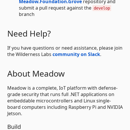
Meadow.Foundation.Grove
repository and
submit a pull request against the
develop
branch
Need Help?
If you have questions or need assistance, please join
the Wilderness Labs
community on Slack
.
About Meadow
Meadow is a complete, IoT platform with defense-
grade security that runs full .NET applications on
embeddable microcontrollers and Linux single-
board computers including Raspberry Pi and NVIDIA
Jetson.
Build