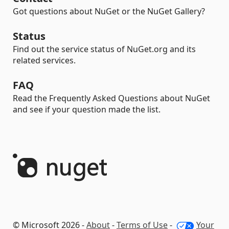
Got questions about NuGet or the NuGet Gallery?
Status
Find out the service status of NuGet.org and its
related services.
FAQ
Read the Frequently Asked Questions about NuGet
and see if your question made the list.
© Microsoft 2026 -
About
-
Terms of Use
-
Your