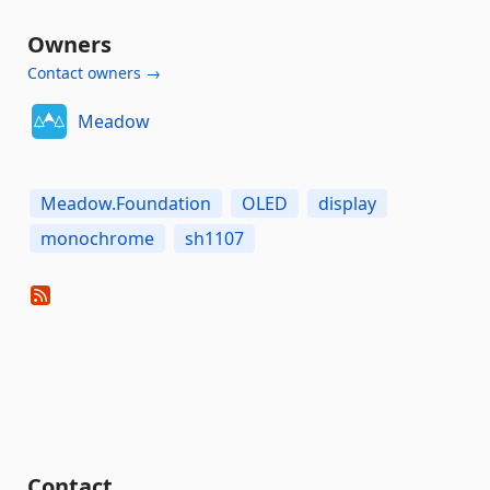
Owners
Contact owners →
Meadow
Meadow.Foundation
OLED
display
monochrome
sh1107
Contact