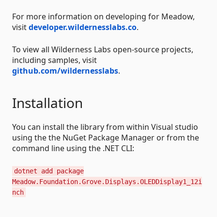
For more information on developing for Meadow,
visit
developer.wildernesslabs.co
.
To view all Wilderness Labs open-source projects,
including samples, visit
github.com/wildernesslabs
.
Installation
You can install the library from within Visual studio
using the the NuGet Package Manager or from the
command line using the .NET CLI:
dotnet add package
Meadow.Foundation.Grove.Displays.OLEDDisplay1_12i
nch