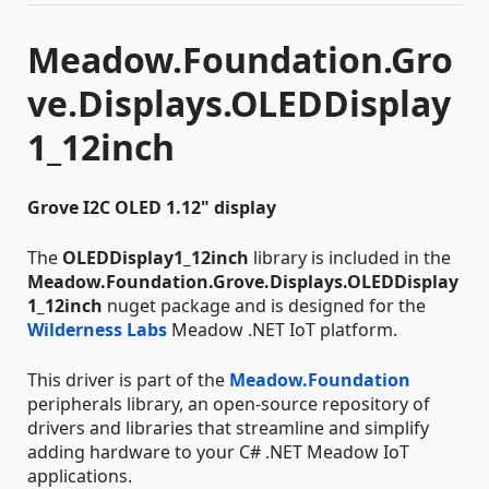
Meadow.Foundation.Gro
ve.Displays.OLEDDisplay
1_12inch
Grove I2C OLED 1.12" display
The
OLEDDisplay1_12inch
library is included in the
Meadow.Foundation.Grove.Displays.OLEDDisplay
1_12inch
nuget package and is designed for the
Wilderness Labs
Meadow .NET IoT platform.
This driver is part of the
Meadow.Foundation
peripherals library, an open-source repository of
drivers and libraries that streamline and simplify
adding hardware to your C# .NET Meadow IoT
applications.