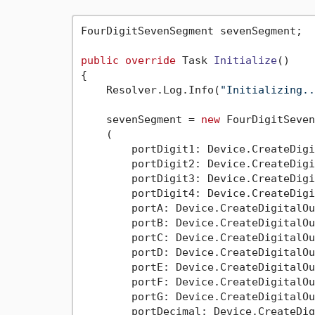
FourDigitSevenSegment sevenSegment;

public
override
 Task 
Initialize
()
{

    Resolver.Log.Info(
"Initializing..
    sevenSegment = 
new
 FourDigitSeven
    (

        portDigit1: Device.CreateDigi
        portDigit2: Device.CreateDigi
        portDigit3: Device.CreateDigi
        portDigit4: Device.CreateDigi
        portA: Device.CreateDigitalOu
        portB: Device.CreateDigitalOu
        portC: Device.CreateDigitalOu
        portD: Device.CreateDigitalOu
        portE: Device.CreateDigitalOu
        portF: Device.CreateDigitalOu
        portG: Device.CreateDigitalOu
        portDecimal: Device.CreateDig