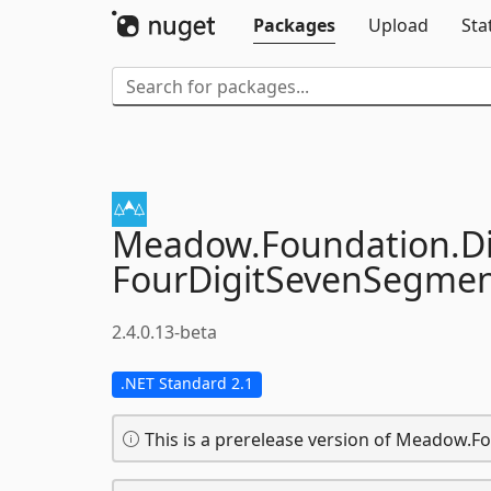
Packages
Upload
Sta
Meadow.
Foundation.
D
FourDigitSevenSegme
2.4.0.13-beta
.NET Standard 2.1
This is a prerelease version of Meadow.F