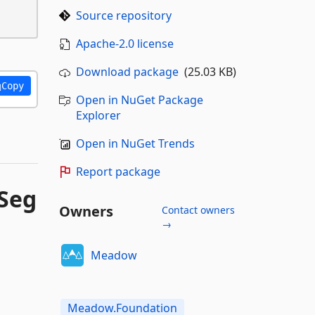
Source repository
Apache-2.0 license
Download package
(25.03 KB)
Copy
Open in NuGet Package
Explorer
Open in NuGet Trends
Report package
Seg
Owners
Contact owners
→
Meadow
Meadow.Foundation