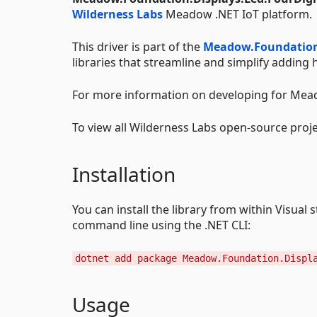
Wilderness Labs
Meadow .NET IoT platform.
This driver is part of the
Meadow.Foundatio
libraries that streamline and simplify addin
For more information on developing for Mead
To view all Wilderness Labs open-source proje
Installation
You can install the library from within Visua
command line using the .NET CLI:
dotnet add package Meadow.Foundation.Displ
Usage