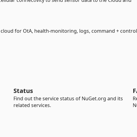
 Cellular connectivity to send sensor data to the Cloud and
e cloud for OtA, health-monitoring, logs, command + control
Status
F
Find out the service status of NuGet.org and its
R
related services.
N