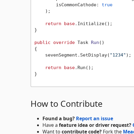
        isCommonCathode: 
true
    );

return
base
.Initialize();

}

public
override
 Task 
Run
()
{

    sevenSegment.SetDisplay(
"1234"
);

return
base
.Run();

}

How to Contribute
Found a bug?
Report an issue
Have a
feature idea or driver request?
Want to
contribute code?
Fork the
Mea