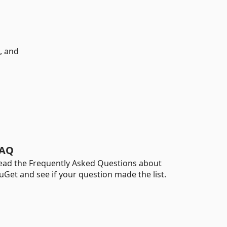
, and
AQ
ead the Frequently Asked Questions about
uGet and see if your question made the list.