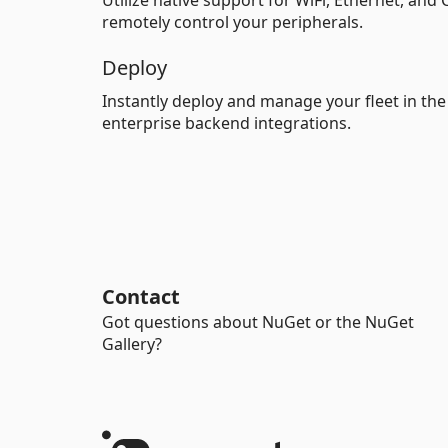
Utilize native support for WiFi, Ethernet, and
remotely control your peripherals.
Deploy
Instantly deploy and manage your fleet in th
enterprise backend integrations.
Contact
Got questions about NuGet or the NuGet
Gallery?