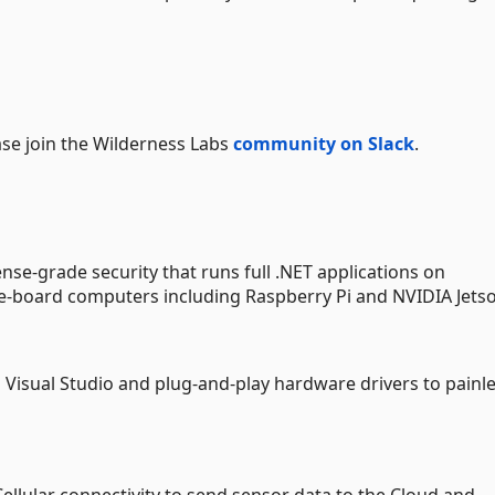
ase join the Wilderness Labs
community on Slack
.
se-grade security that runs full .NET applications on
e-board computers including Raspberry Pi and NVIDIA Jets
s Visual Studio and plug-and-play hardware drivers to painle