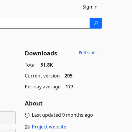
Sign in
Downloads
Full stats →
Total
51.8K
Current version
205
Per day average
177
About
Last updated
9 months ago
Project website