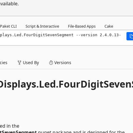
vailable.
Paket CLI
Script & Interactive
File-Based Apps
Cake
plays.Led.FourDigitSevenSegment --version 2.4.0.13-
ies
Used By
Versions
isplays.Led.FourDigitSeven
ded in the
itSevenSegment
nuget package and is designed for the