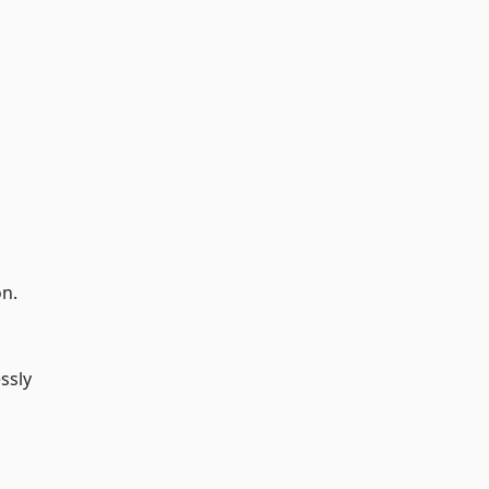
on.
ssly