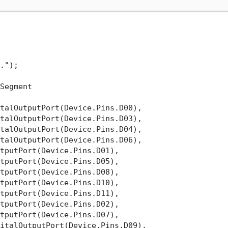
."
);

Segment

talOutputPort(Device.Pins.D00),

talOutputPort(Device.Pins.D03),

talOutputPort(Device.Pins.D04),

talOutputPort(Device.Pins.D06),

tputPort(Device.Pins.D01),

tputPort(Device.Pins.D05),

tputPort(Device.Pins.D08),

tputPort(Device.Pins.D10),

tputPort(Device.Pins.D11),

tputPort(Device.Pins.D02),

tputPort(Device.Pins.D07),

italOutputPort(Device.Pins.D09),
