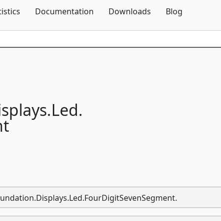
Skip To Content
tistics
Documentation
Downloads
Blog
isplays.
Led.
nt
oundation.Displays.Led.FourDigitSevenSegment.