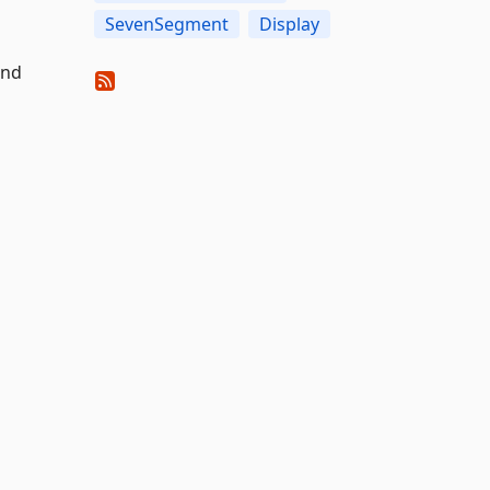
SevenSegment
Display
and