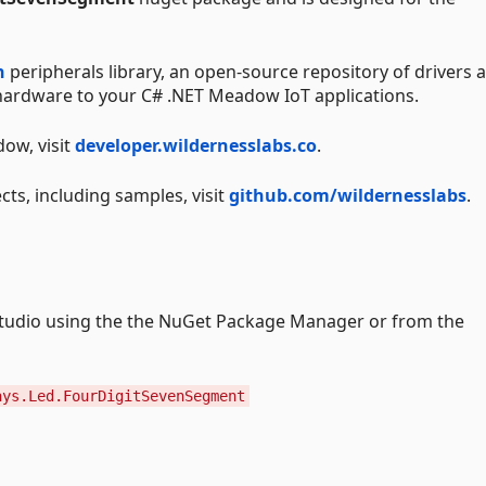
n
peripherals library, an open-source repository of drivers 
g hardware to your C# .NET Meadow IoT applications.
ow, visit
developer.wildernesslabs.co
.
cts, including samples, visit
github.com/wildernesslabs
.
l studio using the the NuGet Package Manager or from the
ays.Led.FourDigitSevenSegment