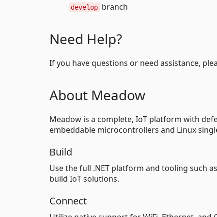
branch
develop
Need Help?
If you have questions or need assistance, ple
About Meadow
Meadow is a complete, IoT platform with defen
embeddable microcontrollers and Linux singl
Build
Use the full .NET platform and tooling such a
build IoT solutions.
Connect