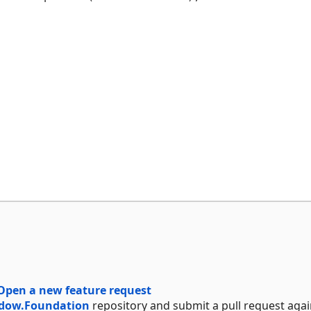
Open a new feature request
dow.Foundation
repository and submit a pull request agai