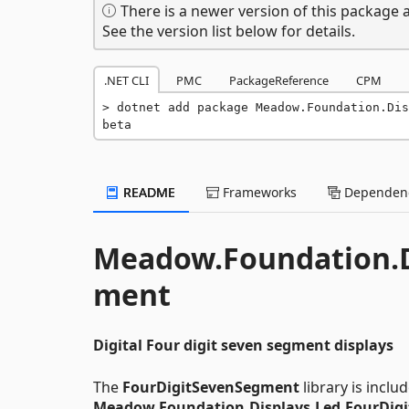
There is a newer version of this package a
See the version list below for details.
.NET CLI
PMC
PackageReference
CPM
dotnet add package Meadow.Foundation.Dis
beta
README
Frameworks
Dependenc
Meadow.Foundation.D
ment
Digital Four digit seven segment displays
The
FourDigitSevenSegment
library is inclu
Meadow.Foundation.Displays.Led.FourDig