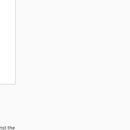
nst the